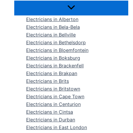
Electricians in Alberton
Electricians in Bela-Bela
Electricians in Bellville
Electricians in Bethelsdorp
Electricians in Bloemfontein
Electricians in Boksburg
Electricians in Brackenfell
Electricians in Brakpan
Electricians in Brits
Electricians in Britstown
Electricians in Cape Town
Electricians in Centurion
Electricians in Cintsa
Electricians in Durban
Electricians in East London