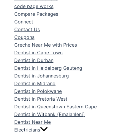
code page works
Compare Packages
Connect
Contact Us
Coupons
Creche Near Me with Prices
Dentist in Cape Town
Dentist in Durban
Dentist in Heidelberg Gauteng
Dentist in Johannesburg
Dentist in Midrand
Dentist in Polokwane
Dentist in Pretoria West
Dentist in Queenstown Eastern Cape
Dentist in Witbank (Emalahleni)
Dentist Near Me
Electricians