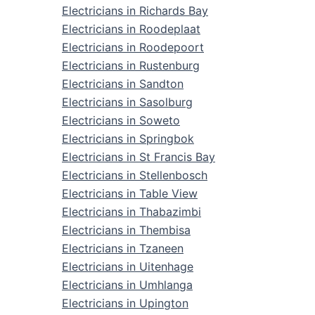
Electricians in Richards Bay
Electricians in Roodeplaat
Electricians in Roodepoort
Electricians in Rustenburg
Electricians in Sandton
Electricians in Sasolburg
Electricians in Soweto
Electricians in Springbok
Electricians in St Francis Bay
Electricians in Stellenbosch
Electricians in Table View
Electricians in Thabazimbi
Electricians in Thembisa
Electricians in Tzaneen
Electricians in Uitenhage
Electricians in Umhlanga
Electricians in Upington