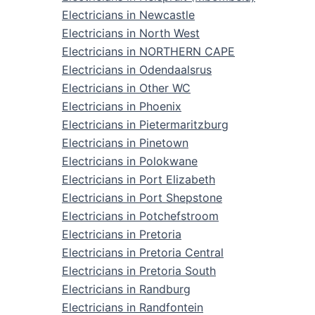
Electricians in Newcastle
Electricians in North West
Electricians in NORTHERN CAPE
Electricians in Odendaalsrus
Electricians in Other WC
Electricians in Phoenix
Electricians in Pietermaritzburg
Electricians in Pinetown
Electricians in Polokwane
Electricians in Port Elizabeth
Electricians in Port Shepstone
Electricians in Potchefstroom
Electricians in Pretoria
Electricians in Pretoria Central
Electricians in Pretoria South
Electricians in Randburg
Electricians in Randfontein