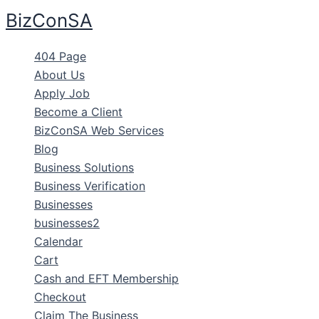
Skip
BizConSA
to
content
404 Page
About Us
Apply Job
Become a Client
BizConSA Web Services
Blog
Business Solutions
Business Verification
Businesses
businesses2
Calendar
Cart
Cash and EFT Membership
Checkout
Claim The Business