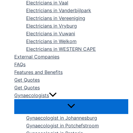
Electricians in Vaal
Electricians in Vanderbijlpark
Electricians in Vereeniging
Electricians in Vryburg
Electricians in Vuwani
Electricians in Welkom
Electricians in WESTERN CAPE
External Companies
FAQs
Features and Benefits
Get Quotes
Get Quotes
Gynaecologists
Gynaecologist in Johannesburg
Gynaecologist in Potchefstroom