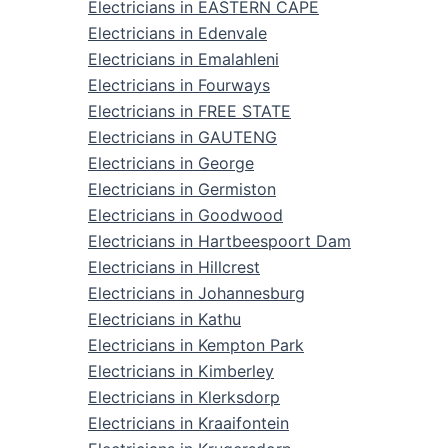
Electricians in EASTERN CAPE
Electricians in Edenvale
Electricians in Emalahleni
Electricians in Fourways
Electricians in FREE STATE
Electricians in GAUTENG
Electricians in George
Electricians in Germiston
Electricians in Goodwood
Electricians in Hartbeespoort Dam
Electricians in Hillcrest
Electricians in Johannesburg
Electricians in Kathu
Electricians in Kempton Park
Electricians in Kimberley
Electricians in Klerksdorp
Electricians in Kraaifontein