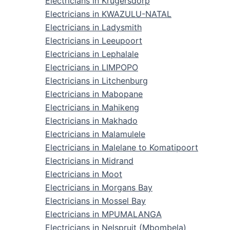
Electricians in Krugersdorp
Electricians in KWAZULU-NATAL
Electricians in Ladysmith
Electricians in Leeupoort
Electricians in Lephalale
Electricians in LIMPOPO
Electricians in Litchenburg
Electricians in Mabopane
Electricians in Mahikeng
Electricians in Makhado
Electricians in Malamulele
Electricians in Malelane to Komatipoort
Electricians in Midrand
Electricians in Moot
Electricians in Morgans Bay
Electricians in Mossel Bay
Electricians in MPUMALANGA
Electricians in Nelspruit (Mbombela)