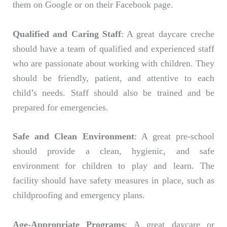
them on Google or on their Facebook page.
Qualified and Caring Staff
: A great daycare creche
should have a team of qualified and experienced staff
who are passionate about working with children. They
should be friendly, patient, and attentive to each
child’s needs. Staff should also be trained and be
prepared for emergencies.
Safe and Clean Environment
: A great pre-school
should provide a clean, hygienic, and safe
environment for children to play and learn. The
facility should have safety measures in place, such as
childproofing and emergency plans.
Age-Appropriate Programs
: A great daycare or