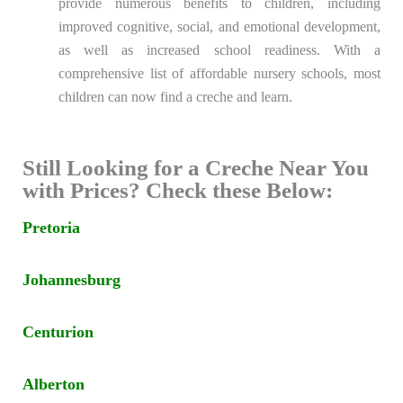
provide numerous benefits to children, including
improved cognitive, social, and emotional development,
as well as increased school readiness. With a
comprehensive list of affordable nursery schools, most
children can now find a creche and learn.
Still Looking for a Creche Near You
with Prices? Check these Below:
Pretoria
Johannesburg
Centurion
Alberton