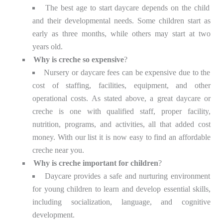
The best age to start daycare depends on the child
and their developmental needs. Some children start as
early as three months, while others may start at two
years old.
Why is creche so expensive
?
Nursery or daycare fees can be expensive due to the
cost of staffing, facilities, equipment, and other
operational costs. As stated above, a great daycare or
creche is one with qualified staff, proper facility,
nutrition, programs, and activities, all that added cost
money. With our list it is now easy to find an affordable
creche near you.
Why is creche important for children
?
Daycare provides a safe and nurturing environment
for young children to learn and develop essential skills,
including socialization, language, and cognitive
development.