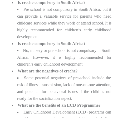
Is creche compulsory in South Africa
?
Pre-school is not compulsory in South Africa, but it
can provide a valuable service for parents who need
childcare services while they work or attend school. It is
highly recommended for children’s early childhood
development.
Is creche compulsory in South Africa?
No, nursery or pre-school is not compulsory in South
Africa. However, it is highly recommended for
children’s early childhood development.
What are the negatives of creche
?
Some potential negatives of pre-school include the
risk of illness transmission, lack of one-on-one attention,
and potential for behavioral issues if the child is not
ready for the socialization aspect.
What are the benefits of an ECD Programme?
Early Childhood Development (ECD) programs can