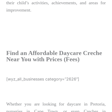
their child’s activities, achievements, and areas for
improvement.
Find an Affordable Daycare Creche
Near You with Prices (Fees)
[wyz_all_businesses category=”2626″]
Whether you are looking for daycare in Pretoria,
nurseries in Cape Town, or even Creches in