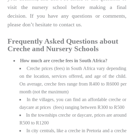
visit the nursery school before making a final
decision. If you have any questions or comments,
please don’t hesitate to contact us.
Frequently Asked Questions about
Creche and Nursery Schools
How much are creche fees in South Africa?
Creche prices (fees) in South Africa vary depending
on the location, services offered, and age of the child.
On average, creche fees range from R400 to R6000 per
month (not the maximum)
In the villages, you can find an affordable creche or
daycare at prices (fees) ranging between R300 to R500
In the townships creche or daycare, prices are around
R500 to R1200
In city centrals, like a creche in Pretoria and a creche