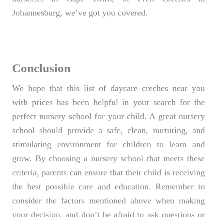
Johannesburg, we’ve got you covered.
Conclusion
We hope that this list of daycare creches near you
with prices has been helpful in your search for the
perfect nursery school for your child. A great nursery
school should provide a safe, clean, nurturing, and
stimulating environment for children to learn and
grow. By choosing a nursery school that meets these
criteria, parents can ensure that their child is receiving
the best possible care and education. Remember to
consider the factors mentioned above when making
your decision, and don’t be afraid to ask questions or