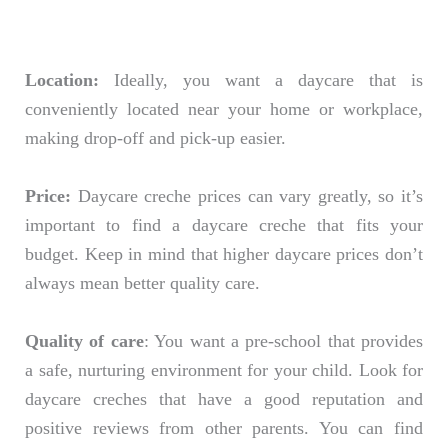
Location:
Ideally, you want a daycare that is
conveniently located near your home or workplace,
making drop-off and pick-up easier.
Price:
Daycare creche prices can vary greatly, so it’s
important to find a daycare creche that fits your
budget. Keep in mind that higher daycare prices don’t
always mean better quality care.
Quality of care
: You want a pre-school that provides
a safe, nurturing environment for your child. Look for
daycare creches that have a good reputation and
positive reviews from other parents. You can find