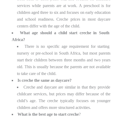
services while parents are at work. A preschool is for
children aged three to six and focuses on early education
and school readiness. Creche prices in most daycare
centers differ with the age of the child.
What age should a child start creche in South
Africa?
There is no specific age requirement for starting
nursery or pre-school in South Africa, but most parents
start their children between three months and two years
old. This is usually because the parents are not available
to take care of the child.
Is creche the same as daycare?
Creche and daycare are similar in that they provide
childcare services, but prices may differ because of the
child’s age. The creche typically focuses on younger
children and offers more structured activities.
What is the best age to start creche
?