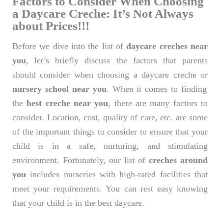
Factors to Consider When Choosing
a Daycare Creche: It’s Not Always
about Prices!!!
Before we dive into the list of
daycare creches near
you
, let’s briefly discuss the factors that parents
should consider when choosing a daycare creche or
nursery school near you
. When it comes to finding
the
best creche near you
, there are many factors to
consider. Location, cost, quality of care, etc. are some
of the important things to consider to ensure that your
child is in a safe, nurturing, and stimulating
environment. Fortunately, our list of
creches around
you
includes nurseries with high-rated facilities that
meet your requirements. You can rest easy knowing
that your child is in the best daycare.