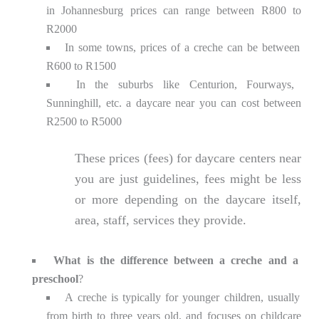
in Johannesburg prices can range between R800 to
R2000
In some towns, prices of a creche can be between
R600 to R1500
In the suburbs like Centurion, Fourways,
Sunninghill, etc. a daycare near you can cost between
R2500 to R5000
These prices (fees) for daycare centers near
you are just guidelines, fees might be less
or more depending on the daycare itself,
area, staff, services they provide.
What is the difference between a creche and a
preschool
?
A creche is typically for younger children, usually
from birth to three years old, and focuses on childcare