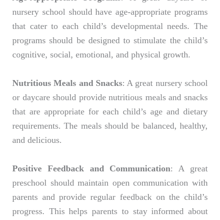
nursery school should have age-appropriate programs
that cater to each child’s developmental needs. The
programs should be designed to stimulate the child’s
cognitive, social, emotional, and physical growth.
Nutritious Meals and Snacks
: A great nursery school
or daycare should provide nutritious meals and snacks
that are appropriate for each child’s age and dietary
requirements. The meals should be balanced, healthy,
and delicious.
Positive Feedback and Communication
: A great
preschool should maintain open communication with
parents and provide regular feedback on the child’s
progress. This helps parents to stay informed about