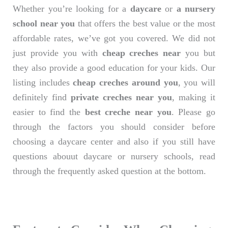
Whether you’re looking for a
daycare
or
a nursery
school near you
that offers the best value or the most
affordable rates, we’ve got you covered. We did not
just provide you with
cheap creches near
you but
they also provide a good education for your kids. Our
listing includes
cheap creches around you
, you will
definitely find
private creches near you
, making it
easier to find the
best creche near you
. Please go
through the factors you should consider before
choosing a daycare center and also if you still have
questions abouut daycare or nursery schools, read
through the frequently asked question at the bottom.