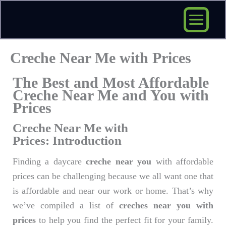
Skip
to
content
Creche Near Me with Prices
The Best and Most Affordable
Creche Near Me and You with
Prices
Creche Near Me with
Prices: Introduction
Finding a daycare
creche near you
with affordable
prices can be challenging because we all want one that
is affordable and near our work or home. That’s why
we’ve compiled a list of
creches near you with
prices
to help you find the perfect fit for your family.