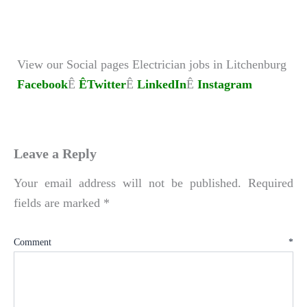
View our Social pages Electrician jobs in Litchenburg
Facebook
Ê
ÊTwitter
Ê
LinkedIn
Ê
Instagram
Leave a Reply
Your email address will not be published.
Required
fields are marked
*
Comment
*