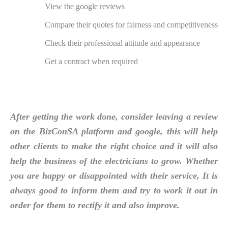
View the google reviews
Compare their quotes for fairness and competitiveness
Check their professional attitude and appearance
Get a contract when required
After getting the work done, consider leaving a review
on the BizConSA platform and google, this will help
other clients to make the right choice and it will also
help the business of the electricians to grow. Whether
you are happy or disappointed with their service, It is
always good to inform them and try to work it out in
order for them to rectify it and also improve.