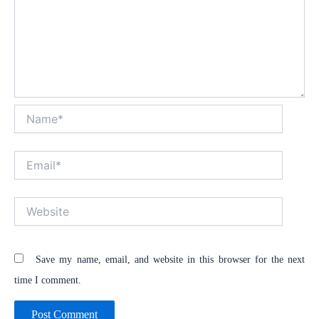
Name*
Email*
Website
Save my name, email, and website in this browser for the next
time I comment.