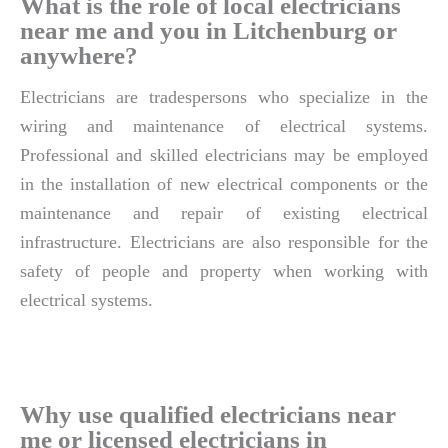
What is the role of local electricians
near me and you in Litchenburg or
anywhere?
Electricians are tradespersons who specialize in the
wiring and maintenance of electrical systems.
Professional and skilled electricians may be employed
in the installation of new electrical components or the
maintenance and repair of existing electrical
infrastructure. Electricians are also responsible for the
safety of people and property when working with
electrical systems.
Why use qualified electricians near
me or licensed electricians in