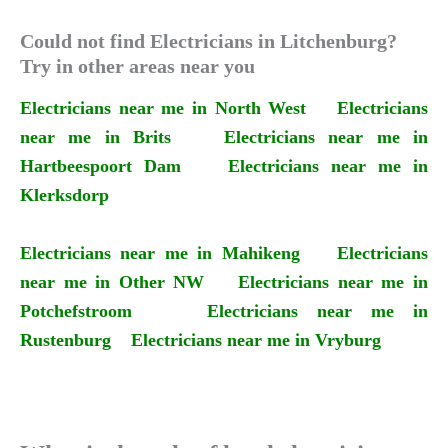
Could not find Electricians in Litchenburg?
Try in other areas near you
Electricians near me in North West
Electricians
near me in Brits
Electricians near me in
Hartbeespoort Dam
Electricians near me in
Klerksdorp
Electricians near me in Mahikeng
Electricians
near me in Other NW
Electricians near me in
Potchefstroom
Electricians near me in
Rustenburg
Electricians near me in Vryburg