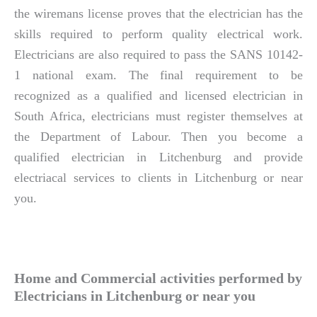
the wiremans license proves that the electrician has the
skills required to perform quality electrical work.
Electricians are also required to pass the SANS 10142-
1 national exam. The final requirement to be
recognized as a qualified and licensed electrician in
South Africa, electricians must register themselves at
the Department of Labour. Then you become a
qualified electrician in Litchenburg and provide
electriacal services to clients in Litchenburg or near
you.
Home and Commercial activities performed by
Electricians in Litchenburg or near you