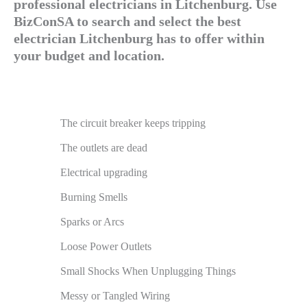
professional electricians in Litchenburg. Use
BizConSA to search and select the best
electrician Litchenburg has to offer within
your budget and location.
The circuit breaker keeps tripping
The outlets are dead
Electrical upgrading
Burning Smells
Sparks or Arcs
Loose Power Outlets
Small Shocks When Unplugging Things
Messy or Tangled Wiring