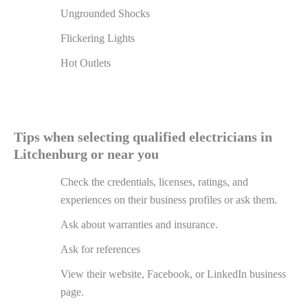
Ungrounded Shocks
Flickering Lights
Hot Outlets
Tips when selecting qualified electricians in
Litchenburg or near you
Check the credentials, licenses, ratings, and
experiences on their business profiles or ask them.
Ask about warranties and insurance.
Ask for references
View their website, Facebook, or LinkedIn business
page.