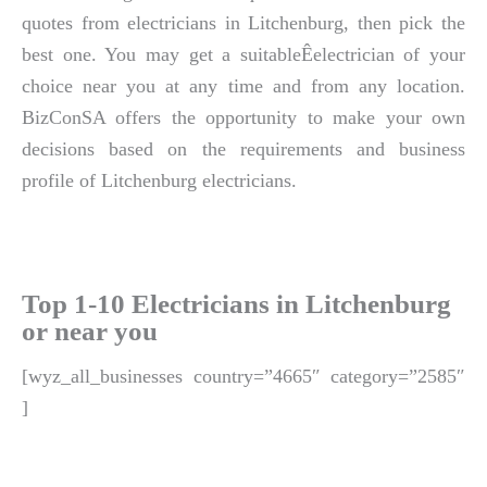
quotes from electricians in Litchenburg, then pick the
best one. You may get a suitableÊelectrician of your
choice near you at any time and from any location.
BizConSA offers the opportunity to make your own
decisions based on the requirements and business
profile of Litchenburg electricians.
Top 1-10 Electricians in Litchenburg
or near you
[wyz_all_businesses country=”4665″ category=”2585″
]