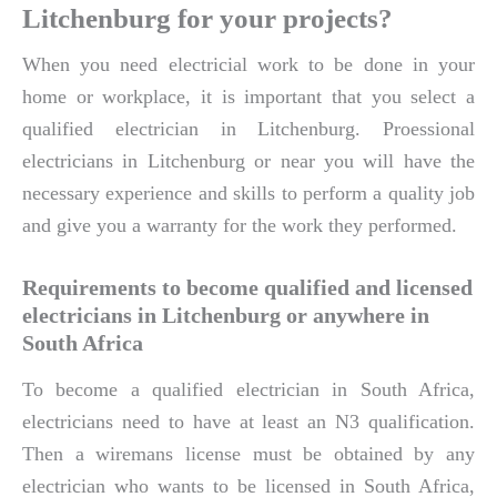
Litchenburg for your projects?
When you need electricial work to be done in your
home or workplace, it is important that you select a
qualified electrician in Litchenburg. Proessional
electricians in Litchenburg or near you will have the
necessary experience and skills to perform a quality job
and give you a warranty for the work they performed.
Requirements to become qualified and licensed
electricians in Litchenburg or anywhere in
South Africa
To become a qualified electrician in South Africa,
electricians need to have at least an N3 qualification.
Then a wiremans license must be obtained by any
electrician who wants to be licensed in South Africa,