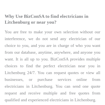
Why Use BizConSA to find electricians in
Litchenburg or near you?
You are free to make your own selection without our
interference, we do not send any electrician of our
choice to you, and you are in charge of who you want
from our database, anytime, anywhere, and anyone you
want. It is all up to you. BizConSA provides multiple
choices to find the perfect electrician near you in
Litchenburg 24/7. You can request quotes or view all
businesses, or purchase services online from
electricians in Litchenburg. You can send one quote
request and receive multiple and free quotes from
qualified and experienced electricians in Litchenburg.