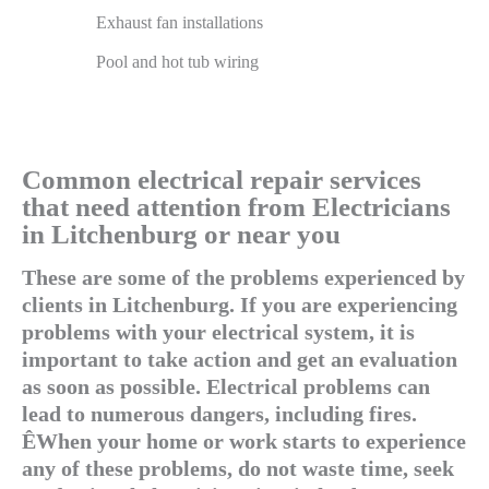
Exhaust fan installations
Pool and hot tub wiring
Common electrical repair services
that need attention from Electricians
in Litchenburg or near you
These are some of the problems experienced by
clients in Litchenburg. If you are experiencing
problems with your electrical system, it is
important to take action and get an evaluation
as soon as possible. Electrical problems can
lead to numerous dangers, including fires.
ÊWhen your home or work starts to experience
any of these problems, do not waste time, seek