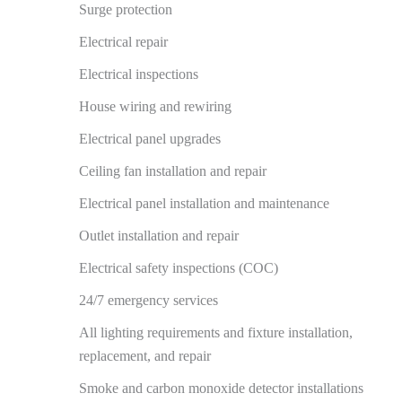
Surge protection
Electrical repair
Electrical inspections
House wiring and rewiring
Electrical panel upgrades
Ceiling fan installation and repair
Electrical panel installation and maintenance
Outlet installation and repair
Electrical safety inspections (COC)
24/7 emergency services
All lighting requirements and fixture installation,
replacement, and repair
Smoke and carbon monoxide detector installations