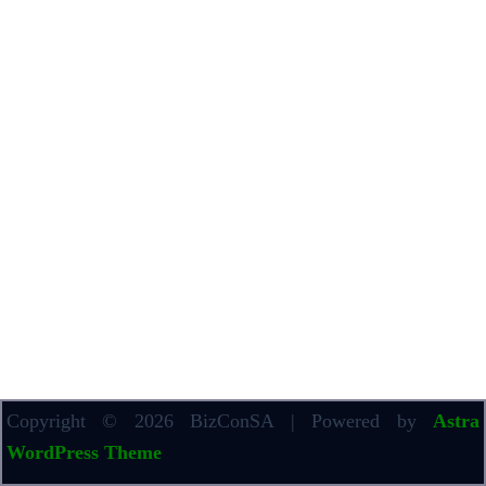
Copyright © 2026 BizConSA | Powered by
Astra
WordPress Theme