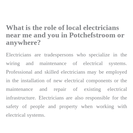
What is the role of local electricians
near me and you in Potchefstroom or
anywhere?
Electricians are tradespersons who specialize in the
wiring and maintenance of electrical systems.
Professional and skilled electricians may be employed
in the installation of new electrical components or the
maintenance and repair of existing electrical
infrastructure. Electricians are also responsible for the
safety of people and property when working with
electrical systems.