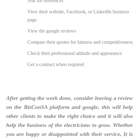
Ask for references
View their website, Facebook, or LinkedIn business
page.
View the google reviews
Compare their quotes for fairness and competitiveness
Check their professional attitude and appearance
Get a contract when required
After getting the work done, consider leaving a review
on the BizConSA platform and google, this will help
other clients to make the right choice and it will also
help the business of the electricians to grow. Whether
you are happy or disappointed with their service, It is