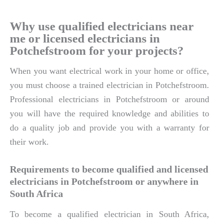
Why use qualified electricians near
me or licensed electricians in
Potchefstroom for your projects?
When you want electrical work in your home or office,
you must choose a trained electrician in Potchefstroom.
Professional electricians in Potchefstroom or around
you will have the required knowledge and abilities to
do a quality job and provide you with a warranty for
their work.
Requirements to become qualified and licensed
electricians in Potchefstroom or anywhere in
South Africa
To become a qualified electrician in South Africa,