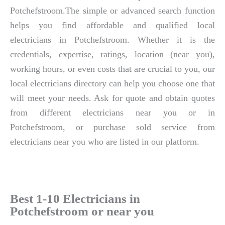
Potchefstroom.The simple or advanced search function
helps you find affordable and qualified local
electricians in Potchefstroom. Whether it is the
credentials, expertise, ratings, location (near you),
working hours, or even costs that are crucial to you, our
local electricians directory can help you choose one that
will meet your needs. Ask for quote and obtain quotes
from different electricians near you or in
Potchefstroom, or purchase sold service from
electricians near you who are listed in our platform.
Best 1-10 Electricians in
Potchefstroom or near you