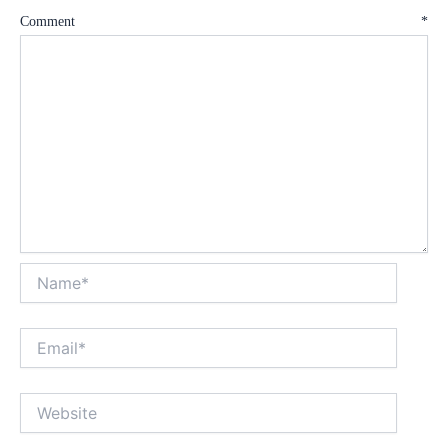
Comment
*
Name*
Email*
Website