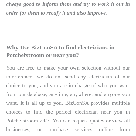
always good to inform them and try to work it out in
order for them to rectify it and also improve.
Why Use BizConSA to find electricians in
Potchefstroom or near you?
You are free to make your own selection without our
interference, we do not send any electrician of our
choice to you, and you are in charge of who you want
from our database, anytime, anywhere, and anyone you
want. It is all up to you. BizConSA provides multiple
choices to find the perfect electrician near you in
Potchefstroom 24/7. You can request quotes or view all
businesses, or purchase services online from