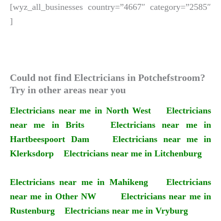
[wyz_all_businesses country=”4667″ category=”2585″
]
Could not find Electricians in Potchefstroom?
Try in other areas near you
Electricians near me in North West
Electricians
near me in Brits
Electricians near me in
Hartbeespoort Dam
Electricians near me in
Klerksdorp
Electricians near me in Litchenburg
Electricians near me in Mahikeng
Electricians
near me in Other NW
Electricians near me in
Rustenburg
Electricians near me in Vryburg