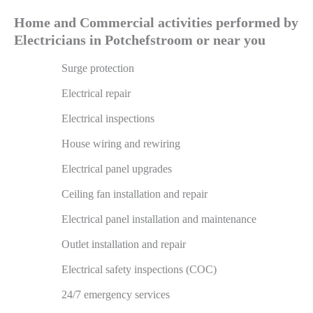
Home and Commercial activities performed by
Electricians in Potchefstroom or near you
Surge protection
Electrical repair
Electrical inspections
House wiring and rewiring
Electrical panel upgrades
Ceiling fan installation and repair
Electrical panel installation and maintenance
Outlet installation and repair
Electrical safety inspections (COC)
24/7 emergency services