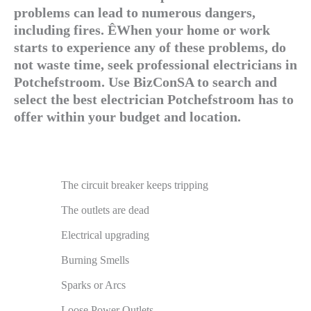
problems can lead to numerous dangers,
including fires. ÊWhen your home or work
starts to experience any of these problems, do
not waste time, seek professional electricians in
Potchefstroom. Use BizConSA to search and
select the best electrician Potchefstroom has to
offer within your budget and location.
The circuit breaker keeps tripping
The outlets are dead
Electrical upgrading
Burning Smells
Sparks or Arcs
Loose Power Outlets