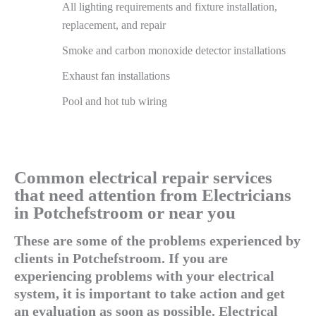
All lighting requirements and fixture installation,
replacement, and repair
Smoke and carbon monoxide detector installations
Exhaust fan installations
Pool and hot tub wiring
Common electrical repair services
that need attention from Electricians
in Potchefstroom or near you
These are some of the problems experienced by
clients in Potchefstroom. If you are
experiencing problems with your electrical
system, it is important to take action and get
an evaluation as soon as possible. Electrical