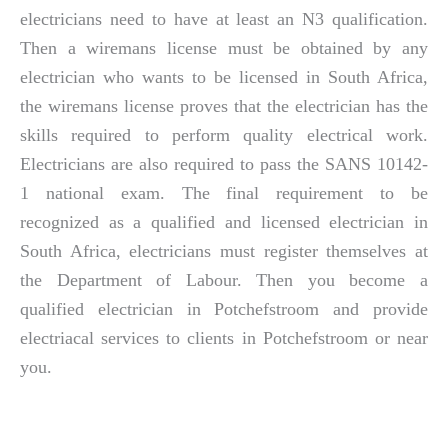
electricians need to have at least an N3 qualification.
Then a wiremans license must be obtained by any
electrician who wants to be licensed in South Africa,
the wiremans license proves that the electrician has the
skills required to perform quality electrical work.
Electricians are also required to pass the SANS 10142-
1 national exam. The final requirement to be
recognized as a qualified and licensed electrician in
South Africa, electricians must register themselves at
the Department of Labour. Then you become a
qualified electrician in Potchefstroom and provide
electriacal services to clients in Potchefstroom or near
you.