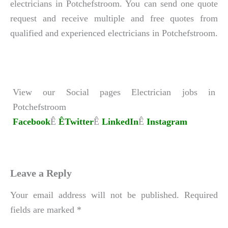
electricians in Potchefstroom. You can send one quote
request and receive multiple and free quotes from
qualified and experienced electricians in Potchefstroom.
View our Social pages Electrician jobs in
Potchefstroom
Facebook
Ê
ÊTwitter
Ê
LinkedIn
Ê
Instagram
Leave a Reply
Your email address will not be published.
Required
fields are marked
*