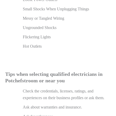
Small Shocks When Unplugging Things
Messy or Tangled Wiring
Ungrounded Shocks
Flickering Lights
Hot Outlets
Tips when selecting qualified electricians in
Potchefstroom or near you
Check the credentials, licenses, ratings, and
experiences on their business profiles or ask them.
Ask about warranties and insurance.