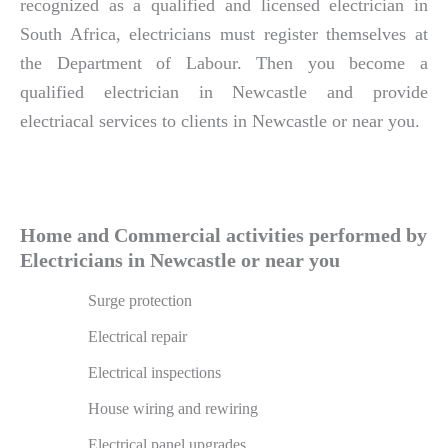
recognized as a qualified and licensed electrician in
South Africa, electricians must register themselves at
the Department of Labour. Then you become a
qualified electrician in Newcastle and provide
electriacal services to clients in Newcastle or near you.
Home and Commercial activities performed by
Electricians in Newcastle or near you
Surge protection
Electrical repair
Electrical inspections
House wiring and rewiring
Electrical panel upgrades