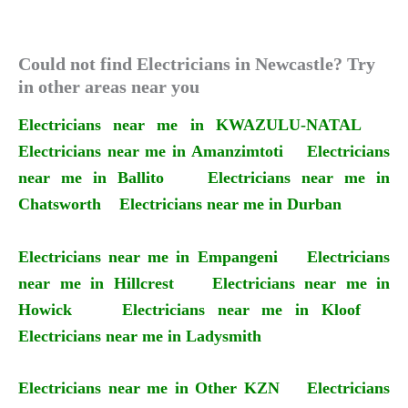
Could not find Electricians in Newcastle? Try
in other areas near you
Electricians near me in KWAZULU-NATAL
Electricians near me in Amanzimtoti
Electricians
near me in Ballito
Electricians near me in
Chatsworth
Electricians near me in Durban
Electricians near me in Empangeni
Electricians
near me in Hillcrest
Electricians near me in
Howick
Electricians near me in Kloof
Electricians near me in Ladysmith
Electricians near me in Other KZN
Electricians