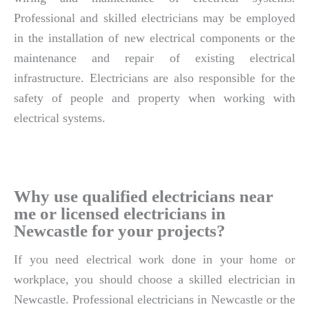
Professional and skilled electricians may be employed
in the installation of new electrical components or the
maintenance and repair of existing electrical
infrastructure. Electricians are also responsible for the
safety of people and property when working with
electrical systems.
Why use qualified electricians near
me or licensed electricians in
Newcastle for your projects?
If you need electrical work done in your home or
workplace, you should choose a skilled electrician in
Newcastle. Professional electricians in Newcastle or the