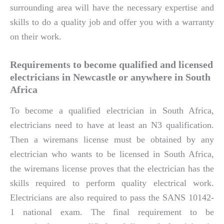
surrounding area will have the necessary expertise and
skills to do a quality job and offer you with a warranty
on their work.
Requirements to become qualified and licensed
electricians in Newcastle or anywhere in South
Africa
To become a qualified electrician in South Africa,
electricians need to have at least an N3 qualification.
Then a wiremans license must be obtained by any
electrician who wants to be licensed in South Africa,
the wiremans license proves that the electrician has the
skills required to perform quality electrical work.
Electricians are also required to pass the SANS 10142-
1 national exam. The final requirement to be