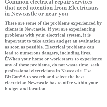
Common electrical repair services
that need attention from Electricians
in Newcastle or near you
These are some of the problems experienced by
clients in Newcastle. If you are experiencing
problems with your electrical system, it is
important to take action and get an evaluation
as soon as possible. Electrical problems can
lead to numerous dangers, including fires.
ÊWhen your home or work starts to experience
any of these problems, do not waste time, seek
professional electricians in Newcastle. Use
BizConSA to search and select the best
electrician Newcastle has to offer within your
budget and location.