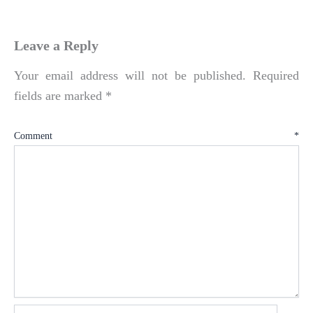
Leave a Reply
Your email address will not be published.
Required
fields are marked
*
Comment
*
Name*