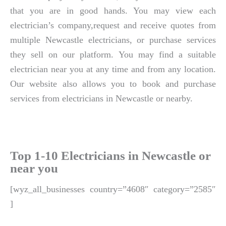
that you are in good hands. You may view each
electrician’s company,request and receive quotes from
multiple Newcastle electricians, or purchase services
they sell on our platform. You may find a suitable
electrician near you at any time and from any location.
Our website also allows you to book and purchase
services from electricians in Newcastle or nearby.
Top 1-10 Electricians in Newcastle or
near you
[wyz_all_businesses country=”4608″ category=”2585″
]