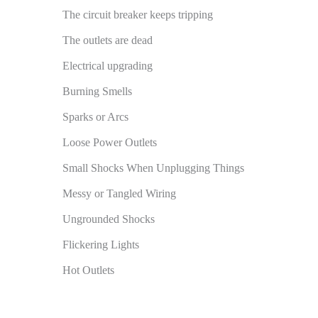
The circuit breaker keeps tripping
The outlets are dead
Electrical upgrading
Burning Smells
Sparks or Arcs
Loose Power Outlets
Small Shocks When Unplugging Things
Messy or Tangled Wiring
Ungrounded Shocks
Flickering Lights
Hot Outlets