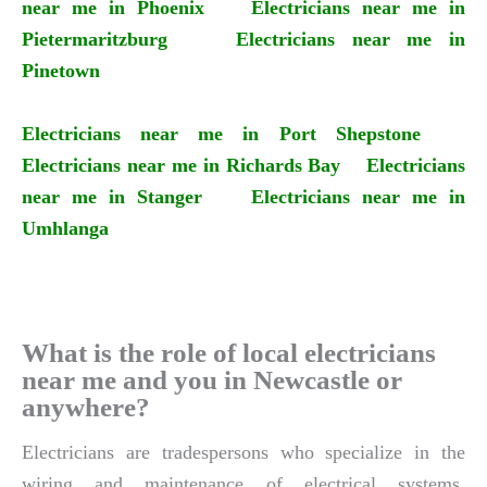
near me in Phoenix
Electricians near me in
Pietermaritzburg
Electricians near me in
Pinetown
Electricians near me in Port Shepstone
Electricians near me in Richards Bay
Electricians
near me in Stanger
Electricians near me in
Umhlanga
What is the role of local electricians
near me and you in Newcastle or
anywhere?
Electricians are tradespersons who specialize in the
wiring and maintenance of electrical systems.