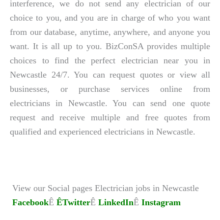
interference, we do not send any electrician of our
choice to you, and you are in charge of who you want
from our database, anytime, anywhere, and anyone you
want. It is all up to you. BizConSA provides multiple
choices to find the perfect electrician near you in
Newcastle 24/7. You can request quotes or view all
businesses, or purchase services online from
electricians in Newcastle. You can send one quote
request and receive multiple and free quotes from
qualified and experienced electricians in Newcastle.
View our Social pages Electrician jobs in Newcastle
Facebook
Ê
ÊTwitter
Ê
LinkedIn
Ê
Instagram