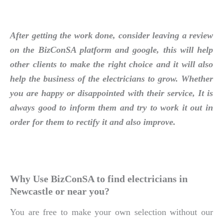
After getting the work done, consider leaving a review
on the BizConSA platform and google, this will help
other clients to make the right choice and it will also
help the business of the electricians to grow. Whether
you are happy or disappointed with their service, It is
always good to inform them and try to work it out in
order for them to rectify it and also improve.
Why Use BizConSA to find electricians in
Newcastle or near you?
You are free to make your own selection without our