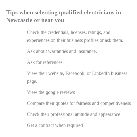
Tips when selecting qualified electricians in
Newcastle or near you
Check the credentials, licenses, ratings, and
experiences on their business profiles or ask them.
Ask about warranties and insurance.
Ask for references
View their website, Facebook, or LinkedIn business
page.
View the google reviews
Compare their quotes for fairness and competitiveness
Check their professional attitude and appearance
Get a contract when required