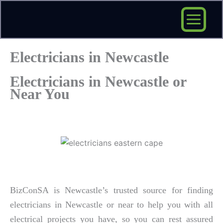
Skip
to
content
Electricians in Newcastle
Electricians in Newcastle or
Near You
BizConSA is Newcastle’s trusted source for finding
electricians in Newcastle or near to help you with all
electrical projects you have, so you can rest assured