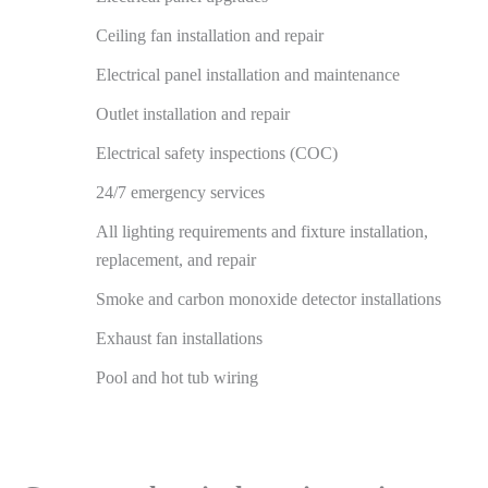
Ceiling fan installation and repair
Electrical panel installation and maintenance
Outlet installation and repair
Electrical safety inspections (COC)
24/7 emergency services
All lighting requirements and fixture installation,
replacement, and repair
Smoke and carbon monoxide detector installations
Exhaust fan installations
Pool and hot tub wiring