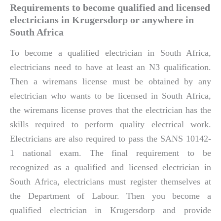
Requirements to become qualified and licensed
electricians in Krugersdorp or anywhere in
South Africa
To become a qualified electrician in South Africa,
electricians need to have at least an N3 qualification.
Then a wiremans license must be obtained by any
electrician who wants to be licensed in South Africa,
the wiremans license proves that the electrician has the
skills required to perform quality electrical work.
Electricians are also required to pass the SANS 10142-
1 national exam. The final requirement to be
recognized as a qualified and licensed electrician in
South Africa, electricians must register themselves at
the Department of Labour. Then you become a
qualified electrician in Krugersdorp and provide