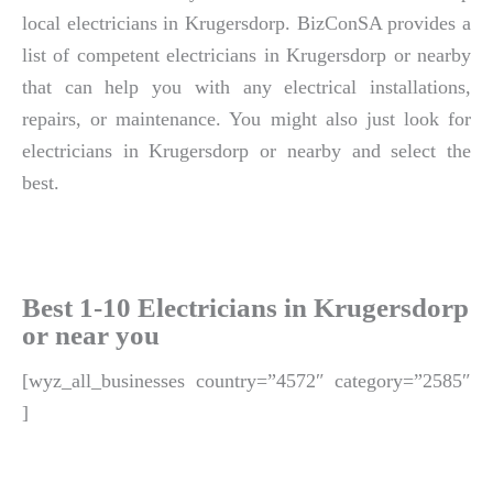
local electricians in Krugersdorp. BizConSA provides a
list of competent electricians in Krugersdorp or nearby
that can help you with any electrical installations,
repairs, or maintenance. You might also just look for
electricians in Krugersdorp or nearby and select the
best.
Best 1-10 Electricians in Krugersdorp
or near you
[wyz_all_businesses country=”4572″ category=”2585″
]