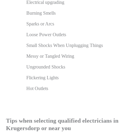
Electrical upgrading
Burning Smells
Sparks or Arcs
Loose Power Outlets
Small Shocks When Unplugging Things
Messy or Tangled Wiring
Ungrounded Shocks
Flickering Lights
Hot Outlets
Tips when selecting qualified electricians in
Krugersdorp or near you