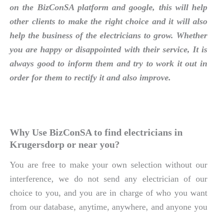
on the BizConSA platform and google, this will help
other clients to make the right choice and it will also
help the business of the electricians to grow. Whether
you are happy or disappointed with their service, It is
always good to inform them and try to work it out in
order for them to rectify it and also improve.
Why Use BizConSA to find electricians in
Krugersdorp or near you?
You are free to make your own selection without our
interference, we do not send any electrician of our
choice to you, and you are in charge of who you want
from our database, anytime, anywhere, and anyone you