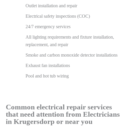
Outlet installation and repair
Electrical safety inspections (COC)
24/7 emergency services
All lighting requirements and fixture installation,
replacement, and repair
Smoke and carbon monoxide detector installations
Exhaust fan installations
Pool and hot tub wiring
Common electrical repair services
that need attention from Electricians
in Krugersdorp or near you