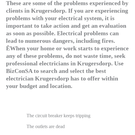
These are some of the problems experienced by
clients in Krugersdorp. If you are experiencing
problems with your electrical system, it is
important to take action and get an evaluation
as soon as possible. Electrical problems can
lead to numerous dangers, including fires.
ÊWhen your home or work starts to experience
any of these problems, do not waste time, seek
professional electricians in Krugersdorp. Use
BizConSA to search and select the best
electrician Krugersdorp has to offer within
your budget and location.
The circuit breaker keeps tripping
The outlets are dead