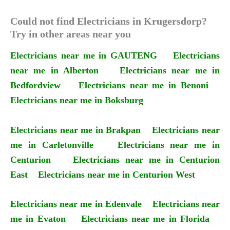
Could not find Electricians in Krugersdorp?
Try in other areas near you
Electricians near me in GAUTENG
Electricians
near me in Alberton
Electricians near me in
Bedfordview
Electricians near me in Benoni
Electricians near me in Boksburg
Electricians near me in Brakpan
Electricians near
me in Carletonville
Electricians near me in
Centurion
Electricians near me in Centurion
East
Electricians near me in Centurion West
Electricians near me in Edenvale
Electricians near
me in Evaton
Electricians near me in Florida