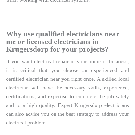
Why use qualified electricians near
me or licensed electricians in
Krugersdorp for your projects?
If you want electrical repair in your home or business,
it is critical that you choose an experienced and
certified electrician near you right once. A skilled local
electrician will have the necessary skills, experience,
certifications, and expertise to complete the job safely
and to a high quality. Expert Krugersdorp electricians
can also advise you on the best strategy to address your
electrical problem.