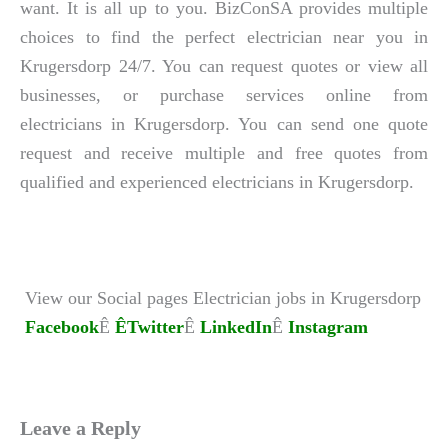
want. It is all up to you. BizConSA provides multiple
choices to find the perfect electrician near you in
Krugersdorp 24/7. You can request quotes or view all
businesses, or purchase services online from
electricians in Krugersdorp. You can send one quote
request and receive multiple and free quotes from
qualified and experienced electricians in Krugersdorp.
View our Social pages Electrician jobs in Krugersdorp
Facebook
Ê
ÊTwitter
Ê
LinkedIn
Ê
Instagram
Leave a Reply