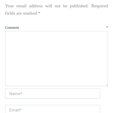
Your email address will not be published.
Required
fields are marked
*
Comment
*
Name*
Email*