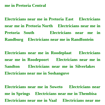
me in Pretoria Central
Electricians near me in Pretoria East
Electricians
near me in Pretoria North
Electricians near me in
Pretoria South
Electricians near me in
Randburg
Electricians near me in Randfontein
Electricians near me in Roodeplaat
Electricians
near me in Roodepoort
Electricians near me in
Sandton
Electricians near me in Silverlakes
Electricians near me in Soshanguve
Electricians near me in Soweto
Electricians near
me in Springs
Electricians near me in Thembisa
Electricians near me in Vaal
Electricians near me