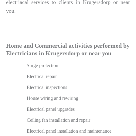
electriacal services to clients in Krugersdorp or near
you.
Home and Commercial activities performed by
Electricians in Krugersdorp or near you
Surge protection
Electrical repair
Electrical inspections
House wiring and rewiring
Electrical panel upgrades
Ceiling fan installation and repair
Electrical panel installation and maintenance