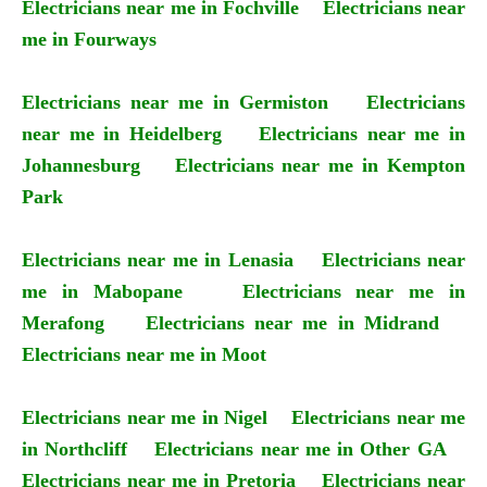
Electricians near me in Fochville
Electricians near
me in Fourways
Electricians near me in Germiston
Electricians
near me in Heidelberg
Electricians near me in
Johannesburg
Electricians near me in Kempton
Park
Electricians near me in Lenasia
Electricians near
me in Mabopane
Electricians near me in
Merafong
Electricians near me in Midrand
Electricians near me in Moot
Electricians near me in Nigel
Electricians near me
in Northcliff
Electricians near me in Other GA
Electricians near me in Pretoria
Electricians near