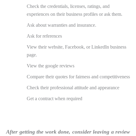
Check the credentials, licenses, ratings, and
experiences on their business profiles or ask them.
Ask about warranties and insurance.
Ask for references
View their website, Facebook, or LinkedIn business
page.
View the google reviews
Compare their quotes for fairness and competitiveness
Check their professional attitude and appearance
Get a contract when required
After getting the work done, consider leaving a review