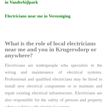
in Vanderbijlpark
Electricians near me in Vereeniging
What is the role of local electricians
near me and you in Krugersdorp or
anywhere?
Electricians are tradespeople who specialize in the
wiring and maintenance of electrical systems.
Professional and qualified electricians may be hired to
install new electrical components or to maintain and
repair existing electrical infrastructure. Electricians are
also responsible for the safety of persons and property
when working with electrical systems.