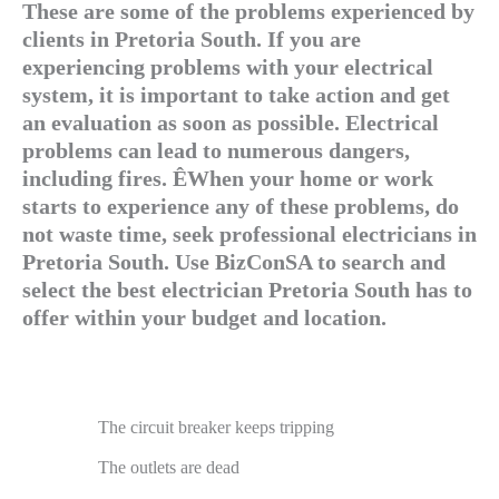
These are some of the problems experienced by
clients in Pretoria South. If you are
experiencing problems with your electrical
system, it is important to take action and get
an evaluation as soon as possible. Electrical
problems can lead to numerous dangers,
including fires. ÊWhen your home or work
starts to experience any of these problems, do
not waste time, seek professional electricians in
Pretoria South. Use BizConSA to search and
select the best electrician Pretoria South has to
offer within your budget and location.
The circuit breaker keeps tripping
The outlets are dead