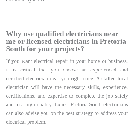
Why use qualified electricians near
me or licensed electricians in Pretoria
South for your projects?
If you want electrical repair in your home or business,
it is critical that you choose an experienced and
certified electrician near you right once. A skilled local
electrician will have the necessary skills, experience,
certifications, and expertise to complete the job safely
and to a high quality. Expert Pretoria South electricians
can also advise you on the best strategy to address your
electrical problem.