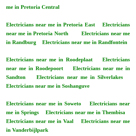
me in Pretoria Central
Electricians near me in Pretoria East
Electricians
near me in Pretoria North
Electricians near me
in Randburg
Electricians near me in Randfontein
Electricians near me in Roodeplaat
Electricians
near me in Roodepoort
Electricians near me in
Sandton
Electricians near me in Silverlakes
Electricians near me in Soshanguve
Electricians near me in Soweto
Electricians near
me in Springs
Electricians near me in Thembisa
Electricians near me in Vaal
Electricians near me
in Vanderbijlpark