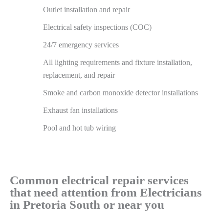
Outlet installation and repair
Electrical safety inspections (COC)
24/7 emergency services
All lighting requirements and fixture installation,
replacement, and repair
Smoke and carbon monoxide detector installations
Exhaust fan installations
Pool and hot tub wiring
Common electrical repair services
that need attention from Electricians
in Pretoria South or near you