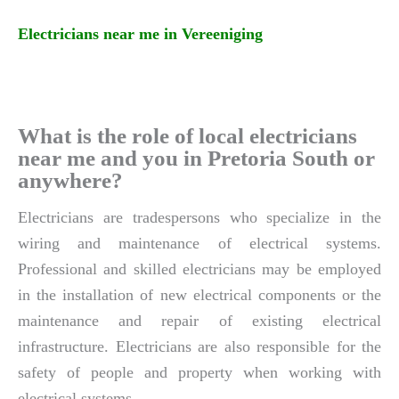
Electricians near me in Vereeniging
What is the role of local electricians
near me and you in Pretoria South or
anywhere?
Electricians are tradespersons who specialize in the
wiring and maintenance of electrical systems.
Professional and skilled electricians may be employed
in the installation of new electrical components or the
maintenance and repair of existing electrical
infrastructure. Electricians are also responsible for the
safety of people and property when working with
electrical systems.