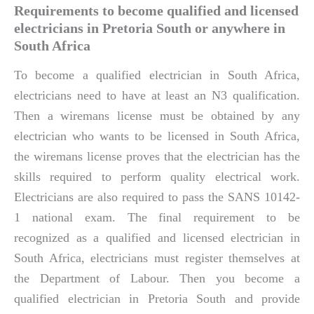
Requirements to become qualified and licensed
electricians in Pretoria South or anywhere in
South Africa
To become a qualified electrician in South Africa,
electricians need to have at least an N3 qualification.
Then a wiremans license must be obtained by any
electrician who wants to be licensed in South Africa,
the wiremans license proves that the electrician has the
skills required to perform quality electrical work.
Electricians are also required to pass the SANS 10142-
1 national exam. The final requirement to be
recognized as a qualified and licensed electrician in
South Africa, electricians must register themselves at
the Department of Labour. Then you become a
qualified electrician in Pretoria South and provide