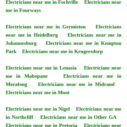
Electricians near me in Fochville
Electricians near
me in Fourways
Electricians near me in Germiston
Electricians
near me in Heidelberg
Electricians near me in
Johannesburg
Electricians near me in Kempton
Park
Electricians near me in Krugersdorp
Electricians near me in Lenasia
Electricians near
me in Mabopane
Electricians near me in
Merafong
Electricians near me in Midrand
Electricians near me in Moot
Electricians near me in Nigel
Electricians near me
in Northcliff
Electricians near me in Other GA
Electricians near me in Pretoria
Electricians near