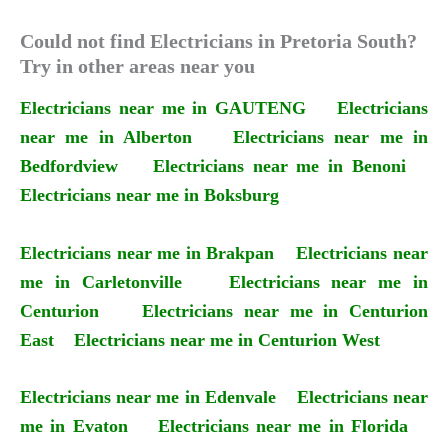
Could not find Electricians in Pretoria South?
Try in other areas near you
Electricians near me in GAUTENG
Electricians
near me in Alberton
Electricians near me in
Bedfordview
Electricians near me in Benoni
Electricians near me in Boksburg
Electricians near me in Brakpan
Electricians near
me in Carletonville
Electricians near me in
Centurion
Electricians near me in Centurion
East
Electricians near me in Centurion West
Electricians near me in Edenvale
Electricians near
me in Evaton
Electricians near me in Florida