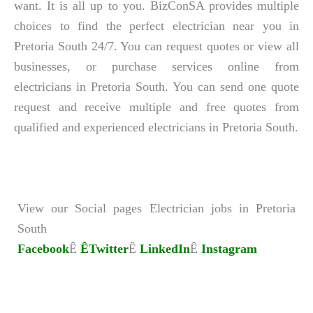
want. It is all up to you. BizConSA provides multiple
choices to find the perfect electrician near you in
Pretoria South 24/7. You can request quotes or view all
businesses, or purchase services online from
electricians in Pretoria South. You can send one quote
request and receive multiple and free quotes from
qualified and experienced electricians in Pretoria South.
View our Social pages Electrician jobs in Pretoria
South
Facebook
Ê
ÊTwitter
Ê
LinkedIn
Ê
Instagram