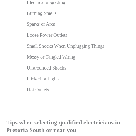
Electrical upgrading
Burning Smells
Sparks or Arcs
Loose Power Outlets
Small Shocks When Unplugging Things
Messy or Tangled Wiring
Ungrounded Shocks
Flickering Lights
Hot Outlets
Tips when selecting qualified electricians in
Pretoria South or near you