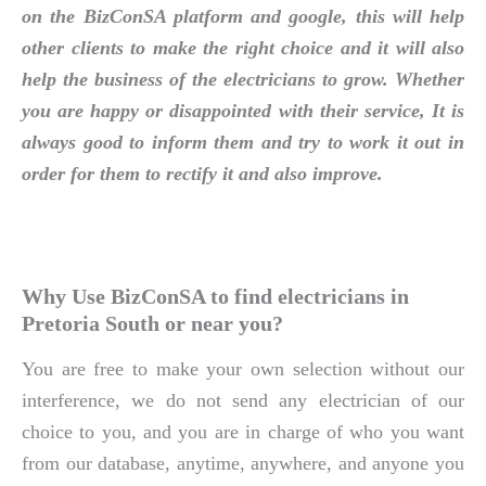
on the BizConSA platform and google, this will help
other clients to make the right choice and it will also
help the business of the electricians to grow. Whether
you are happy or disappointed with their service, It is
always good to inform them and try to work it out in
order for them to rectify it and also improve.
Why Use BizConSA to find electricians in
Pretoria South or near you?
You are free to make your own selection without our
interference, we do not send any electrician of our
choice to you, and you are in charge of who you want
from our database, anytime, anywhere, and anyone you