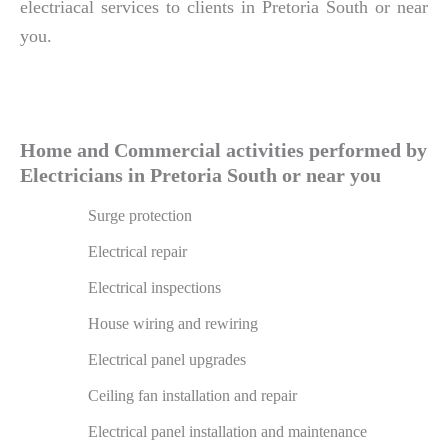
electriacal services to clients in Pretoria South or near
you.
Home and Commercial activities performed by
Electricians in Pretoria South or near you
Surge protection
Electrical repair
Electrical inspections
House wiring and rewiring
Electrical panel upgrades
Ceiling fan installation and repair
Electrical panel installation and maintenance