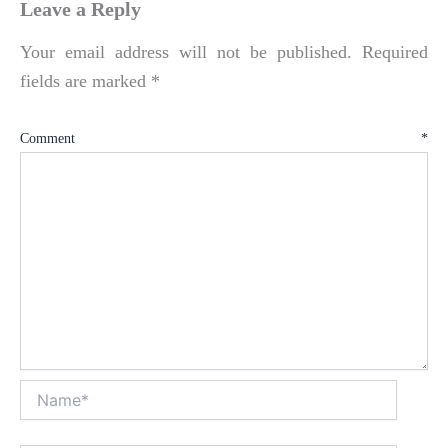
Leave a Reply
Your email address will not be published.
Required
fields are marked
*
Comment
*
Name*