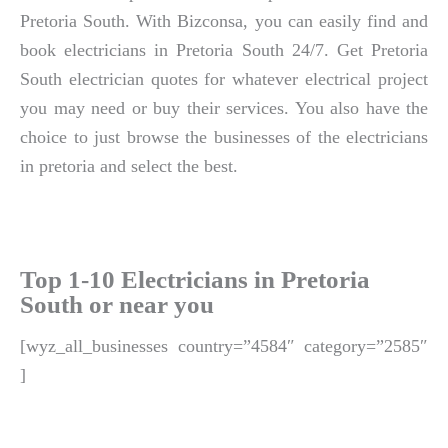
Pretoria South. With Bizconsa, you can easily find and
book electricians in Pretoria South 24/7. Get Pretoria
South electrician quotes for whatever electrical project
you may need or buy their services. You also have the
choice to just browse the businesses of the electricians
in pretoria and select the best.
Top 1-10 Electricians in Pretoria
South or near you
[wyz_all_businesses country=”4584″ category=”2585″
]