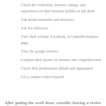
Check the credentials, licenses, ratings, and
experiences on their business profiles or ask them.
Ask about warranties and insurance.
Ask for references
View their website, Facebook, or LinkedIn business
page.
View the google reviews
Compare their quotes for fairness and competitiveness
Check their professional attitude and appearance
Get a contract when required
After getting the work done, consider leaving a review