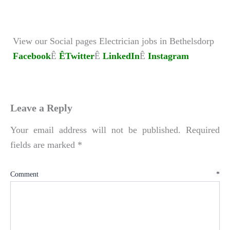
View our Social pages Electrician jobs in Bethelsdorp
Facebook
Ê
ÊTwitter
Ê
LinkedIn
Ê
Instagram
Leave a Reply
Your email address will not be published.
Required
fields are marked
*
Comment
*