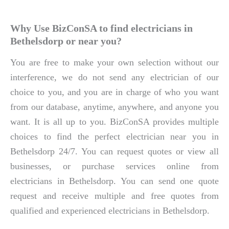
Why Use BizConSA to find electricians in
Bethelsdorp or near you?
You are free to make your own selection without our
interference, we do not send any electrician of our
choice to you, and you are in charge of who you want
from our database, anytime, anywhere, and anyone you
want. It is all up to you. BizConSA provides multiple
choices to find the perfect electrician near you in
Bethelsdorp 24/7. You can request quotes or view all
businesses, or purchase services online from
electricians in Bethelsdorp. You can send one quote
request and receive multiple and free quotes from
qualified and experienced electricians in Bethelsdorp.