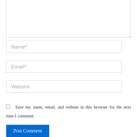
Name*
Email*
Website
Save my name, email, and website in this browser for the next
time I comment.