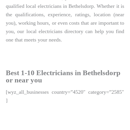
qualified local electricians in Bethelsdorp. Whether it is
the qualifications, experience, ratings, location (near
you), working hours, or even costs that are important to
you, our local electricians directory can help you find
one that meets your needs.
Best 1-10 Electricians in Bethelsdorp
or near you
[wyz_all_businesses country=”4520″ category=”2585″
]