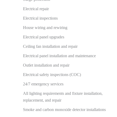
Electrical repair
Electrical inspections
House wiring and rewiring
Electrical panel upgrades
Ceiling fan installation and repair
Electrical panel installation and maintenance
Outlet installation and repair
Electrical safety inspections (COC)
24/7 emergency services
All lighting requirements and fixture installation,
replacement, and repair
Smoke and carbon monoxide detector installations