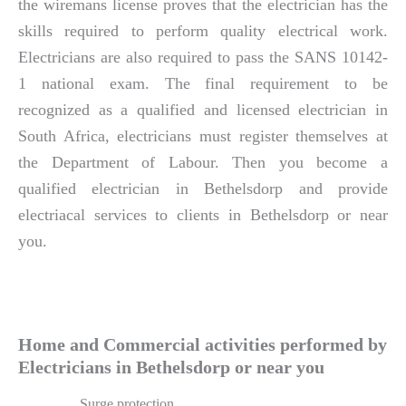
the wiremans license proves that the electrician has the
skills required to perform quality electrical work.
Electricians are also required to pass the SANS 10142-
1 national exam. The final requirement to be
recognized as a qualified and licensed electrician in
South Africa, electricians must register themselves at
the Department of Labour. Then you become a
qualified electrician in Bethelsdorp and provide
electriacal services to clients in Bethelsdorp or near
you.
Home and Commercial activities performed by
Electricians in Bethelsdorp or near you
Surge protection