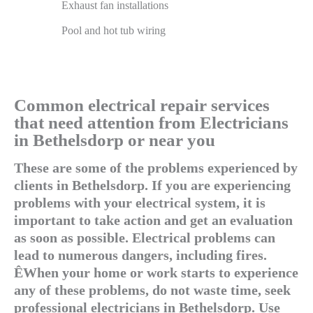
Exhaust fan installations
Pool and hot tub wiring
Common electrical repair services
that need attention from Electricians
in Bethelsdorp or near you
These are some of the problems experienced by
clients in Bethelsdorp. If you are experiencing
problems with your electrical system, it is
important to take action and get an evaluation
as soon as possible. Electrical problems can
lead to numerous dangers, including fires.
ÊWhen your home or work starts to experience
any of these problems, do not waste time, seek
professional electricians in Bethelsdorp. Use