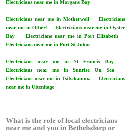
Electricians near me in Morgans Bay
Electricians near me in Motherwell
Electricians
near me in Other1
Electricians near me in Oyster
Bay
Electricians near me in Port Elizabeth
Electricians near me in Port St Johns
Electricians near me in St Francis Bay
Electricians near me in Sunrise On Sea
Electricians near me in Tsitsikamma
Electricians
near me in Uitenhage
What is the role of local electricians
near me and you in Bethelsdorp or