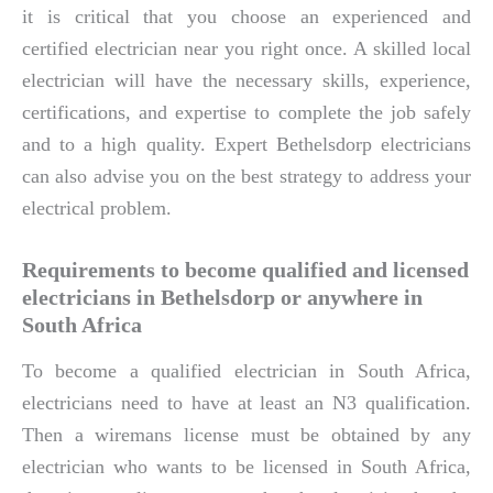
it is critical that you choose an experienced and
certified electrician near you right once. A skilled local
electrician will have the necessary skills, experience,
certifications, and expertise to complete the job safely
and to a high quality. Expert Bethelsdorp electricians
can also advise you on the best strategy to address your
electrical problem.
Requirements to become qualified and licensed
electricians in Bethelsdorp or anywhere in
South Africa
To become a qualified electrician in South Africa,
electricians need to have at least an N3 qualification.
Then a wiremans license must be obtained by any
electrician who wants to be licensed in South Africa,