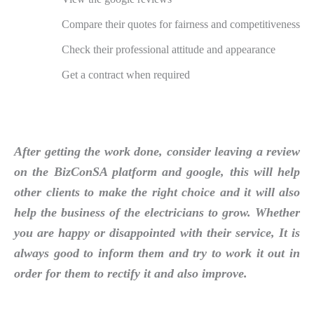
Compare their quotes for fairness and competitiveness
Check their professional attitude and appearance
Get a contract when required
After getting the work done, consider leaving a review
on the BizConSA platform and google, this will help
other clients to make the right choice and it will also
help the business of the electricians to grow. Whether
you are happy or disappointed with their service, It is
always good to inform them and try to work it out in
order for them to rectify it and also improve.