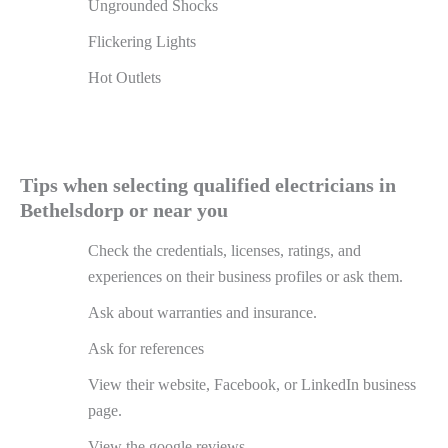
Ungrounded Shocks
Flickering Lights
Hot Outlets
Tips when selecting qualified electricians in
Bethelsdorp or near you
Check the credentials, licenses, ratings, and
experiences on their business profiles or ask them.
Ask about warranties and insurance.
Ask for references
View their website, Facebook, or LinkedIn business
page.
View the google reviews