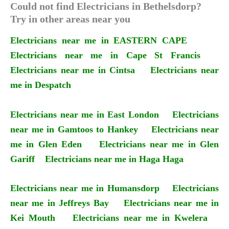
Could not find Electricians in Bethelsdorp?
Try in other areas near you
Electricians near me in EASTERN CAPE
Electricians near me in Cape St Francis
Electricians near me in Cintsa
Electricians near
me in Despatch
Electricians near me in East London
Electricians
near me in Gamtoos to Hankey
Electricians near
me in Glen Eden
Electricians near me in Glen
Gariff
Electricians near me in Haga Haga
Electricians near me in Humansdorp
Electricians
near me in Jeffreys Bay
Electricians near me in
Kei Mouth
Electricians near me in Kwelera