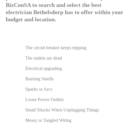
BizConSA to search and select the best
electrician Bethelsdorp has to offer within your
budget and location.
The circuit breaker keeps tripping
The outlets are dead
Electrical upgrading
Burning Smells
Sparks or Arcs
Loose Power Outlets
Small Shocks When Unplugging Things
Messy or Tangled Wiring