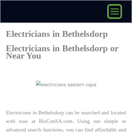
Skip
to
content
Electricians in Bethelsdorp
Electricians in Bethelsdorp or
Near You
Electricians in Bethelsdorp can be searched and located
with ease at BizConSA.com. Using our simple or
advanced search functions, you can find affordable and