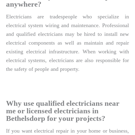
anywhere?
Electricians are tradespeople who specialize in
electrical system wiring and maintenance. Professional
and qualified electricians may be hired to install new
electrical components as well as maintain and repair
existing electrical infrastructure. When working with
electrical systems, electricians are also responsible for
the safety of people and property.
Why use qualified electricians near
me or licensed electricians in
Bethelsdorp for your projects?
If you want electrical repair in your home or business,