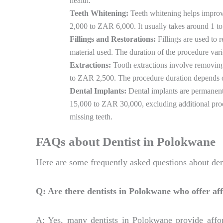
health.
Teeth Whitening:
Teeth whitening helps improve
2,000 to ZAR 6,000. It usually takes around 1 to 
Fillings and Restorations:
Fillings are used to 
material used. The duration of the procedure vari
Extractions:
Tooth extractions involve removing 
to ZAR 2,500. The procedure duration depends on 
Dental Implants:
Dental implants are permanent 
15,000 to ZAR 30,000, excluding additional proce
missing teeth.
FAQs about Dentist in Polokwane
Here are some frequently asked questions about den
Q: Are there dentists in Polokwane who offer af
A: Yes, many dentists in Polokwane provide affor