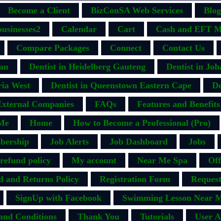
Become a Client
BizConSA Web Services
Blog
businesses2
Calendar
Cart
Cash and EFT M
Compare Packages
Connect
Contact Us
ban
Dentist in Heidelberg Gauteng
Dentist in Jo
ria West
Dentist in Queenstown Eastern Cape
De
External Companies
FAQs
Features and Benefits
Me
Home
How to Become a Professional (Pro)
bership
Job Alerts
Job Dashboard
Jobs
efund policy
My account
Near Me Spa
Off
d and Returns Policy
Registration Form
Request
SignUp with Facebook
Swimming Lesson Near M
and Conditions
Thank You
Tutorials
User A