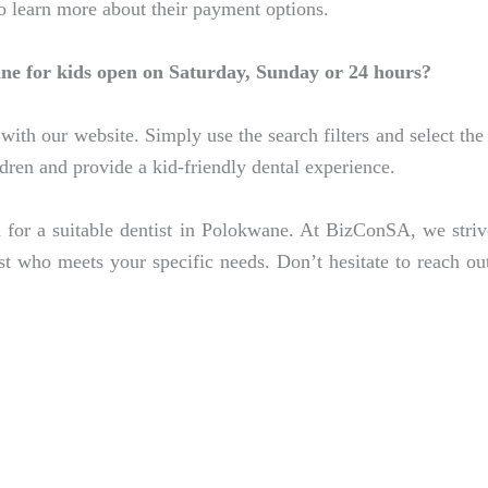
to learn more about their payment options.
ane for kids open on Saturday, Sunday or 24 hours?
with our website. Simply use the search filters and select the 
ildren and provide a kid-friendly dental experience.
 for a suitable dentist in Polokwane. At BizConSA, we stri
ist who meets your specific needs. Don’t hesitate to reach ou