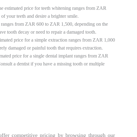
he estimated price for teeth whitening ranges from ZAR
of your teeth and desire a brighter smile.
lings ranges from ZAR 600 to ZAR 1,500, depending on the
have tooth decay or need to repair a damaged tooth.
timated price for a simple extraction ranges from ZAR 1,000
ely damaged or painful tooth that requires extraction.
imated price for a single dental implant ranges from ZAR
sult a dentist if you have a missing tooth or multiple
offer competitive pricing by browsing through our