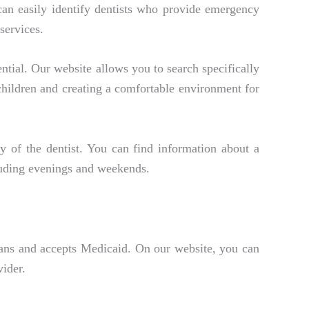
can easily identify dentists who provide emergency
services.
ential. Our website allows you to search specifically
 children and creating a comfortable environment for
 of the dentist. You can find information about a
luding evenings and weekends.
 plans and accepts Medicaid. On our website, you can
vider.