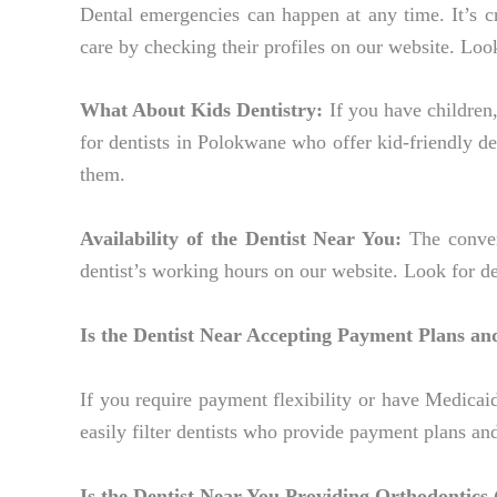
Dental emergencies can happen at any time. It’s c
care by checking their profiles on our website. Loo
What About Kids Dentistry:
If you have children, 
for dentists in Polokwane who offer kid-friendly de
them.
Availability of the Dentist Near You:
The conveni
dentist’s working hours on our website. Look for 
Is the Dentist Near Accepting Payment Plans an
If you require payment flexibility or have Medicaid
easily filter dentists who provide payment plans an
Is the Dentist Near You Providing Orthodontics 