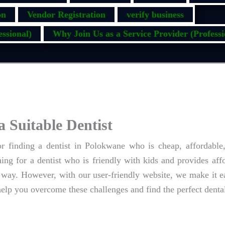
on
Vendor Registration
verify business
ssional)
Why Join Us as a Service Provider (Professi
a Suitable Dentist
 finding a dentist in Polokwane who is cheap, affordable
ng for a dentist who is friendly with kids and provides aff
way. However, with our user-friendly website, we make it ea
help you overcome these challenges and find the perfect dental