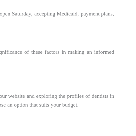
 open Saturday, accepting Medicaid, payment plans,
ignificance of these factors in making an informed
our website and exploring the profiles of dentists in
se an option that suits your budget.