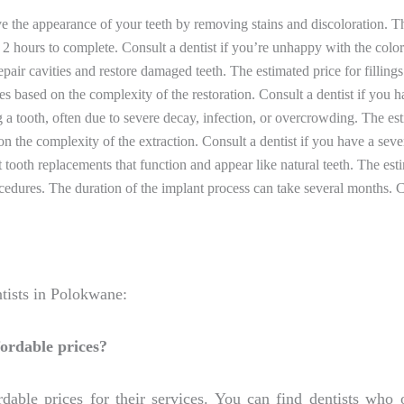
 the appearance of your teeth by removing stains and discoloration. T
2 hours to complete. Consult a dentist if you’re unhappy with the color 
repair cavities and restore damaged teeth. The estimated price for fil
es based on the complexity of the restoration. Consult a dentist if you 
a tooth, often due to severe decay, infection, or overcrowding. The es
the complexity of the extraction. Consult a dentist if you have a sever
tooth replacements that function and appear like natural teeth. The est
dures. The duration of the implant process can take several months. Con
tists in Polokwane:
fordable prices?
dable prices for their services. You can find dentists who 