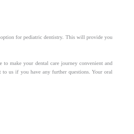
option for pediatric dentistry. This will provide you
ve to make your dental care journey convenient and
t to us if you have any further questions. Your oral