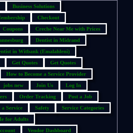
Business Solutions
embership
Checkout
Coupons
Creche Near Me with Prices
hannesburg
Dentist in Midrand
ntist in Witbank (Emalahleni)
Get Quotes
Get Quotes
How to Become a Service Provider
jobs new
Join Us
Log In
ers
Order Tracking
Post a Job
 a Service
Safety
Service Categories
e for Adults
ccount
Vendor Dashboard