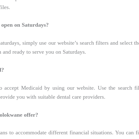
iles.
s open on Saturdays?
urdays, simply use our website’s search filters and select the
en and ready to serve you on Saturdays.
d?
 accept Medicaid by using our website. Use the search filt
ovide you with suitable dental care providers.
Polokwane offer?
ans to accommodate different financial situations. You can f