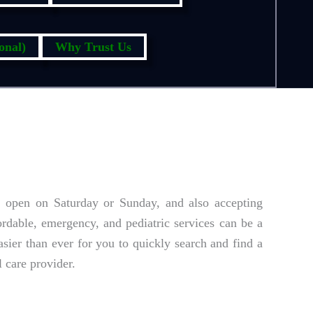
onal)
Why Trust Us
, open on Saturday or Sunday, and also accepting
ordable, emergency, and pediatric services can be a
sier than ever for you to quickly search and find a
 care provider.