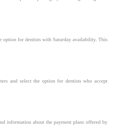
 option for dentists with Saturday availability. This
ers and select the option for dentists who accept
ind information about the payment plans offered by