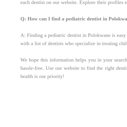
each dentist on our website. Explore their profiles 
Q: How can I find a pediatric dentist in Polokw
A: Finding a pediatric dentist in Polokwane is easy 
with a list of dentists who specialize in treating ch
We hope this information helps you in your search
hassle-free. Use our website to find the right dent
health is our priority!