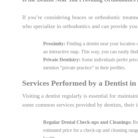
If you’re considering braces or orthodontic treatm
who specialize in orthodontics and can provide you 
Proximity:
Finding a dentist near your location 
an interactive map. This way, you can easily find
Private Dentistry:
Some individuals prefer privat
mention “private practice” in their profiles.
Services Performed by a Dentist i
Visiting a dentist regularly is essential for mainta
some common services provided by dentists, their i
Regular Dental Check-ups and Cleanings:
Reg
estimated price for a check-up and cleaning rang