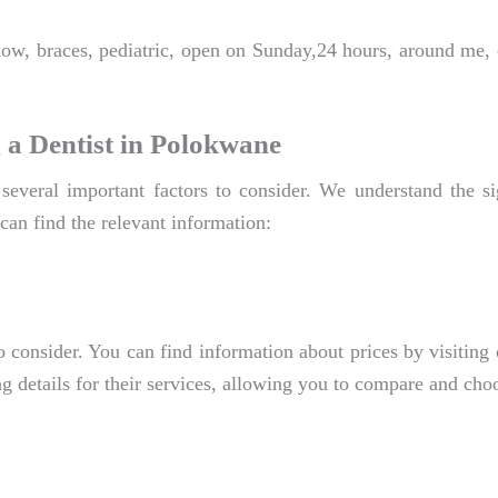
now, braces, pediatric, open on Sunday,24 hours, around me,
 a Dentist in Polokwane
several important factors to consider. We understand the s
can find the relevant information:
o consider. You can find information about prices by visiting 
g details for their services, allowing you to compare and choo