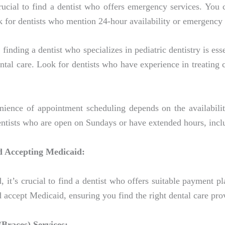
rucial to find a dentist who offers emergency services. You 
k for dentists who mention 24-hour availability or emergency 
finding a dentist who specializes in pediatric dentistry is ess
ntal care. Look for dentists who have experience in treating
ence of appointment scheduling depends on the availability
dentists who are open on Sundays or have extended hours, inc
d Accepting Medicaid:
, it’s crucial to find a dentist who offers suitable payment
d accept Medicaid, ensuring you find the right dental care pro
(Braces) Services: