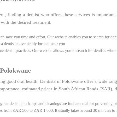
ent, finding a dentist who offers these services is important
with the desired treatment.
can save you time and effort. Our website enables you to search for de
 a dentist conveniently located near you.
e dental practices. Our website allows you to search for dentists who o
n Polokwane
ining good oral health. Dentists in Polokwane offer a wide rang
mportance, estimated prices in South African Rands (ZAR), du
ular dental check-ups and cleanings are fundamental for preventing ora
es from ZAR 500 to ZAR 1,000. It usually takes around 30 minutes to 1 