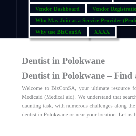
Vendor Dashboard
Vendor Registrati
Who May Join as a Service Provider (Profe
Why use BizConSA
XXXX
Dentist in Polokwane
Dentist in Polokwane – Find 
Welcome to BizConSA, your ultimate resource for
Medicaid (Medical aid). We understand that searchi
daunting task, with numerous challenges along the 
dentist in Polokwane or near your location. Let us 