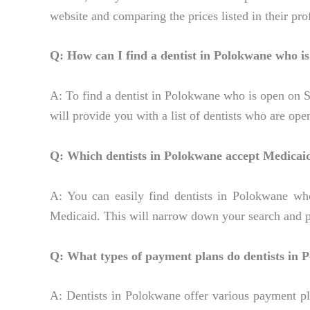
website and comparing the prices listed in their prof
Q: How can I find a dentist in Polokwane who i
A: To find a dentist in Polokwane who is open on Sat
will provide you with a list of dentists who are op
Q: Which dentists in Polokwane accept Medicai
A: You can easily find dentists in Polokwane who
Medicaid. This will narrow down your search and pr
Q: What types of payment plans do dentists in 
A: Dentists in Polokwane offer various payment pl