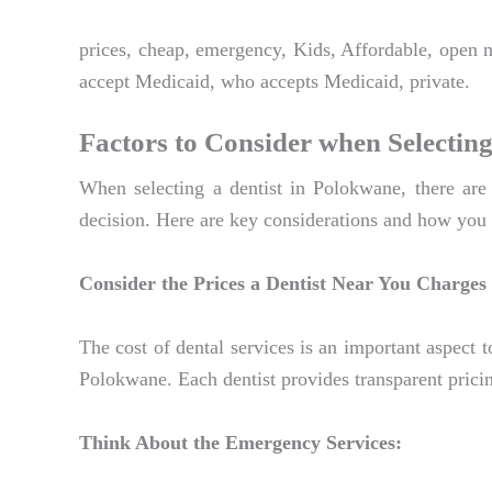
prices, cheap, emergency, Kids, Affordable, open 
accept Medicaid, who accepts Medicaid, private.
Factors to Consider when Selecting
When selecting a dentist in Polokwane, there are 
decision. Here are key considerations and how you 
Consider the Prices a Dentist Near You Charges
The cost of dental services is an important aspect t
Polokwane. Each dentist provides transparent pricin
Think About the Emergency Services: