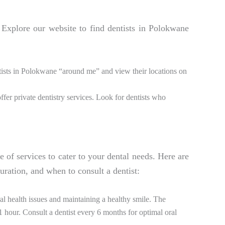
. Explore our website to find dentists in Polokwane
ntists in Polokwane “around me” and view their locations on
ffer private dentistry services. Look for dentists who
e of services to cater to your dental needs. Here are
ration, and when to consult a dentist:
l health issues and maintaining a healthy smile. The
hour. Consult a dentist every 6 months for optimal oral