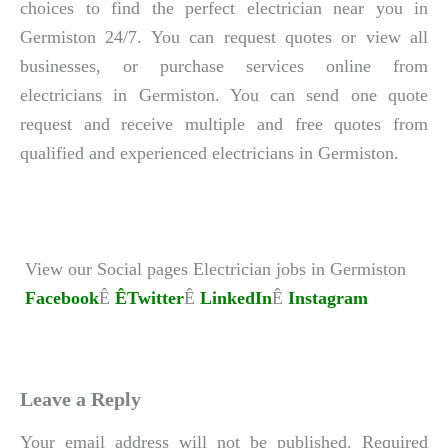
choices to find the perfect electrician near you in
Germiston 24/7. You can request quotes or view all
businesses, or purchase services online from
electricians in Germiston. You can send one quote
request and receive multiple and free quotes from
qualified and experienced electricians in Germiston.
View our Social pages Electrician jobs in Germiston
Facebook
Ê
ÊTwitter
Ê
LinkedIn
Ê
Instagram
Leave a Reply
Your email address will not be published.
Required