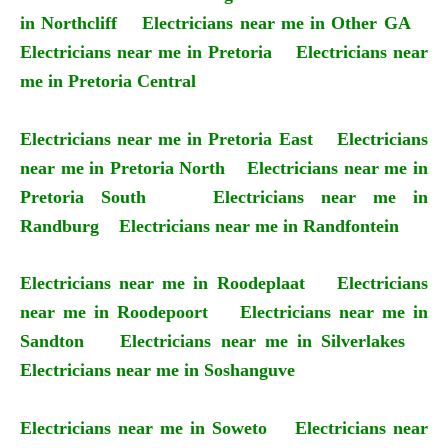
in Northcliff
Electricians near me in Other GA
Electricians near me in Pretoria
Electricians near
me in Pretoria Central
Electricians near me in Pretoria East
Electricians
near me in Pretoria North
Electricians near me in
Pretoria South
Electricians near me in
Randburg
Electricians near me in Randfontein
Electricians near me in Roodeplaat
Electricians
near me in Roodepoort
Electricians near me in
Sandton
Electricians near me in Silverlakes
Electricians near me in Soshanguve
Electricians near me in Soweto
Electricians near