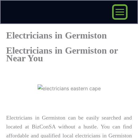
Skip
to
content
Electricians in Germiston
Electricians in Germiston or
Near You
Electricians in Germiston can be easily searched and
located at BizConSA without a hustle. You can find
affordable and qualified local electricians in Germiston