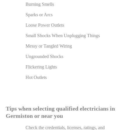
Burning Smells
Sparks or Arcs
Loose Power Outlets
Small Shocks When Unplugging Things
Messy or Tangled Wiring
Ungrounded Shocks
Flickering Lights
Hot Outlets
Tips when selecting qualified electricians in
Germiston or near you
Check the credentials, licenses, ratings, and