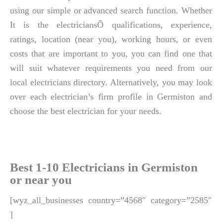
using our simple or advanced search function. Whether
It is the electriciansÕ qualifications, experience,
ratings, location (near you), working hours, or even
costs that are important to you, you can find one that
will suit whatever requirements you need from our
local electricians directory. Alternatively, you may look
over each electrician’s firm profile in Germiston and
choose the best electrician for your needs.
Best 1-10 Electricians in Germiston
or near you
[wyz_all_businesses country=”4568″ category=”2585″
]