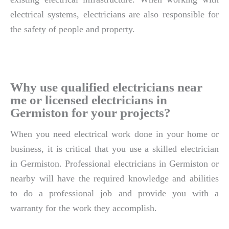
electrical systems, electricians are also responsible for
the safety of people and property.
Why use qualified electricians near
me or licensed electricians in
Germiston for your projects?
When you need electrical work done in your home or
business, it is critical that you use a skilled electrician
in Germiston. Professional electricians in Germiston or
nearby will have the required knowledge and abilities
to do a professional job and provide you with a
warranty for the work they accomplish.