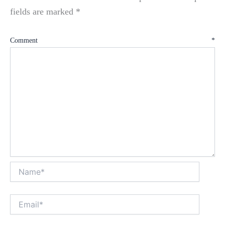
fields are marked
*
Comment
*
Name*
Email*