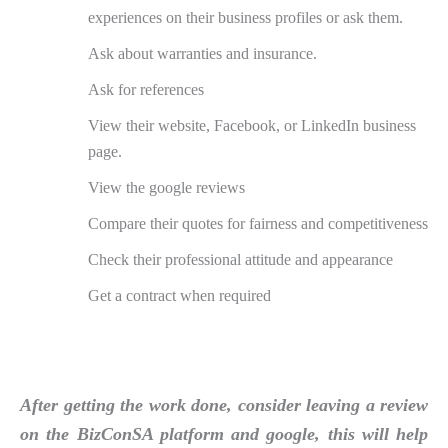
experiences on their business profiles or ask them.
Ask about warranties and insurance.
Ask for references
View their website, Facebook, or LinkedIn business
page.
View the google reviews
Compare their quotes for fairness and competitiveness
Check their professional attitude and appearance
Get a contract when required
After getting the work done, consider leaving a review
on the BizConSA platform and google, this will help