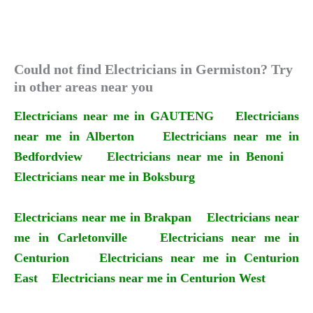
Could not find Electricians in Germiston? Try
in other areas near you
Electricians near me in GAUTENG
Electricians
near me in Alberton
Electricians near me in
Bedfordview
Electricians near me in Benoni
Electricians near me in Boksburg
Electricians near me in Brakpan
Electricians near
me in Carletonville
Electricians near me in
Centurion
Electricians near me in Centurion
East
Electricians near me in Centurion West