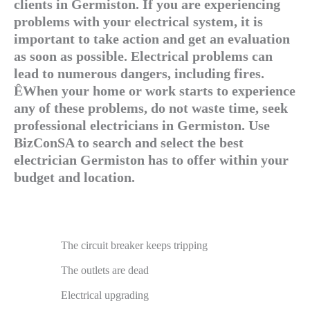
clients in Germiston. If you are experiencing
problems with your electrical system, it is
important to take action and get an evaluation
as soon as possible. Electrical problems can
lead to numerous dangers, including fires.
ÊWhen your home or work starts to experience
any of these problems, do not waste time, seek
professional electricians in Germiston. Use
BizConSA to search and select the best
electrician Germiston has to offer within your
budget and location.
The circuit breaker keeps tripping
The outlets are dead
Electrical upgrading