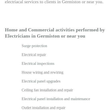
electriacal services to clients in Germiston or near you.
Home and Commercial activities performed by
Electricians in Germiston or near you
Surge protection
Electrical repair
Electrical inspections
House wiring and rewiring
Electrical panel upgrades
Ceiling fan installation and repair
Electrical panel installation and maintenance
Outlet installation and repair