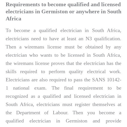
Requirements to become qualified and licensed
electricians in Germiston or anywhere in South
Africa
To become a qualified electrician in South Africa,
electricians need to have at least an N3 qualification.
Then a wiremans license must be obtained by any
electrician who wants to be licensed in South Africa,
the wiremans license proves that the electrician has the
skills required to perform quality electrical work.
Electricians are also required to pass the SANS 10142-
1 national exam. The final requirement to be
recognized as a qualified and licensed electrician in
South Africa, electricians must register themselves at
the Department of Labour. Then you become a
qualified electrician in Germiston and provide