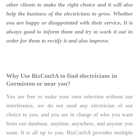
other clients to make the right choice and it will also
help the business of the electricians to grow. Whether
you are happy or disappointed with their service, It is
always good to inform them and try to work it out in
order for them to rectify it and also improve.
Why Use BizConSA to find electricians in
Germiston or near you?
You are free to make your own selection without our
interference, we do not send any electrician of our
choice to you, and you are in charge of who you want
from our database, anytime, anywhere, and anyone you
want. It is all up to you. BizConSA provides multiple