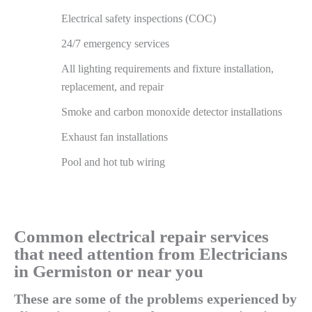
Electrical safety inspections (COC)
24/7 emergency services
All lighting requirements and fixture installation,
replacement, and repair
Smoke and carbon monoxide detector installations
Exhaust fan installations
Pool and hot tub wiring
Common electrical repair services
that need attention from Electricians
in Germiston or near you
These are some of the problems experienced by