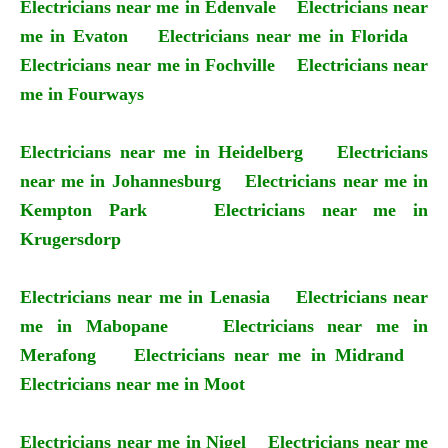
Electricians near me in Edenvale
Electricians near
me in Evaton
Electricians near me in Florida
Electricians near me in Fochville
Electricians near
me in Fourways
Electricians near me in Heidelberg
Electricians
near me in Johannesburg
Electricians near me in
Kempton Park
Electricians near me in
Krugersdorp
Electricians near me in Lenasia
Electricians near
me in Mabopane
Electricians near me in
Merafong
Electricians near me in Midrand
Electricians near me in Moot
Electricians near me in Nigel
Electricians near me