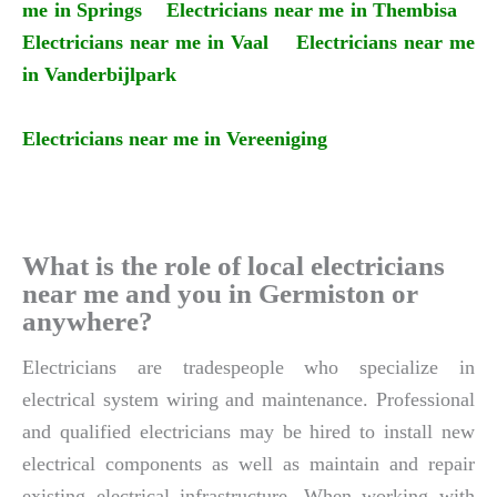
me in Springs
Electricians near me in Thembisa
Electricians near me in Vaal
Electricians near me
in Vanderbijlpark
Electricians near me in Vereeniging
What is the role of local electricians
near me and you in Germiston or
anywhere?
Electricians are tradespeople who specialize in
electrical system wiring and maintenance. Professional
and qualified electricians may be hired to install new
electrical components as well as maintain and repair
existing electrical infrastructure. When working with