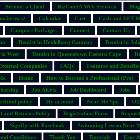
Become a Client
BizConSA Web Services
Blog
businesses2
Calendar
Cart
Cash and EFT M
Compare Packages
Connect
Contact Us
ban
Dentist in Heidelberg Gauteng
Dentist in Jo
ria West
Dentist in Queenstown Eastern Cape
De
External Companies
FAQs
Features and Benefits
Me
Home
How to Become a Professional (Pro)
bership
Job Alerts
Job Dashboard
Jobs
efund policy
My account
Near Me Spa
Off
d and Returns Policy
Registration Form
Request
SignUp with Facebook
Swimming Lesson Near M
and Conditions
Thank You
Tutorials
User A