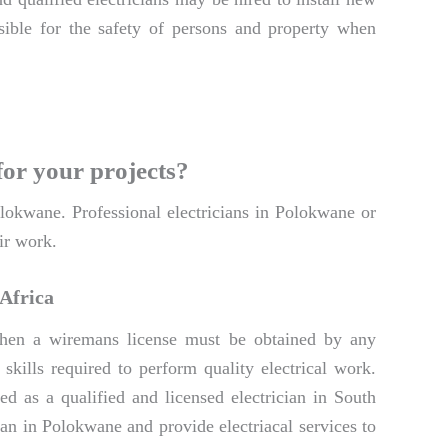
onsible for the safety of persons and property when
for your projects?
Polokwane. Professional electricians in Polokwane or
ir work.
 Africa
. Then a wiremans license must be obtained by any
skills required to perform quality electrical work.
d as a qualified and licensed electrician in South
ian in Polokwane and provide electriacal services to