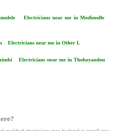
amulele
Electricians near me in Modimolle
m
Electricians near me in Other L
zimbi
Electricians near me in Thohoyandou
here?
d qualified electricians may be hired to install new