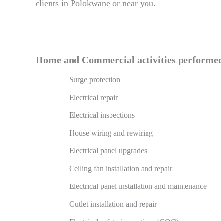
clients in Polokwane or near you.
Home and Commercial activities performed 
Surge protection
Electrical repair
Electrical inspections
House wiring and rewiring
Electrical panel upgrades
Ceiling fan installation and repair
Electrical panel installation and maintenance
Outlet installation and repair