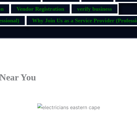
on
Vendor Registration
verify business
ssional)
Why Join Us as a Service Provider (Professi
 Near You