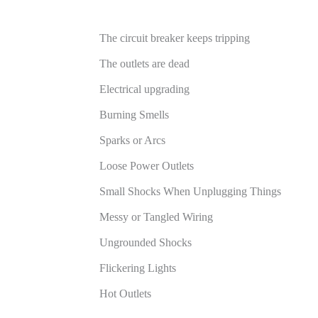
The circuit breaker keeps tripping
The outlets are dead
Electrical upgrading
Burning Smells
Sparks or Arcs
Loose Power Outlets
Small Shocks When Unplugging Things
Messy or Tangled Wiring
Ungrounded Shocks
Flickering Lights
Hot Outlets