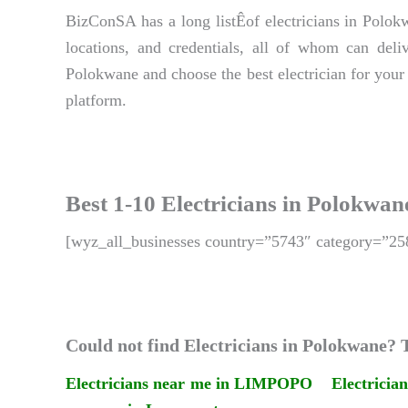
BizConSA has a long listÊof electricians in Polokw
locations, and credentials, all of whom can deliv
Polokwane and choose the best electrician for your
platform.
Best 1-10 Electricians in Polokwan
[wyz_all_businesses country=”5743″ category=”25
Could not find Electricians in Polokwane? T
Electricians near me in LIMPOPO
Electricia