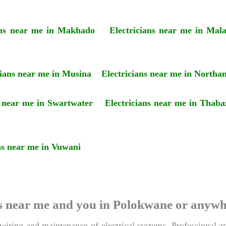
ans near me in Makhado
Electricians near me in Mal
cians near me in Musina
Electricians near me in Northa
s near me in Swartwater
Electricians near me in Thaba
ns near me in Vuwani
ians near me and you in Polokwane or anyw
 wiring and maintenance of electrical systems. Professional an