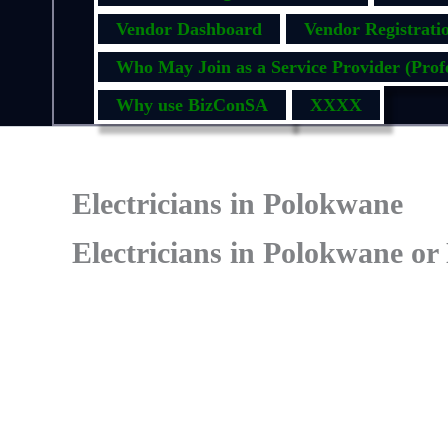
Vendor Dashboard
Vendor Registrati
Who May Join as a Service Provider (Profe
Why use BizConSA
XXXX
Electricians in Polokwane
Electricians in Polokwane or