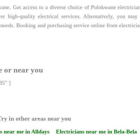
ane. Get access to a diverse choice of Polokwane electrician
er high-quality electrical services. Alternatively, you ma
 needs. Booking and purchasing service online from electricia
e or near you
85″ ]
ry in other areas near you
ns near me in Alldays
Electricians near me in Bela-Bela