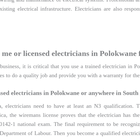
isting electrical infrastructure. Electricians are also resp
 me or licensed electricians in Polokwane 
siness, it is critical that you use a trained electrician in 
es to do a quality job and provide you with a warranty for the
sed electricians in Polokwane or anywhere in South
a, electricians need to have at least an N3 qualification
ca, the wiremans license proves that the electrician has the 
0142-1 national exam. The final requirement to be recognize
e Department of Labour. Then you become a qualified electric