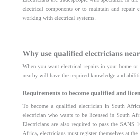
electrical components or to maintain and repair ex
working with electrical systems.
Why use qualified electricians near
When you want electrical repairs in your home or bu
nearby will have the required knowledge and abiliti
Requirements to become qualified and licen
To become a qualified electrician in South Afric
electrician who wants to be licensed in South Afri
Electricians are also required to pass the SANS 1
Africa, electricians must register themselves at th