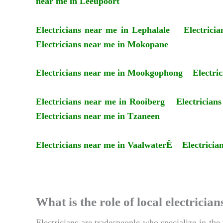
near me in Leeupoort
Electricians near me in Lephalale
Electrici
Electricians near me in Mokopane
Electricians near me in Mookgophong
Electri
Electricians near me in Rooiberg
Electrician
Electricians near me in Tzaneen
Electricians near me in VaalwaterÊ
Electricia
What is the role of local electric
Electricians are tradespeople who specialize in the