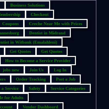
Business Solutions
embership
Checkout
Coupons
Creche Near Me with Prices
hannesburg
Dentist in Midrand
ntist in Witbank (Emalahleni)
Get Quotes
Get Quotes
How to Become a Service Provider
jobs new
Join Us
Log In
ers
Order Tracking
Post a Job
 a Service
Safety
Service Categories
e for Adults
ccount
Vendor Dashboard