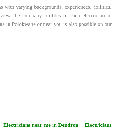
s with varying backgrounds, experiences, abilities,
y view the company profiles of each electrician in
ns in Polokwane or near you is also possible on our
Electricians near me in Dendron
Electricians