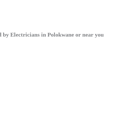
by Electricians in Polokwane or near you