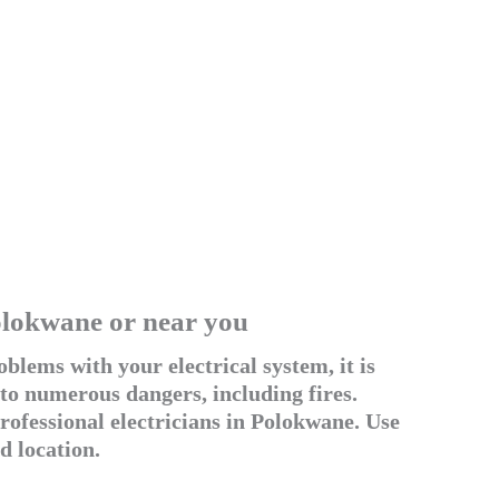
Polokwane or near you
blems with your electrical system, it is
 to numerous dangers, including fires.
ofessional electricians in Polokwane. Use
d location.