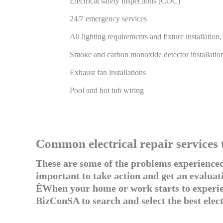
Electrical safety inspections (COC)
24/7 emergency services
All lighting requirements and fixture installation
Smoke and carbon monoxide detector installatio
Exhaust fan installations
Pool and hot tub wiring
Common electrical repair services 
These are some of the problems experienced 
important to take action and get an evaluati
ÊWhen your home or work starts to experien
BizConSA to search and select the best elec