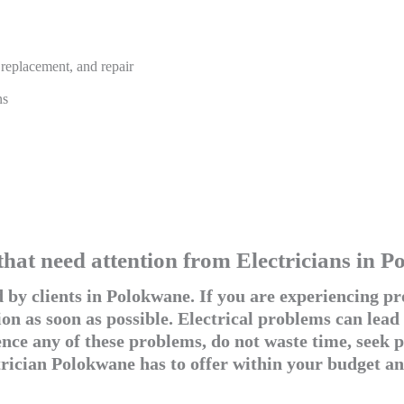
, replacement, and repair
ns
that need attention from Electricians in 
by clients in Polokwane. If you are experiencing pro
on as soon as possible. Electrical problems can lead
ce any of these problems, do not waste time, seek pr
trician Polokwane has to offer within your budget an