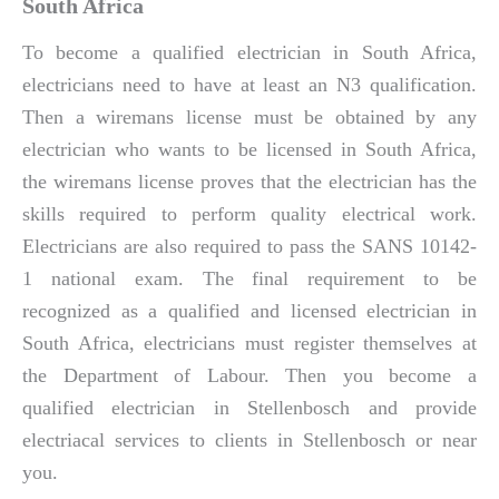
South Africa
To become a qualified electrician in South Africa,
electricians need to have at least an N3 qualification.
Then a wiremans license must be obtained by any
electrician who wants to be licensed in South Africa,
the wiremans license proves that the electrician has the
skills required to perform quality electrical work.
Electricians are also required to pass the SANS 10142-
1 national exam. The final requirement to be
recognized as a qualified and licensed electrician in
South Africa, electricians must register themselves at
the Department of Labour. Then you become a
qualified electrician in Stellenbosch and provide
electriacal services to clients in Stellenbosch or near
you.