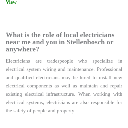
View
What is the role of local electricians
near me and you in Stellenbosch or
anywhere?
Electricians are tradespeople who specialize in
electrical system wiring and maintenance. Professional
and qualified electricians may be hired to install new
electrical components as well as maintain and repair
existing electrical infrastructure. When working with
electrical systems, electricians are also responsible for
the safety of people and property.