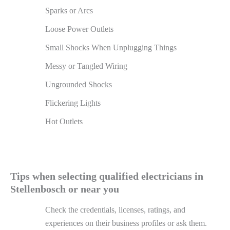
Sparks or Arcs
Loose Power Outlets
Small Shocks When Unplugging Things
Messy or Tangled Wiring
Ungrounded Shocks
Flickering Lights
Hot Outlets
Tips when selecting qualified electricians in
Stellenbosch or near you
Check the credentials, licenses, ratings, and
experiences on their business profiles or ask them.