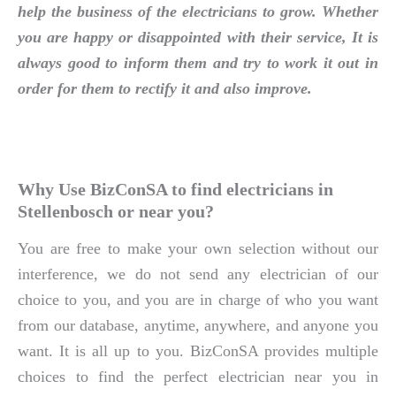
help the business of the electricians to grow. Whether
you are happy or disappointed with their service, It is
always good to inform them and try to work it out in
order for them to rectify it and also improve.
Why Use BizConSA to find electricians in
Stellenbosch or near you?
You are free to make your own selection without our
interference, we do not send any electrician of our
choice to you, and you are in charge of who you want
from our database, anytime, anywhere, and anyone you
want. It is all up to you. BizConSA provides multiple
choices to find the perfect electrician near you in