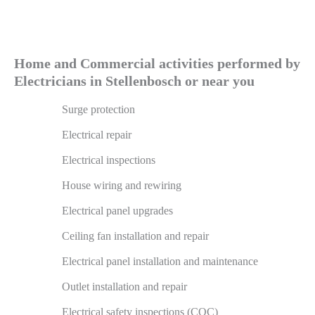
Home and Commercial activities performed by
Electricians in Stellenbosch or near you
Surge protection
Electrical repair
Electrical inspections
House wiring and rewiring
Electrical panel upgrades
Ceiling fan installation and repair
Electrical panel installation and maintenance
Outlet installation and repair
Electrical safety inspections (COC)