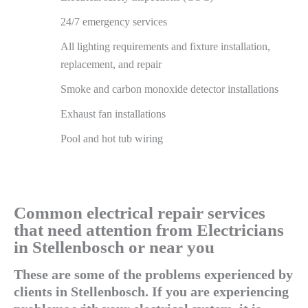
24/7 emergency services
All lighting requirements and fixture installation,
replacement, and repair
Smoke and carbon monoxide detector installations
Exhaust fan installations
Pool and hot tub wiring
Common electrical repair services
that need attention from Electricians
in Stellenbosch or near you
These are some of the problems experienced by
clients in Stellenbosch. If you are experiencing