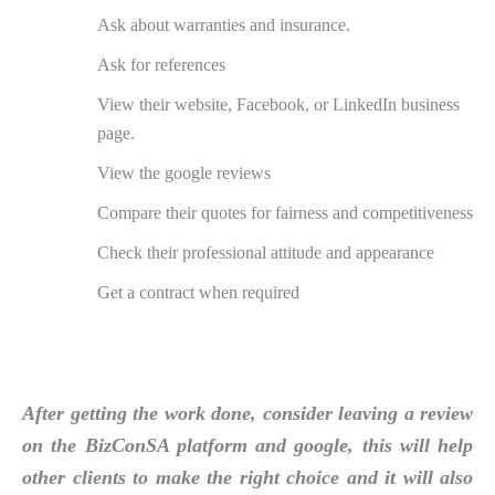
Ask about warranties and insurance.
Ask for references
View their website, Facebook, or LinkedIn business
page.
View the google reviews
Compare their quotes for fairness and competitiveness
Check their professional attitude and appearance
Get a contract when required
After getting the work done, consider leaving a review
on the BizConSA platform and google, this will help
other clients to make the right choice and it will also