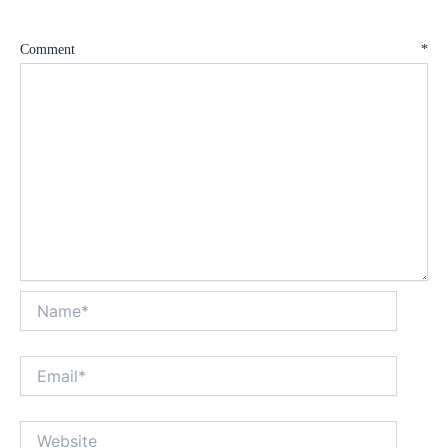
Comment
*
Name*
Email*
Website