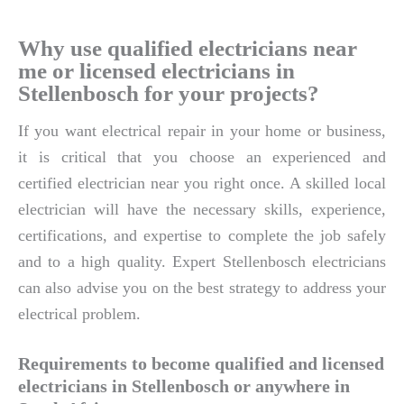
Why use qualified electricians near
me or licensed electricians in
Stellenbosch for your projects?
If you want electrical repair in your home or business,
it is critical that you choose an experienced and
certified electrician near you right once. A skilled local
electrician will have the necessary skills, experience,
certifications, and expertise to complete the job safely
and to a high quality. Expert Stellenbosch electricians
can also advise you on the best strategy to address your
electrical problem.
Requirements to become qualified and licensed
electricians in Stellenbosch or anywhere in