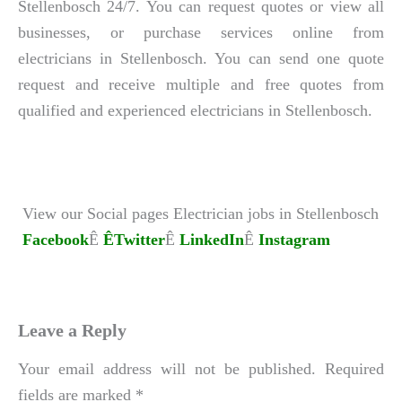
Stellenbosch 24/7. You can request quotes or view all
businesses, or purchase services online from
electricians in Stellenbosch. You can send one quote
request and receive multiple and free quotes from
qualified and experienced electricians in Stellenbosch.
View our Social pages Electrician jobs in Stellenbosch
Facebook
Ê
ÊTwitter
Ê
LinkedIn
Ê
Instagram
Leave a Reply
Your email address will not be published.
Required
fields are marked
*