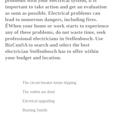
problems with your electrical system, it is
important to take action and get an evaluation
as soon as possible. Electrical problems can
lead to numerous dangers, including fires.
ÊWhen your home or work starts to experience
any of these problems, do not waste time, seek
professional electricians in Stellenbosch. Use
BizConSA to search and select the best
electrician Stellenbosch has to offer within
your budget and location.
The circuit breaker keeps tripping
The outlets are dead
Electrical upgrading
Burning Smells