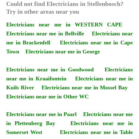
Could not find Electricians in Stellenbosch?
Try in other areas near you
Electricians near me in WESTERN CAPE
Electricians near me in Bellville
Electricians near
me in Brackenfell
Electricians near me in Cape
Town
Electricians near me in George
Electricians near me in Goodwood
Electricians
near me in Kraaifontein
Electricians near me in
Kuils River
Electricians near me in Mossel Bay
Electricians near me in Other WC
Electricians near me in Paarl
Electricians near me
in Plettenberg Bay
Electricians near me in
Somerset West
Electricians near me in Table