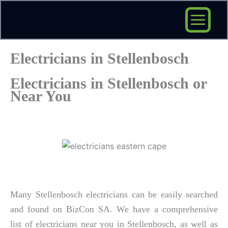
Skip
to
content
Electricians in Stellenbosch
Electricians in Stellenbosch or
Near You
Many Stellenbosch electricians can be easily searched
and found on BizCon SA. We have a comprehensive
list of electricians near you in Stellenbosch, as well as