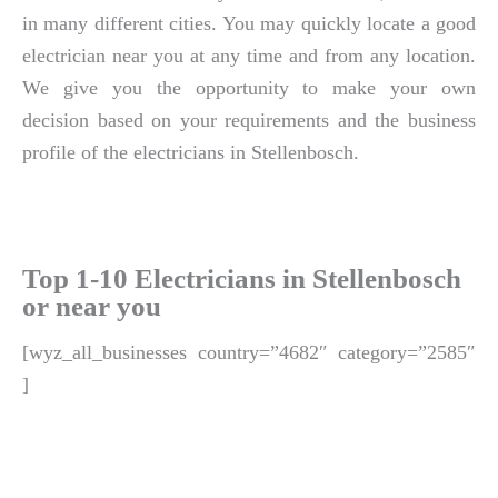
in many different cities. You may quickly locate a good
electrician near you at any time and from any location.
We give you the opportunity to make your own
decision based on your requirements and the business
profile of the electricians in Stellenbosch.
Top 1-10 Electricians in Stellenbosch
or near you
[wyz_all_businesses country=”4682″ category=”2585″
]