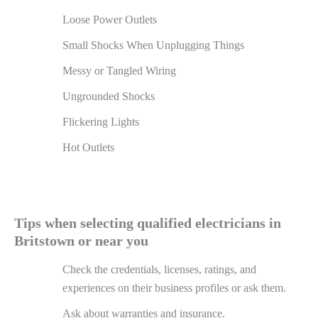
Loose Power Outlets
Small Shocks When Unplugging Things
Messy or Tangled Wiring
Ungrounded Shocks
Flickering Lights
Hot Outlets
Tips when selecting qualified electricians in
Britstown or near you
Check the credentials, licenses, ratings, and
experiences on their business profiles or ask them.
Ask about warranties and insurance.