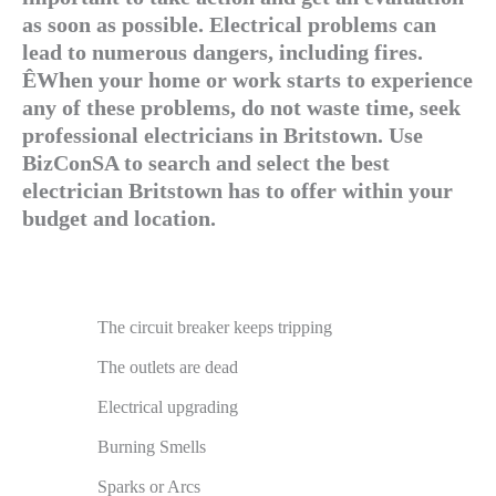
as soon as possible. Electrical problems can
lead to numerous dangers, including fires.
ÊWhen your home or work starts to experience
any of these problems, do not waste time, seek
professional electricians in Britstown. Use
BizConSA to search and select the best
electrician Britstown has to offer within your
budget and location.
The circuit breaker keeps tripping
The outlets are dead
Electrical upgrading
Burning Smells
Sparks or Arcs