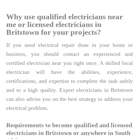
Why use qualified electricians near
me or licensed electricians in
Britstown for your projects?
If you need electrical repair done in your home or
business, you should contact an experienced and
certified electrician near you right once. A skilled local
electrician will have the abilities, experience,
certifications, and expertise to complete the task safely
and to a high quality. Expert electricians in Britstown
can also advise you on the best strategy to address your
electrical problem.
Requirements to become qualified and licensed
electricians in Britstown or anywhere in South