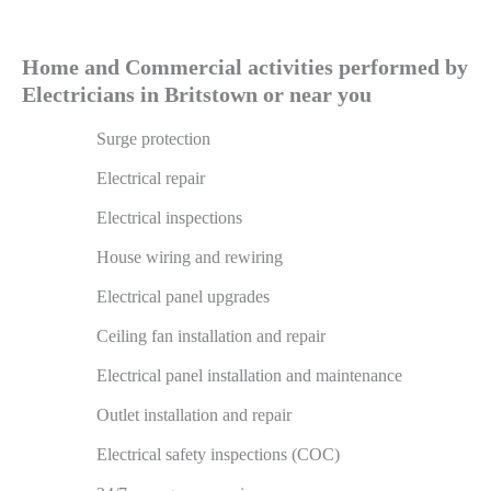
Home and Commercial activities performed by
Electricians in Britstown or near you
Surge protection
Electrical repair
Electrical inspections
House wiring and rewiring
Electrical panel upgrades
Ceiling fan installation and repair
Electrical panel installation and maintenance
Outlet installation and repair
Electrical safety inspections (COC)