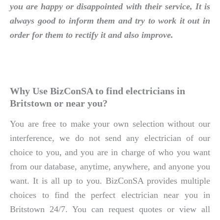
you are happy or disappointed with their service, It is
always good to inform them and try to work it out in
order for them to rectify it and also improve.
Why Use BizConSA to find electricians in
Britstown or near you?
You are free to make your own selection without our
interference, we do not send any electrician of our
choice to you, and you are in charge of who you want
from our database, anytime, anywhere, and anyone you
want. It is all up to you. BizConSA provides multiple
choices to find the perfect electrician near you in
Britstown 24/7. You can request quotes or view all