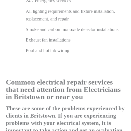
24/7 emergency services
All lighting requirements and fixture installation,
replacement, and repair
Smoke and carbon monoxide detector installations
Exhaust fan installations
Pool and hot tub wiring
Common electrical repair services
that need attention from Electricians
in Britstown or near you
These are some of the problems experienced by
clients in Britstown. If you are experiencing
problems with your electrical system, it is
important to take action and get an evaluation