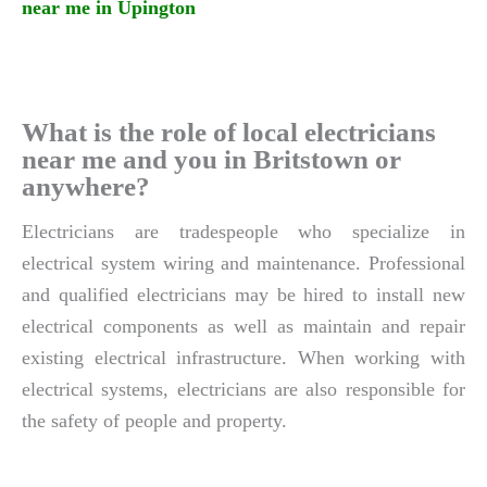
near me in Upington
What is the role of local electricians
near me and you in Britstown or
anywhere?
Electricians are tradespeople who specialize in
electrical system wiring and maintenance. Professional
and qualified electricians may be hired to install new
electrical components as well as maintain and repair
existing electrical infrastructure. When working with
electrical systems, electricians are also responsible for
the safety of people and property.