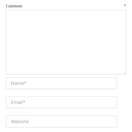
Comment
*
Name*
Email*
Website