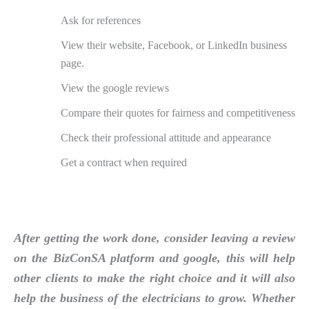
Ask for references
View their website, Facebook, or LinkedIn business
page.
View the google reviews
Compare their quotes for fairness and competitiveness
Check their professional attitude and appearance
Get a contract when required
After getting the work done, consider leaving a review
on the BizConSA platform and google, this will help
other clients to make the right choice and it will also
help the business of the electricians to grow. Whether