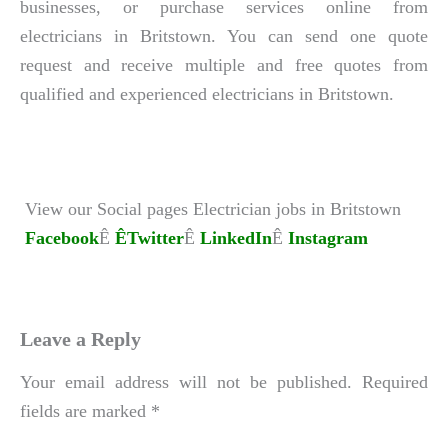
businesses, or purchase services online from
electricians in Britstown. You can send one quote
request and receive multiple and free quotes from
qualified and experienced electricians in Britstown.
View our Social pages Electrician jobs in Britstown
Facebook
Ê
ÊTwitter
Ê
LinkedIn
Ê
Instagram
Leave a Reply
Your email address will not be published.
Required
fields are marked
*