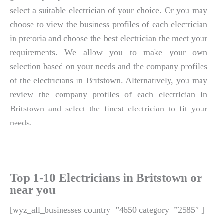
select a suitable electrician of your choice. Or you may
choose to view the business profiles of each electrician
in pretoria and choose the best electrician the meet your
requirements. We allow you to make your own
selection based on your needs and the company profiles
of the electricians in Britstown. Alternatively, you may
review the company profiles of each electrician in
Britstown and select the finest electrician to fit your
needs.
Top 1-10 Electricians in Britstown or
near you
[wyz_all_businesses country=”4650 category=”2585″ ]