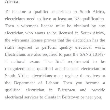
Africa
To become a qualified electrician in South Africa,
electricians need to have at least an N3 qualification.
Then a wiremans license must be obtained by any
electrician who wants to be licensed in South Africa,
the wiremans license proves that the electrician has the
skills required to perform quality electrical work.
Electricians are also required to pass the SANS 10142-
1 national exam. The final requirement to be
recognized as a qualified and licensed electrician in
South Africa, electricians must register themselves at
the Department of Labour. Then you become a
qualified electrician in Britstown and provide
electriacal services to clients in Britstown or near you.