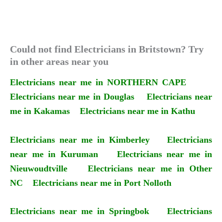
Could not find Electricians in Britstown? Try
in other areas near you
Electricians near me in NORTHERN CAPE
Electricians near me in Douglas
Electricians near
me in Kakamas
Electricians near me in Kathu
Electricians near me in Kimberley
Electricians
near me in Kuruman
Electricians near me in
Nieuwoudtville
Electricians near me in Other
NC
Electricians near me in Port Nolloth
Electricians near me in Springbok
Electricians