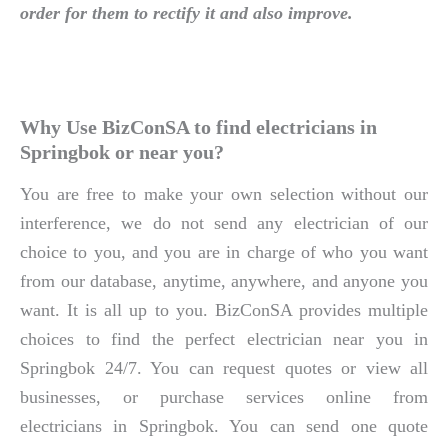
order for them to rectify it and also improve.
Why Use BizConSA to find electricians in
Springbok or near you?
You are free to make your own selection without our
interference, we do not send any electrician of our
choice to you, and you are in charge of who you want
from our database, anytime, anywhere, and anyone you
want. It is all up to you. BizConSA provides multiple
choices to find the perfect electrician near you in
Springbok 24/7. You can request quotes or view all
businesses, or purchase services online from
electricians in Springbok. You can send one quote