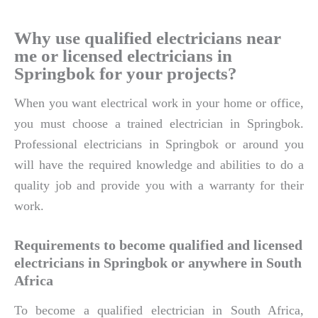
Why use qualified electricians near
me or licensed electricians in
Springbok for your projects?
When you want electrical work in your home or office,
you must choose a trained electrician in Springbok.
Professional electricians in Springbok or around you
will have the required knowledge and abilities to do a
quality job and provide you with a warranty for their
work.
Requirements to become qualified and licensed
electricians in Springbok or anywhere in South
Africa
To become a qualified electrician in South Africa,