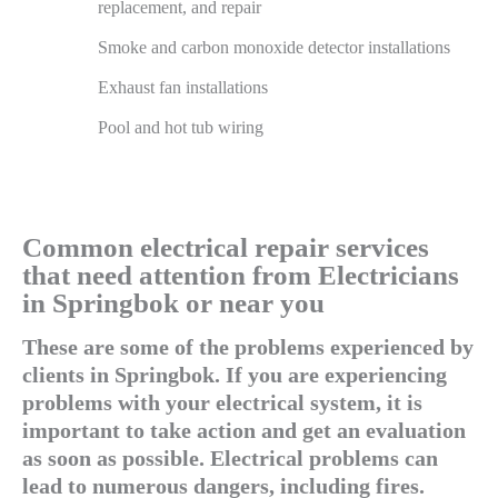
replacement, and repair
Smoke and carbon monoxide detector installations
Exhaust fan installations
Pool and hot tub wiring
Common electrical repair services
that need attention from Electricians
in Springbok or near you
These are some of the problems experienced by
clients in Springbok. If you are experiencing
problems with your electrical system, it is
important to take action and get an evaluation
as soon as possible. Electrical problems can
lead to numerous dangers, including fires.