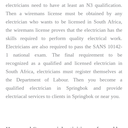
electricians need to have at least an N3 qualification.
Then a wiremans license must be obtained by any
electrician who wants to be licensed in South Africa,
the wiremans license proves that the electrician has the
skills required to perform quality electrical work.
Electricians are also required to pass the SANS 10142-
1 national exam. The final requirement to be
recognized as a qualified and licensed electrician in
South Africa, electricians must register themselves at
the Department of Labour. Then you become a
qualified electrician in Springbok and provide
electriacal services to clients in Springbok or near you.