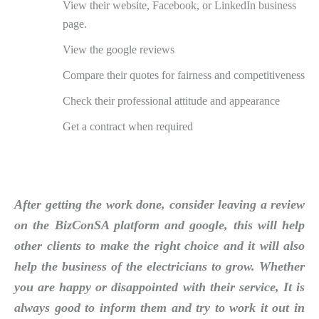
View their website, Facebook, or LinkedIn business
page.
View the google reviews
Compare their quotes for fairness and competitiveness
Check their professional attitude and appearance
Get a contract when required
After getting the work done, consider leaving a review
on the BizConSA platform and google, this will help
other clients to make the right choice and it will also
help the business of the electricians to grow. Whether
you are happy or disappointed with their service, It is
always good to inform them and try to work it out in