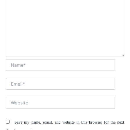
Name*
Email*
Website
Save my name, email, and website in this browser for the next