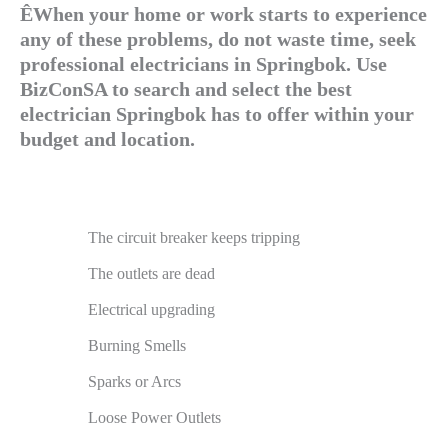
ÊWhen your home or work starts to experience
any of these problems, do not waste time, seek
professional electricians in Springbok. Use
BizConSA to search and select the best
electrician Springbok has to offer within your
budget and location.
The circuit breaker keeps tripping
The outlets are dead
Electrical upgrading
Burning Smells
Sparks or Arcs
Loose Power Outlets