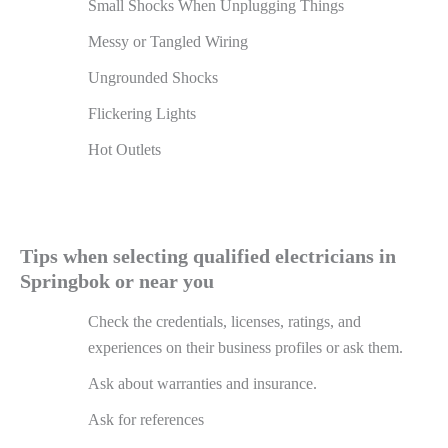
Small Shocks When Unplugging Things
Messy or Tangled Wiring
Ungrounded Shocks
Flickering Lights
Hot Outlets
Tips when selecting qualified electricians in
Springbok or near you
Check the credentials, licenses, ratings, and
experiences on their business profiles or ask them.
Ask about warranties and insurance.
Ask for references