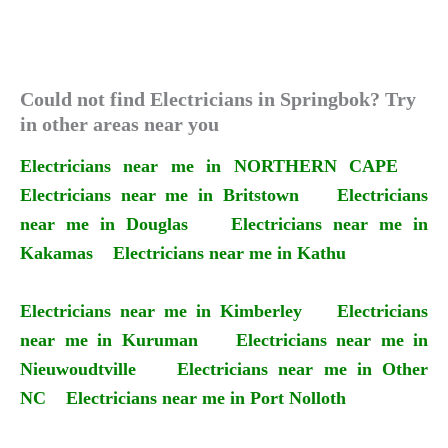
Could not find Electricians in Springbok? Try
in other areas near you
Electricians near me in NORTHERN CAPE
Electricians near me in Britstown
Electricians
near me in Douglas
Electricians near me in
Kakamas
Electricians near me in Kathu
Electricians near me in Kimberley
Electricians
near me in Kuruman
Electricians near me in
Nieuwoudtville
Electricians near me in Other
NC
Electricians near me in Port Nolloth