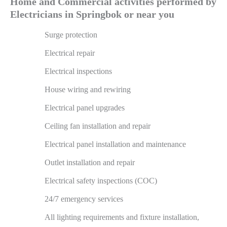
Home and Commercial activities performed by
Electricians in Springbok or near you
Surge protection
Electrical repair
Electrical inspections
House wiring and rewiring
Electrical panel upgrades
Ceiling fan installation and repair
Electrical panel installation and maintenance
Outlet installation and repair
Electrical safety inspections (COC)
24/7 emergency services
All lighting requirements and fixture installation,