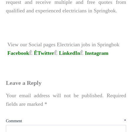
request and receive multiple and free quotes from
qualified and experienced electricians in Springbok.
View our Social pages Electrician jobs in Springbok
Facebook
Ê
ÊTwitter
Ê
LinkedIn
Ê
Instagram
Leave a Reply
Your email address will not be published.
Required
fields are marked
*
Comment
*