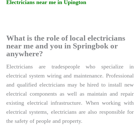
Electricians near me in Upington
What is the role of local electricians
near me and you in Springbok or
anywhere?
Electricians are tradespeople who specialize in
electrical system wiring and maintenance. Professional
and qualified electricians may be hired to install new
electrical components as well as maintain and repair
existing electrical infrastructure. When working with
electrical systems, electricians are also responsible for
the safety of people and property.