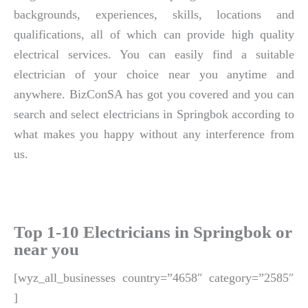
backgrounds, experiences, skills, locations and
qualifications, all of which can provide high quality
electrical services. You can easily find a suitable
electrician of your choice near you anytime and
anywhere. BizConSA has got you covered and you can
search and select electricians in Springbok according to
what makes you happy without any interference from
us.
Top 1-10 Electricians in Springbok or
near you
[wyz_all_businesses country=”4658″ category=”2585″
]