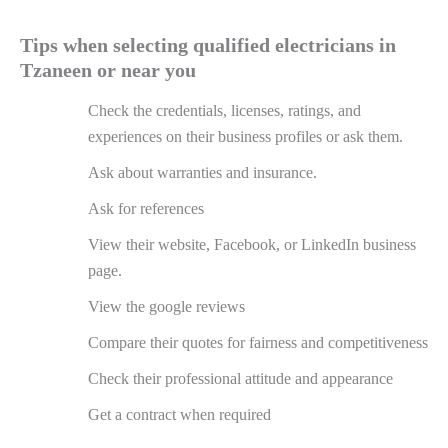
Tips when selecting qualified electricians in
Tzaneen or near you
Check the credentials, licenses, ratings, and
experiences on their business profiles or ask them.
Ask about warranties and insurance.
Ask for references
View their website, Facebook, or LinkedIn business
page.
View the google reviews
Compare their quotes for fairness and competitiveness
Check their professional attitude and appearance
Get a contract when required