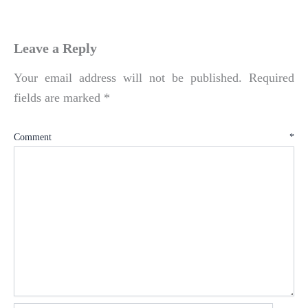
Leave a Reply
Your email address will not be published.
Required
fields are marked
*
Comment
*