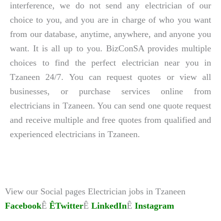
interference, we do not send any electrician of our
choice to you, and you are in charge of who you want
from our database, anytime, anywhere, and anyone you
want. It is all up to you. BizConSA provides multiple
choices to find the perfect electrician near you in
Tzaneen 24/7. You can request quotes or view all
businesses, or purchase services online from
electricians in Tzaneen. You can send one quote request
and receive multiple and free quotes from qualified and
experienced electricians in Tzaneen.
View our Social pages Electrician jobs in Tzaneen
Facebook
Ê
ÊTwitter
Ê
LinkedIn
Ê
Instagram