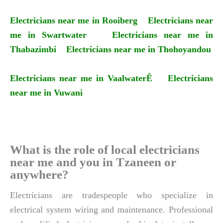
Electricians near me in Rooiberg
Electricians near
me in Swartwater
Electricians near me in
Thabazimbi
Electricians near me in Thohoyandou
Electricians near me in VaalwaterÊ
Electricians
near me in Vuwani
What is the role of local electricians
near me and you in Tzaneen or
anywhere?
Electricians are tradespeople who specialize in
electrical system wiring and maintenance. Professional