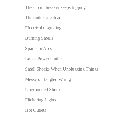
The circuit breaker keeps tripping
The outlets are dead
Electrical upgrading
Burning Smells
Sparks or Arcs
Loose Power Outlets
Small Shocks When Unplugging Things
Messy or Tangled Wiring
Ungrounded Shocks
Flickering Lights
Hot Outlets