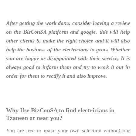
After getting the work done, consider leaving a review
on the BizConSA platform and google, this will help
other clients to make the right choice and it will also
help the business of the electricians to grow. Whether
you are happy or disappointed with their service, It is
always good to inform them and try to work it out in
order for them to rectify it and also improve.
Why Use BizConSA to find electricians in
Tzaneen or near you?
You are free to make your own selection without our