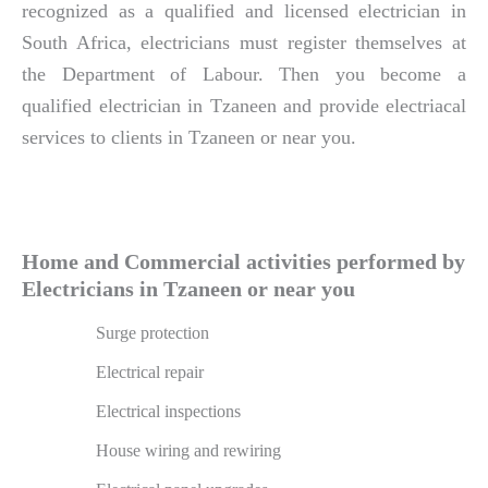
recognized as a qualified and licensed electrician in
South Africa, electricians must register themselves at
the Department of Labour. Then you become a
qualified electrician in Tzaneen and provide electriacal
services to clients in Tzaneen or near you.
Home and Commercial activities performed by
Electricians in Tzaneen or near you
Surge protection
Electrical repair
Electrical inspections
House wiring and rewiring