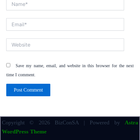
Name*
Email*
Website
Save my name, email, and website in this browser for the next
time I comment.
Copyright © 2026 BizConSA | Powered by
Astra
WordPress Theme