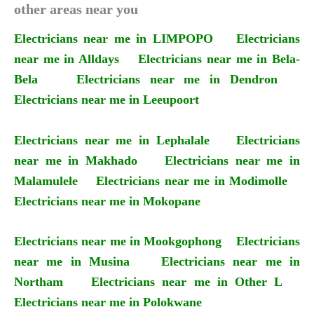
other areas near you
Electricians near me in LIMPOPO
Electricians
near me in Alldays
Electricians near me in Bela-
Bela
Electricians near me in Dendron
Electricians near me in Leeupoort
Electricians near me in Lephalale
Electricians
near me in Makhado
Electricians near me in
Malamulele
Electricians near me in Modimolle
Electricians near me in Mokopane
Electricians near me in Mookgophong
Electricians
near me in Musina
Electricians near me in
Northam
Electricians near me in Other L
Electricians near me in Polokwane