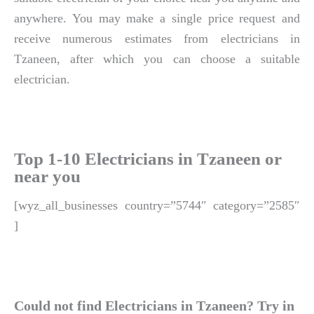
anywhere. You may make a single price request and
receive numerous estimates from electricians in
Tzaneen, after which you can choose a suitable
electrician.
Top 1-10 Electricians in Tzaneen or
near you
[wyz_all_businesses country=”5744″ category=”2585″
]
Could not find Electricians in Tzaneen? Try in