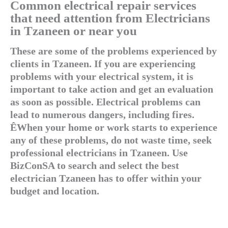
Common electrical repair services
that need attention from Electricians
in Tzaneen or near you
These are some of the problems experienced by
clients in Tzaneen. If you are experiencing
problems with your electrical system, it is
important to take action and get an evaluation
as soon as possible. Electrical problems can
lead to numerous dangers, including fires.
ÊWhen your home or work starts to experience
any of these problems, do not waste time, seek
professional electricians in Tzaneen. Use
BizConSA to search and select the best
electrician Tzaneen has to offer within your
budget and location.