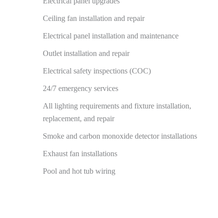
Electrical panel upgrades
Ceiling fan installation and repair
Electrical panel installation and maintenance
Outlet installation and repair
Electrical safety inspections (COC)
24/7 emergency services
All lighting requirements and fixture installation,
replacement, and repair
Smoke and carbon monoxide detector installations
Exhaust fan installations
Pool and hot tub wiring