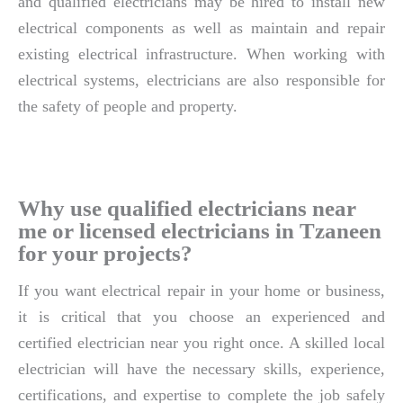
and qualified electricians may be hired to install new
electrical components as well as maintain and repair
existing electrical infrastructure. When working with
electrical systems, electricians are also responsible for
the safety of people and property.
Why use qualified electricians near
me or licensed electricians in Tzaneen
for your projects?
If you want electrical repair in your home or business,
it is critical that you choose an experienced and
certified electrician near you right once. A skilled local
electrician will have the necessary skills, experience,
certifications, and expertise to complete the job safely