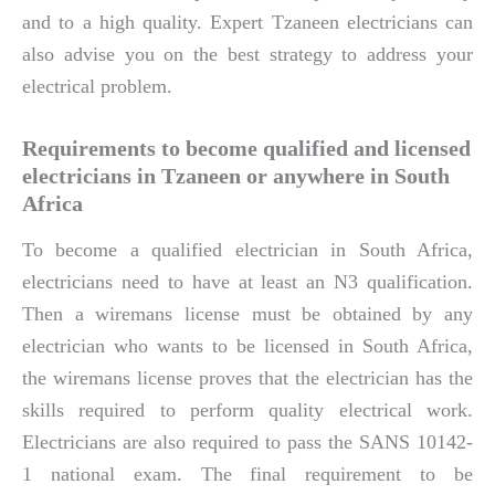
and to a high quality. Expert Tzaneen electricians can
also advise you on the best strategy to address your
electrical problem.
Requirements to become qualified and licensed
electricians in Tzaneen or anywhere in South
Africa
To become a qualified electrician in South Africa,
electricians need to have at least an N3 qualification.
Then a wiremans license must be obtained by any
electrician who wants to be licensed in South Africa,
the wiremans license proves that the electrician has the
skills required to perform quality electrical work.
Electricians are also required to pass the SANS 10142-
1 national exam. The final requirement to be