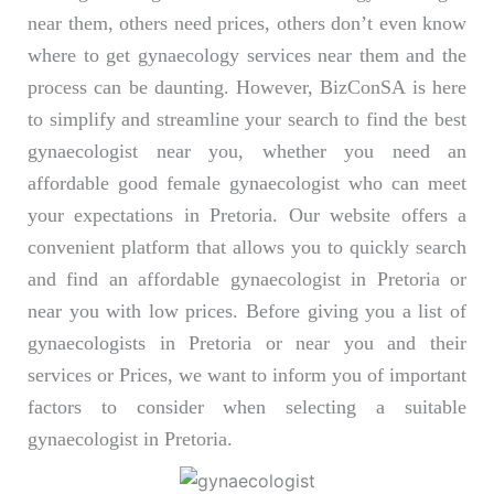
near them, others need prices, others don’t even know
where to get gynaecology services near them and the
process can be daunting. However, BizConSA is here
to simplify and streamline your search to find the best
gynaecologist near you, whether you need an
affordable good female gynaecologist who can meet
your expectations in Pretoria. Our website offers a
convenient platform that allows you to quickly search
and find an affordable gynaecologist in Pretoria or
near you with low prices. Before giving you a list of
gynaecologists in Pretoria or near you and their
services or Prices, we want to inform you of important
factors to consider when selecting a suitable
gynaecologist in Pretoria.