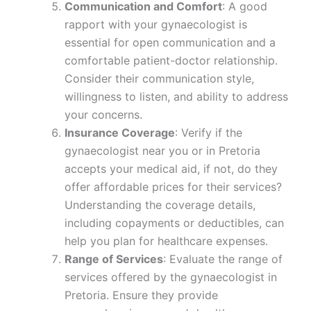
Communication and Comfort
: A good
rapport with your gynaecologist is
essential for open communication and a
comfortable patient-doctor relationship.
Consider their communication style,
willingness to listen, and ability to address
your concerns.
Insurance Coverage
: Verify if the
gynaecologist near you or in Pretoria
accepts your medical aid, if not, do they
offer affordable prices for their services?
Understanding the coverage details,
including copayments or deductibles, can
help you plan for healthcare expenses.
Range of Services
: Evaluate the range of
services offered by the gynaecologist in
Pretoria. Ensure they provide