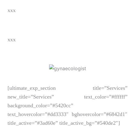
xxx
xxx
[ultimate_exp_section title=”Services”
new_title=”Services” text_color=”#ffffff”
background_color=”#5420cc”
text_hovercolor=”#dd3333″ bghovercolor=”#6842d1″
title_active=”#3ad60e” title_active_bg=”#540de2″]