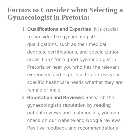
Factors to Consider when Selecting a
Gynaecologist in Pretoria:
Qualifications and Expertise
: It is crucial
to consider the gynaecologist’s
qualifications, such as their medical
degrees, certifications, and specialization
areas. Look for a good gynaecologist in
Pretoria or near you who has the relevant
experience and expertise to address your
specific healthcare needs whether they are
female or male.
Reputation and Reviews
: Research the
gynaecologist’s reputation by reading
patient reviews and testimonials, you can
check on our website and Google reviews.
Positive feedback and recommendations