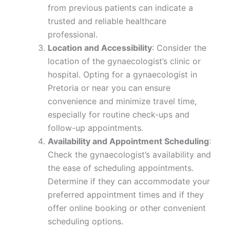
from previous patients can indicate a
trusted and reliable healthcare
professional.
Location and Accessibility
: Consider the
location of the gynaecologist’s clinic or
hospital. Opting for a gynaecologist in
Pretoria or near you can ensure
convenience and minimize travel time,
especially for routine check-ups and
follow-up appointments.
Availability and Appointment Scheduling
:
Check the gynaecologist’s availability and
the ease of scheduling appointments.
Determine if they can accommodate your
preferred appointment times and if they
offer online booking or other convenient
scheduling options.