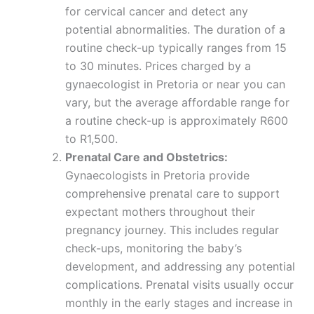
for cervical cancer and detect any
potential abnormalities. The duration of a
routine check-up typically ranges from 15
to 30 minutes. Prices charged by a
gynaecologist in Pretoria or near you can
vary, but the average affordable range for
a routine check-up is approximately R600
to R1,500.
Prenatal Care and Obstetrics:
Gynaecologists in Pretoria provide
comprehensive prenatal care to support
expectant mothers throughout their
pregnancy journey. This includes regular
check-ups, monitoring the baby’s
development, and addressing any potential
complications. Prenatal visits usually occur
monthly in the early stages and increase in