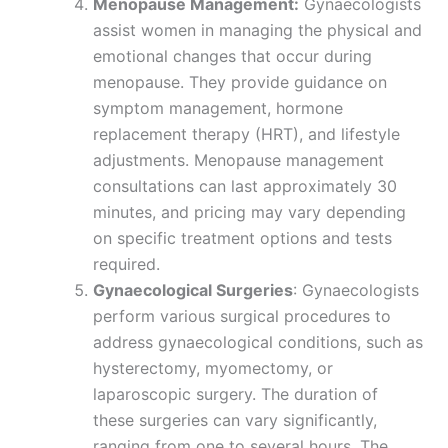
Menopause Management:
Gynaecologists
assist women in managing the physical and
emotional changes that occur during
menopause. They provide guidance on
symptom management, hormone
replacement therapy (HRT), and lifestyle
adjustments. Menopause management
consultations can last approximately 30
minutes, and pricing may vary depending
on specific treatment options and tests
required.
Gynaecological Surgeries
: Gynaecologists
perform various surgical procedures to
address gynaecological conditions, such as
hysterectomy, myomectomy, or
laparoscopic surgery. The duration of
these surgeries can vary significantly,
ranging from one to several hours. The