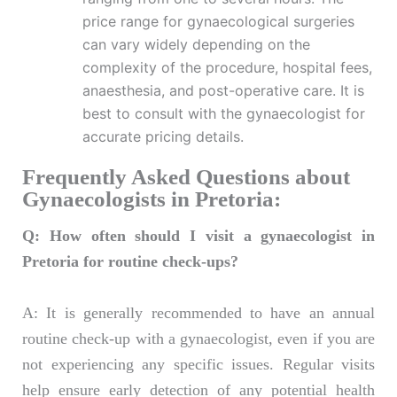
price range for gynaecological surgeries
can vary widely depending on the
complexity of the procedure, hospital fees,
anaesthesia, and post-operative care. It is
best to consult with the gynaecologist for
accurate pricing details.
Frequently Asked Questions about
Gynaecologists in Pretoria:
Q: How often should I visit a gynaecologist in
Pretoria for routine check-ups?
A: It is generally recommended to have an annual
routine check-up with a gynaecologist, even if you are
not experiencing any specific issues. Regular visits
help ensure early detection of any potential health