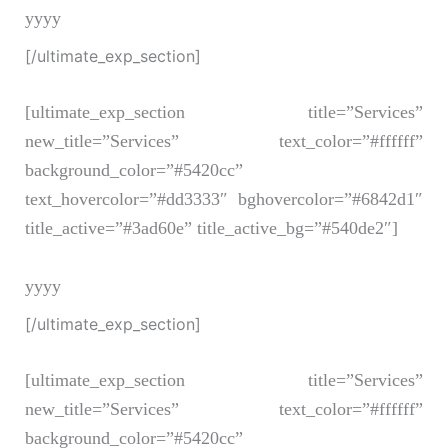
yyyy
[/ultimate_exp_section]
[ultimate_exp_section title=”Services”
new_title=”Services” text_color=”#ffffff”
background_color=”#5420cc”
text_hovercolor=”#dd3333″ bghovercolor=”#6842d1″
title_active=”#3ad60e” title_active_bg=”#540de2″]
yyyy
[/ultimate_exp_section]
[ultimate_exp_section title=”Services”
new_title=”Services” text_color=”#ffffff”
background_color=”#5420cc”