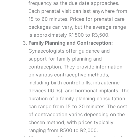
frequency as the due date approaches.
Each prenatal visit can last anywhere from
15 to 60 minutes. Prices for prenatal care
packages can vary, but the average range
is approximately R1,500 to R3,500.
Family Planning and Contraception:
Gynaecologists offer guidance and
support for family planning and
contraception. They provide information
on various contraceptive methods,
including birth control pills, intrauterine
devices (IUDs), and hormonal implants. The
duration of a family planning consultation
can range from 15 to 30 minutes. The cost
of contraception varies depending on the
chosen method, with prices typically
ranging from R500 to R2,000.