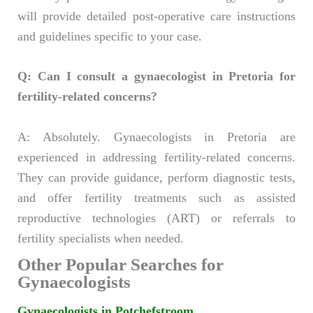
will provide detailed post-operative care instructions
and guidelines specific to your case.
Q: Can I consult a gynaecologist in Pretoria for
fertility-related concerns?
A: Absolutely. Gynaecologists in Pretoria are
experienced in addressing fertility-related concerns.
They can provide guidance, perform diagnostic tests,
and offer fertility treatments such as assisted
reproductive technologies (ART) or referrals to
fertility specialists when needed.
Other Popular Searches for
Gynaecologists
Gynaecologists in Potchefstroom