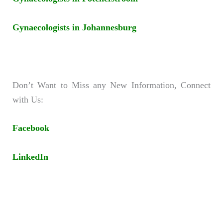
Gynaecologists in Johannesburg
Don’t Want to Miss any New Information, Connect
with Us:
Facebook
LinkedIn