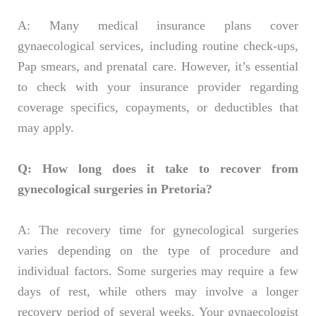
A: Many medical insurance plans cover
gynaecological services, including routine check-ups,
Pap smears, and prenatal care. However, it’s essential
to check with your insurance provider regarding
coverage specifics, copayments, or deductibles that
may apply.
Q: How long does it take to recover from
gynecological surgeries in Pretoria?
A: The recovery time for gynecological surgeries
varies depending on the type of procedure and
individual factors. Some surgeries may require a few
days of rest, while others may involve a longer
recovery period of several weeks. Your gynaecologist