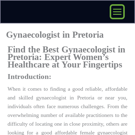
Skip
to
content
Gynaecologist in Pretoria
Find the Best Gynaecologist in
Pretoria: Expert Women’s
Healthcare at Your Fingertips
Introduction:
When it comes to finding a good reliable, affordable
and skilled gynaecologist in Pretoria or near you,
individuals often face numerous challenges. From the
overwhelming number of available practitioners to the
difficulty of locating one in close proximity, others are
looking for a good affordable female gynaecologist