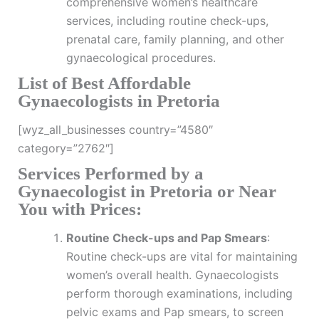
comprehensive women’s healthcare
services, including routine check-ups,
prenatal care, family planning, and other
gynaecological procedures.
List of Best Affordable
Gynaecologists in Pretoria
[wyz_all_businesses country=”4580″
category=”2762″]
Services Performed by a
Gynaecologist in Pretoria or Near
You with Prices:
Routine Check-ups and Pap Smears
:
Routine check-ups are vital for maintaining
women’s overall health. Gynaecologists
perform thorough examinations, including
pelvic exams and Pap smears, to screen