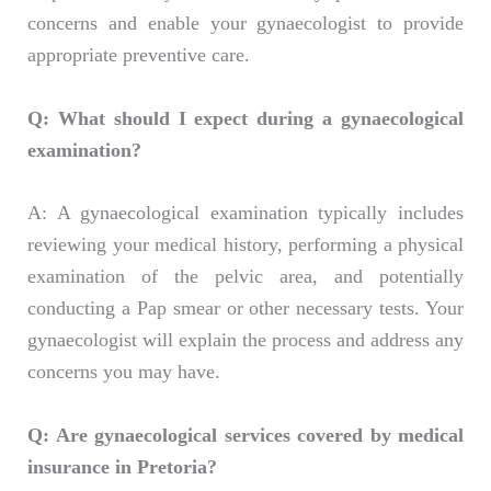
concerns and enable your gynaecologist to provide
appropriate preventive care.
Q: What should I expect during a gynaecological
examination?
A: A gynaecological examination typically includes
reviewing your medical history, performing a physical
examination of the pelvic area, and potentially
conducting a Pap smear or other necessary tests. Your
gynaecologist will explain the process and address any
concerns you may have.
Q: Are gynaecological services covered by medical
insurance in Pretoria?