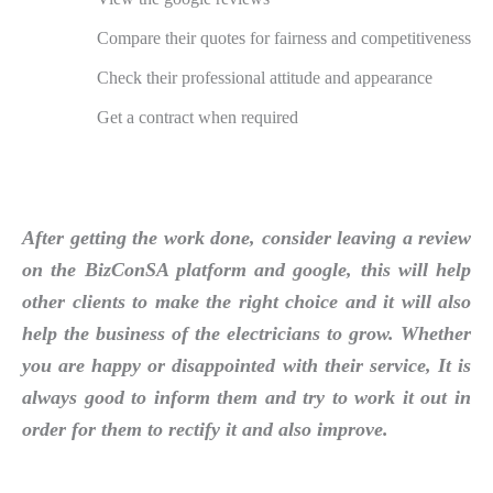
Compare their quotes for fairness and competitiveness
Check their professional attitude and appearance
Get a contract when required
After getting the work done, consider leaving a review
on the BizConSA platform and google, this will help
other clients to make the right choice and it will also
help the business of the electricians to grow. Whether
you are happy or disappointed with their service, It is
always good to inform them and try to work it out in
order for them to rectify it and also improve.