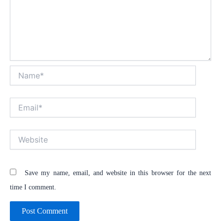
Name*
Email*
Website
Save my name, email, and website in this browser for the next
time I comment.