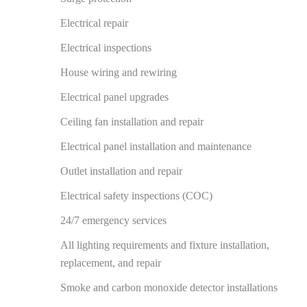
Electrical repair
Electrical inspections
House wiring and rewiring
Electrical panel upgrades
Ceiling fan installation and repair
Electrical panel installation and maintenance
Outlet installation and repair
Electrical safety inspections (COC)
24/7 emergency services
All lighting requirements and fixture installation,
replacement, and repair
Smoke and carbon monoxide detector installations