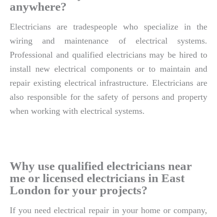
anywhere?
Electricians are tradespeople who specialize in the
wiring and maintenance of electrical systems.
Professional and qualified electricians may be hired to
install new electrical components or to maintain and
repair existing electrical infrastructure. Electricians are
also responsible for the safety of persons and property
when working with electrical systems.
Why use qualified electricians near
me or licensed electricians in East
London for your projects?
If you need electrical repair in your home or company,