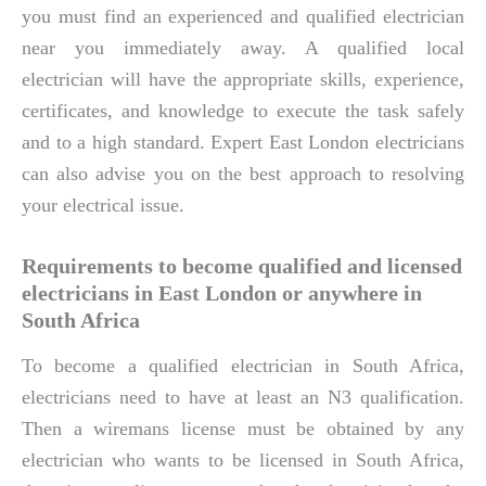
you must find an experienced and qualified electrician
near you immediately away. A qualified local
electrician will have the appropriate skills, experience,
certificates, and knowledge to execute the task safely
and to a high standard. Expert East London electricians
can also advise you on the best approach to resolving
your electrical issue.
Requirements to become qualified and licensed
electricians in East London or anywhere in
South Africa
To become a qualified electrician in South Africa,
electricians need to have at least an N3 qualification.
Then a wiremans license must be obtained by any
electrician who wants to be licensed in South Africa,