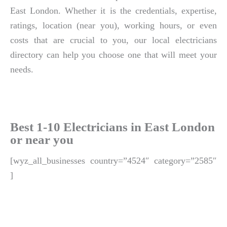
East London. Whether it is the credentials, expertise,
ratings, location (near you), working hours, or even
costs that are crucial to you, our local electricians
directory can help you choose one that will meet your
needs.
Best 1-10 Electricians in East London
or near you
[wyz_all_businesses country=”4524″ category=”2585″
]