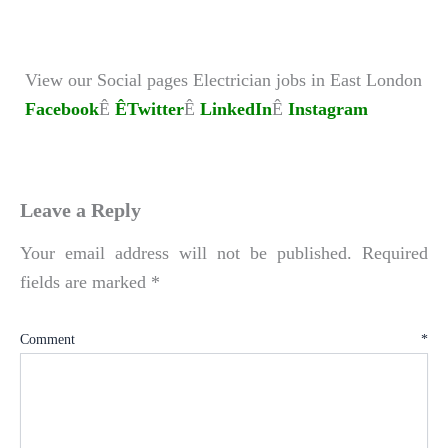
View our Social pages Electrician jobs in East London
Facebook
Ê
ÊTwitter
Ê
LinkedIn
Ê
Instagram
Leave a Reply
Your email address will not be published.
Required
fields are marked
*
Comment
*