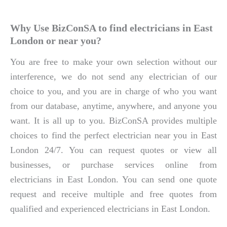
Why Use BizConSA to find electricians in East
London or near you?
You are free to make your own selection without our
interference, we do not send any electrician of our
choice to you, and you are in charge of who you want
from our database, anytime, anywhere, and anyone you
want. It is all up to you. BizConSA provides multiple
choices to find the perfect electrician near you in East
London 24/7. You can request quotes or view all
businesses, or purchase services online from
electricians in East London. You can send one quote
request and receive multiple and free quotes from
qualified and experienced electricians in East London.