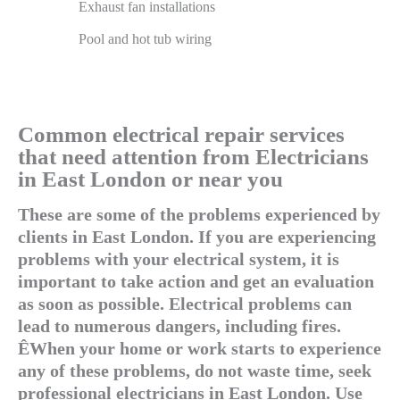
Exhaust fan installations
Pool and hot tub wiring
Common electrical repair services
that need attention from Electricians
in East London or near you
These are some of the problems experienced by
clients in East London. If you are experiencing
problems with your electrical system, it is
important to take action and get an evaluation
as soon as possible. Electrical problems can
lead to numerous dangers, including fires.
ÊWhen your home or work starts to experience
any of these problems, do not waste time, seek
professional electricians in East London. Use