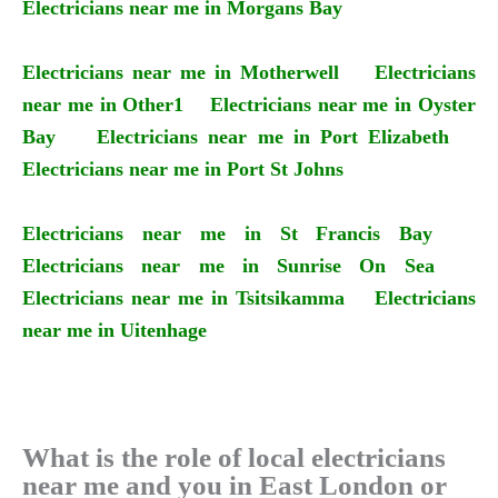
Electricians near me in Morgans Bay
Electricians near me in Motherwell
Electricians
near me in Other1
Electricians near me in Oyster
Bay
Electricians near me in Port Elizabeth
Electricians near me in Port St Johns
Electricians near me in St Francis Bay
Electricians near me in Sunrise On Sea
Electricians near me in Tsitsikamma
Electricians
near me in Uitenhage
What is the role of local electricians
near me and you in East London or