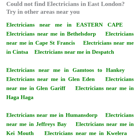
Could not find Electricians in East London?
Try in other areas near you
Electricians near me in EASTERN CAPE
Electricians near me in Bethelsdorp
Electricians
near me in Cape St Francis
Electricians near me
in Cintsa
Electricians near me in Despatch
Electricians near me in Gamtoos to Hankey
Electricians near me in Glen Eden
Electricians
near me in Glen Gariff
Electricians near me in
Haga Haga
Electricians near me in Humansdorp
Electricians
near me in Jeffreys Bay
Electricians near me in
Kei Mouth
Electricians near me in Kwelera