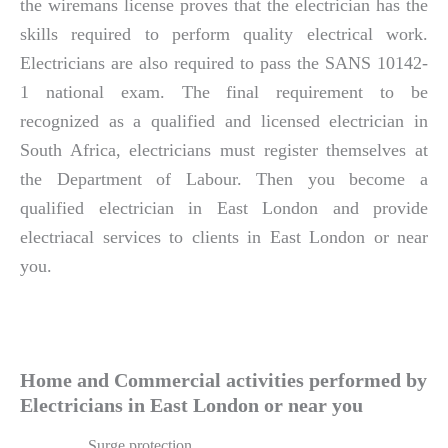
the wiremans license proves that the electrician has the
skills required to perform quality electrical work.
Electricians are also required to pass the SANS 10142-
1 national exam. The final requirement to be
recognized as a qualified and licensed electrician in
South Africa, electricians must register themselves at
the Department of Labour. Then you become a
qualified electrician in East London and provide
electriacal services to clients in East London or near
you.
Home and Commercial activities performed by
Electricians in East London or near you
Surge protection