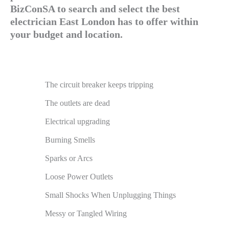
BizConSA to search and select the best
electrician East London has to offer within
your budget and location.
The circuit breaker keeps tripping
The outlets are dead
Electrical upgrading
Burning Smells
Sparks or Arcs
Loose Power Outlets
Small Shocks When Unplugging Things
Messy or Tangled Wiring