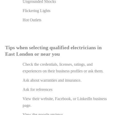
Ungrounded Shocks
Flickering Lights
Hot Outlets
Tips when selecting qualified electricians in
East London or near you
Check the credentials, licenses, ratings, and
experiences on their business profiles or ask them.
Ask about warranties and insurance.
Ask for references
View their website, Facebook, or LinkedIn business
page.
View the google reviews