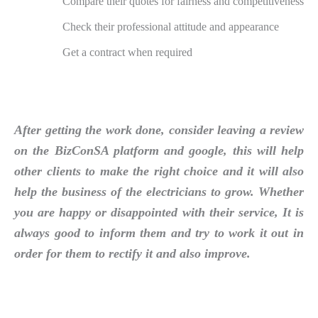
Compare their quotes for fairness and competitiveness
Check their professional attitude and appearance
Get a contract when required
After getting the work done, consider leaving a review
on the BizConSA platform and google, this will help
other clients to make the right choice and it will also
help the business of the electricians to grow. Whether
you are happy or disappointed with their service, It is
always good to inform them and try to work it out in
order for them to rectify it and also improve.