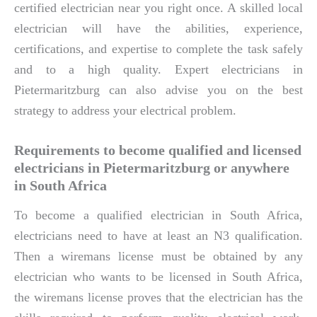
certified electrician near you right once. A skilled local
electrician will have the abilities, experience,
certifications, and expertise to complete the task safely
and to a high quality. Expert electricians in
Pietermaritzburg can also advise you on the best
strategy to address your electrical problem.
Requirements to become qualified and licensed
electricians in Pietermaritzburg or anywhere
in South Africa
To become a qualified electrician in South Africa,
electricians need to have at least an N3 qualification.
Then a wiremans license must be obtained by any
electrician who wants to be licensed in South Africa,
the wiremans license proves that the electrician has the