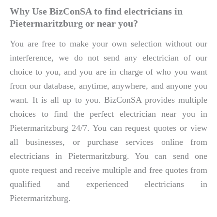
Why Use BizConSA to find electricians in
Pietermaritzburg or near you?
You are free to make your own selection without our
interference, we do not send any electrician of our
choice to you, and you are in charge of who you want
from our database, anytime, anywhere, and anyone you
want. It is all up to you. BizConSA provides multiple
choices to find the perfect electrician near you in
Pietermaritzburg 24/7. You can request quotes or view
all businesses, or purchase services online from
electricians in Pietermaritzburg. You can send one
quote request and receive multiple and free quotes from
qualified and experienced electricians in
Pietermaritzburg.