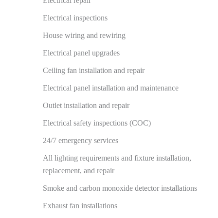
Electrical repair
Electrical inspections
House wiring and rewiring
Electrical panel upgrades
Ceiling fan installation and repair
Electrical panel installation and maintenance
Outlet installation and repair
Electrical safety inspections (COC)
24/7 emergency services
All lighting requirements and fixture installation,
replacement, and repair
Smoke and carbon monoxide detector installations
Exhaust fan installations