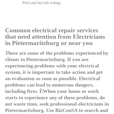
Pool and hot tub wiring
Common electrical repair services
that need attention from Electricians
in Pietermaritzburg or near you
These are some of the problems experienced by
clients in Pietermaritzburg. If you are
experiencing problems with your electrical
system, it is important to take action and get
an evaluation as soon as possible. Electrical
problems can lead to numerous dangers,
including fires. ÊWhen your home or work
starts to experience any of these problems, do
not waste time, seek professional electricians in
Pietermaritzburg. Use BizConSA to search and