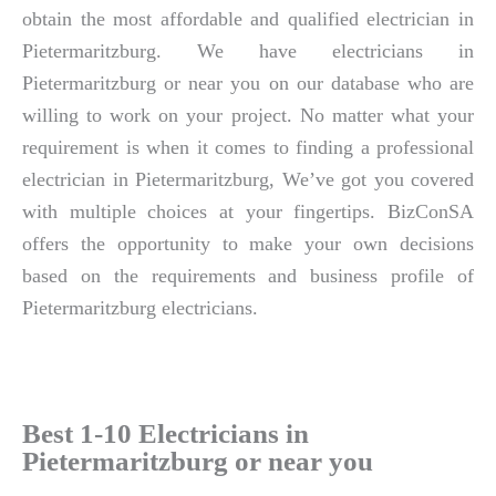
obtain the most affordable and qualified electrician in
Pietermaritzburg. We have electricians in
Pietermaritzburg or near you on our database who are
willing to work on your project. No matter what your
requirement is when it comes to finding a professional
electrician in Pietermaritzburg, We’ve got you covered
with multiple choices at your fingertips. BizConSA
offers the opportunity to make your own decisions
based on the requirements and business profile of
Pietermaritzburg electricians.
Best 1-10 Electricians in
Pietermaritzburg or near you