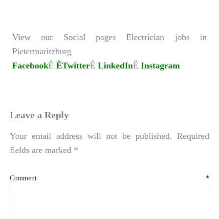
View our Social pages Electrician jobs in
Pietermaritzburg
Facebook
Ê
ÊTwitter
Ê
LinkedIn
Ê
Instagram
Leave a Reply
Your email address will not be published.
Required
fields are marked
*
Comment
*