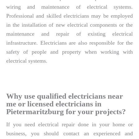
wiring and maintenance of electrical systems.
Professional and skilled electricians may be employed
in the installation of new electrical components or the
maintenance and repair of existing electrical
infrastructure. Electricians are also responsible for the
safety of people and property when working with
electrical systems.
Why use qualified electricians near
me or licensed electricians in
Pietermaritzburg for your projects?
If you need electrical repair done in your home or
business, you should contact an experienced and