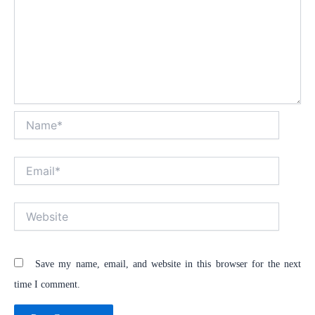
Name*
Email*
Website
Save my name, email, and website in this browser for the next
time I comment.