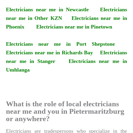
Electricians near me in Newcastle
Electricians
near me in Other KZN
Electricians near me in
Phoenix
Electricians near me in Pinetown
Electricians near me in Port Shepstone
Electricians near me in Richards Bay
Electricians
near me in Stanger
Electricians near me in
Umhlanga
What is the role of local electricians
near me and you in Pietermaritzburg
or anywhere?
Electricians are tradespersons who specialize in the