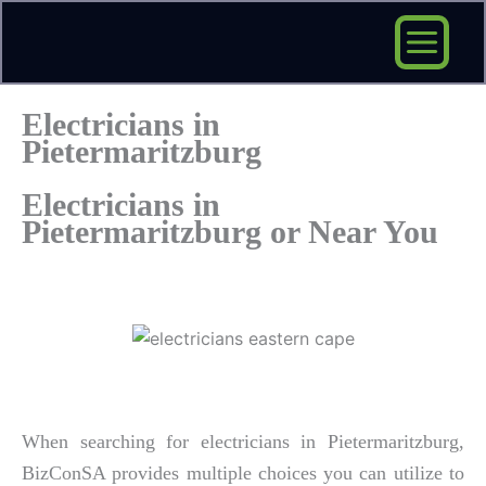
Skip
to
content
Electricians in
Pietermaritzburg
Electricians in
Pietermaritzburg or Near You
When searching for electricians in Pietermaritzburg,
BizConSA provides multiple choices you can utilize to