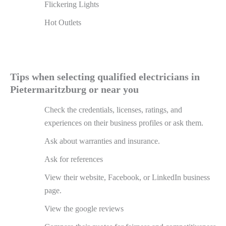
Flickering Lights
Hot Outlets
Tips when selecting qualified electricians in
Pietermaritzburg or near you
Check the credentials, licenses, ratings, and
experiences on their business profiles or ask them.
Ask about warranties and insurance.
Ask for references
View their website, Facebook, or LinkedIn business
page.
View the google reviews