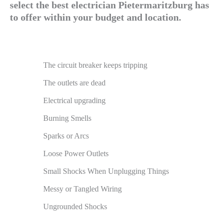
select the best electrician Pietermaritzburg has
to offer within your budget and location.
The circuit breaker keeps tripping
The outlets are dead
Electrical upgrading
Burning Smells
Sparks or Arcs
Loose Power Outlets
Small Shocks When Unplugging Things
Messy or Tangled Wiring
Ungrounded Shocks