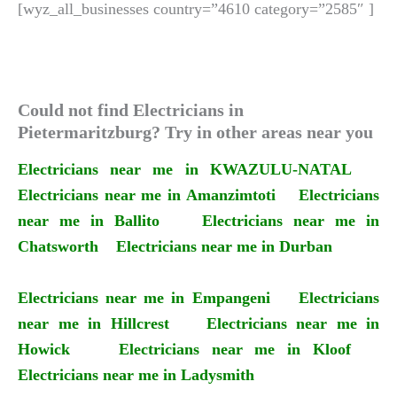
[wyz_all_businesses country=”4610 category=”2585″ ]
Could not find Electricians in
Pietermaritzburg? Try in other areas near you
Electricians near me in KWAZULU-NATAL
Electricians near me in Amanzimtoti
Electricians
near me in Ballito
Electricians near me in
Chatsworth
Electricians near me in Durban
Electricians near me in Empangeni
Electricians
near me in Hillcrest
Electricians near me in
Howick
Electricians near me in Kloof
Electricians near me in Ladysmith