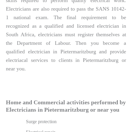
skills required to perform quality electrical work.
Electricians are also required to pass the SANS 10142-
1 national exam. The final requirement to be
recognized as a qualified and licensed electrician in
South Africa, electricians must register themselves at
the Department of Labour. Then you become a
qualified electrician in Pietermaritzburg and provide
electriacal services to clients in Pietermaritzburg or
near you.
Home and Commercial activities performed by
Electricians in Pietermaritzburg or near you
Surge protection