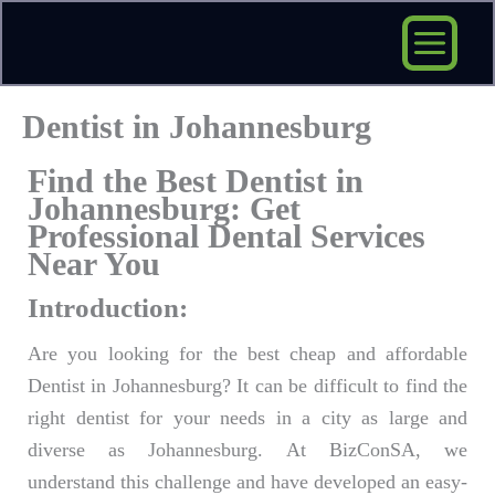
Skip
to
content
Dentist in Johannesburg
Find the Best Dentist in
Johannesburg: Get
Professional Dental Services
Near You
Introduction:
Are you looking for the best cheap and affordable
Dentist in Johannesburg? It can be difficult to find the
right dentist for your needs in a city as large and
diverse as Johannesburg. At BizConSA, we
understand this challenge and have developed an easy-