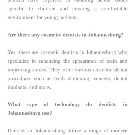
specific to children and creating a comfortable
environment for young patients.
Are there any cosmetic dentists in Johannesburg?
Yes, there are cosmetic dentists in Johannesburg who
specialize in enhancing the appearance of teeth and
improving smiles. They offer various cosmetic dental
procedures such as teeth whitening, veneers, dental
implants, and more.
What type of technology do dentists in
Johannesburg use?
Dentists in Johannesburg utilize a range of modern