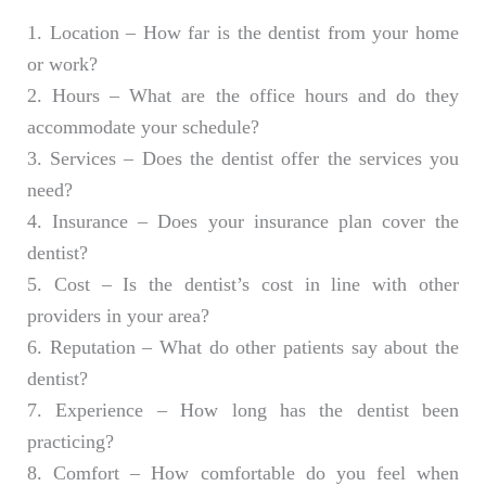
1. Location – How far is the dentist from your home
or work?
2. Hours – What are the office hours and do they
accommodate your schedule?
3. Services – Does the dentist offer the services you
need?
4. Insurance – Does your insurance plan cover the
dentist?
5. Cost – Is the dentist’s cost in line with other
providers in your area?
6. Reputation – What do other patients say about the
dentist?
7. Experience – How long has the dentist been
practicing?
8. Comfort – How comfortable do you feel when