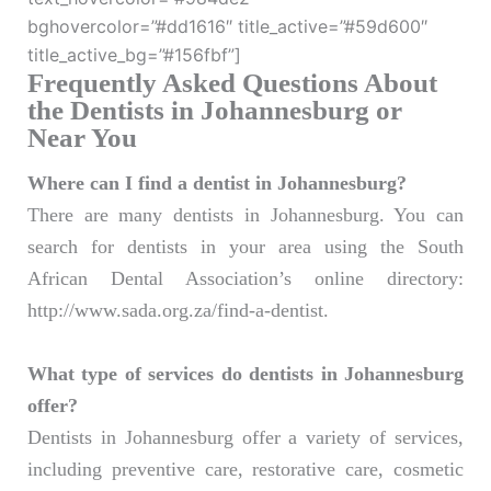
bghovercolor=”#dd1616″ title_active=”#59d600″
title_active_bg=”#156fbf”]
Frequently Asked Questions About
the Dentists in Johannesburg or
Near You
Where can I find a dentist in Johannesburg?
There are many dentists in Johannesburg. You can
search for dentists in your area using the South
African Dental Association’s online directory:
http://www.sada.org.za/find-a-dentist.
What type of services do dentists in Johannesburg
offer?
Dentists in Johannesburg offer a variety of services,
including preventive care, restorative care, cosmetic