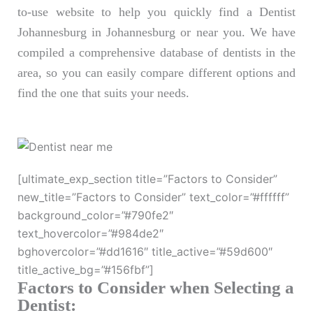
to-use website to help you quickly find a Dentist
Johannesburg in Johannesburg or near you. We have
compiled a comprehensive database of dentists in the
area, so you can easily compare different options and
find the one that suits your needs.
[ultimate_exp_section title=”Factors to Consider”
new_title=”Factors to Consider” text_color=”#ffffff”
background_color=”#790fe2″
text_hovercolor=”#984de2″
bghovercolor=”#dd1616″ title_active=”#59d600″
title_active_bg=”#156fbf”]
Factors to Consider when Selecting a
Dentist: