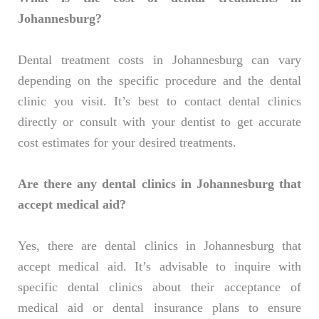
Johannesburg?
Dental treatment costs in Johannesburg can vary
depending on the specific procedure and the dental
clinic you visit. It’s best to contact dental clinics
directly or consult with your dentist to get accurate
cost estimates for your desired treatments.
Are there any dental clinics in Johannesburg that
accept medical aid?
Yes, there are dental clinics in Johannesburg that
accept medical aid. It’s advisable to inquire with
specific dental clinics about their acceptance of
medical aid or dental insurance plans to ensure