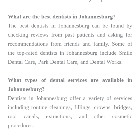
What are the best dentists in Johannesburg?
The best dentists in Johannesburg can be found by
checking reviews from past patients and asking for
recommendations from friends and family. Some of
the top-rated dentists in Johannesburg include Smile
Dental Care, Park Dental Care, and Dental Works.
What types of dental services are available in
Johannesburg?
Dentists in Johannesburg offer a variety of services
including routine cleanings, fillings, crowns, bridges,
root canals, extractions, and other cosmetic
procedures.