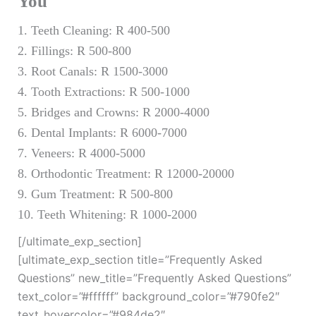
You
1. Teeth Cleaning: R 400-500
2. Fillings: R 500-800
3. Root Canals: R 1500-3000
4. Tooth Extractions: R 500-1000
5. Bridges and Crowns: R 2000-4000
6. Dental Implants: R 6000-7000
7. Veneers: R 4000-5000
8. Orthodontic Treatment: R 12000-20000
9. Gum Treatment: R 500-800
10. Teeth Whitening: R 1000-2000
[/ultimate_exp_section]
[ultimate_exp_section title=”Frequently Asked
Questions” new_title=”Frequently Asked Questions”
text_color=”#ffffff” background_color=”#790fe2″
text_hovercolor=”#984de2″