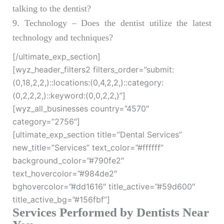
talking to the dentist?
9. Technology – Does the dentist utilize the latest
technology and techniques?
[/ultimate_exp_section]
[wyz_header_filters2 filters_order=”submit:
(0,18,2,2,)::locations:(0,4,2,2,)::category:
(0,2,2,2,)::keyword:(0,0,2,2,)”]
[wyz_all_businesses country=”4570″
category=”2756″]
[ultimate_exp_section title=”Dental Services”
new_title=”Services” text_color=”#ffffff”
background_color=”#790fe2″
text_hovercolor=”#984de2″
bghovercolor=”#dd1616″ title_active=”#59d600″
title_active_bg=”#156fbf”]
Services Performed by Dentists Near