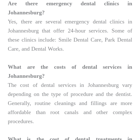
Are there emergency dental clinics in
Johannesburg?
Yes, there are several emergency dental clinics in
Johannesburg that offer 24-hour services. Some of
these clinics include: Smile Dental Care, Park Dental
Care, and Dental Works.
What are the costs of dental services in
Johannesburg?
The cost of dental services in Johannesburg vary
depending on the type of procedure and the dentist.
Generally, routine cleanings and fillings are more
affordable than root canals and other complex
procedures.
What is the cost of dental treatments in