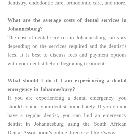
dentistry, endodontic care, orthodontic care, and more.
What are the average costs of dental services in
Johannesburg?
The cost of dental services in Johannesburg can vary
depending on the services required and the dentist’s
fees. It is best to discuss fees and payment options
with your dentist before beginning treatment.
What should I do if I am experiencing a dental
emergency in Johannesburg?
If you are experiencing a dental emergency, you
should contact your dentist immediately. If you do not
have a regular dentist, you can find an emergency
dentist in Johannesburg using the South African
Dental Association’s online directory: http://www.