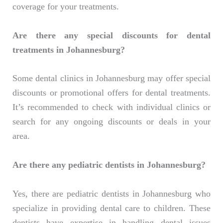
coverage for your treatments.
Are there any special discounts for dental
treatments in Johannesburg?
Some dental clinics in Johannesburg may offer special
discounts or promotional offers for dental treatments.
It’s recommended to check with individual clinics or
search for any ongoing discounts or deals in your
area.
Are there any pediatric dentists in Johannesburg?
Yes, there are pediatric dentists in Johannesburg who
specialize in providing dental care to children. These
dentists have expertise in handling dental issues