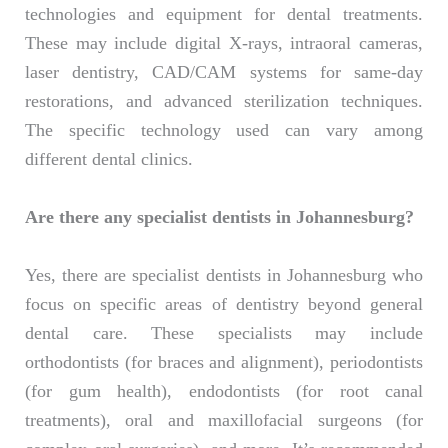
technologies and equipment for dental treatments.
These may include digital X-rays, intraoral cameras,
laser dentistry, CAD/CAM systems for same-day
restorations, and advanced sterilization techniques.
The specific technology used can vary among
different dental clinics.
Are there any specialist dentists in Johannesburg?
Yes, there are specialist dentists in Johannesburg who
focus on specific areas of dentistry beyond general
dental care. These specialists may include
orthodontists (for braces and alignment), periodontists
(for gum health), endodontists (for root canal
treatments), oral and maxillofacial surgeons (for