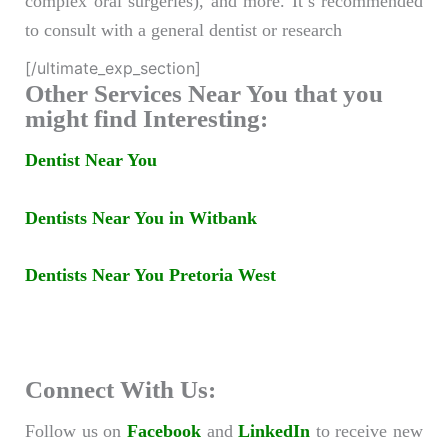
complex oral surgeries), and more. It’s recommended
to consult with a general dentist or research
[/ultimate_exp_section]
Other Services Near You that you
might find Interesting:
Dentist Near You
Dentists Near You in Witbank
Dentists Near You Pretoria West
Connect With Us:
Follow us on
Facebook
and
LinkedIn
to receive new