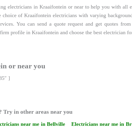
ng electricians in Kraaifontein or near to help you with all e
 choice of Kraaifontein electricians with varying backgrounds,
ervices. You can send a quote request and get quotes from 
firm profile in Kraaifontein and choose the best electrician fo
ein or near you
85″ ]
? Try in other areas near you
ctricians near me in Bellville
Electricians near me in Br