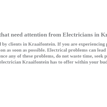
that need attention from Electricians in K
by clients in Kraaifontein. If you are experiencing p
on as soon as possible. Electrical problems can lead
e any of these problems, do not waste time, seek pr
electrician Kraaifontein has to offer within your bud