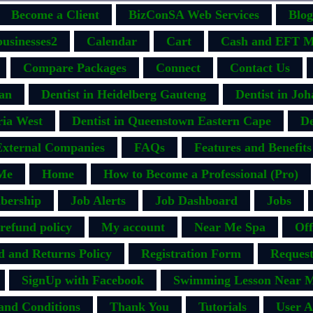
Become a Client
BizConSA Web Services
Blog
businesses2
Calendar
Cart
Cash and EFT M
Compare Packages
Connect
Contact Us
ban
Dentist in Heidelberg Gauteng
Dentist in Jo
ria West
Dentist in Queenstown Eastern Cape
De
External Companies
FAQs
Features and Benefits
Me
Home
How to Become a Professional (Pro)
bership
Job Alerts
Job Dashboard
Jobs
efund policy
My account
Near Me Spa
Off
d and Returns Policy
Registration Form
Request
SignUp with Facebook
Swimming Lesson Near M
and Conditions
Thank You
Tutorials
User A