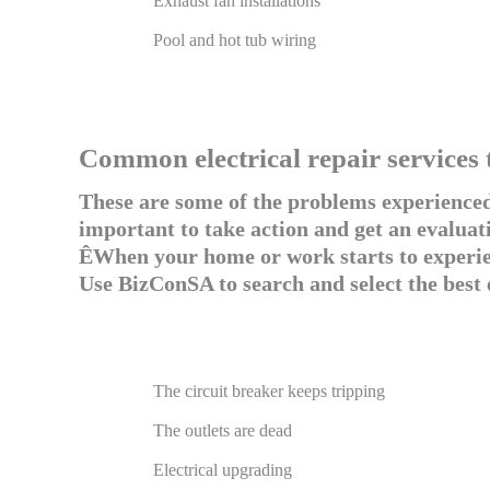
Exhaust fan installations
Pool and hot tub wiring
Common electrical repair services 
These are some of the problems experienced 
important to take action and get an evaluati
ÊWhen your home or work starts to experienc
Use BizConSA to search and select the best 
The circuit breaker keeps tripping
The outlets are dead
Electrical upgrading