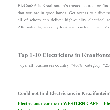
BizConSA is Kraaifontein’s trusted source for findi
that you are in good hands. Get access to a diverse
all of whom can deliver high-quality electrical s
Alternatively, you may look over each electrician’s 
Top 1-10 Electricians in Kraaifont
[wyz_all_businesses country=”4676″ category=”25
Could not find Electricians in Kraaifontein
Electricians near me in WESTERN CAPE
Ele