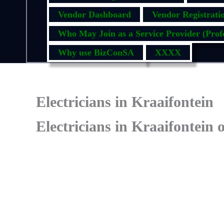
Vendor Dashboard
Vendor Registrati
Who May Join as a Service Provider (Profe
Why use BizConSA
XXXX
Electricians in Kraaifontein
Electricians in Kraaifontein 