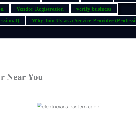
on
Vendor Registration
verify business
ssional)
Why Join Us as a Service Provider (Professi
or Near You