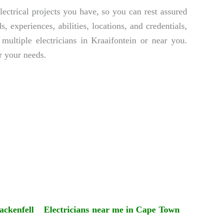
lectrical projects you have, so you can rest assured
 experiences, abilities, locations, and credentials,
multiple electricians in Kraaifontein or near you.
r your needs.
ackenfell
Electricians near me in Cape Town