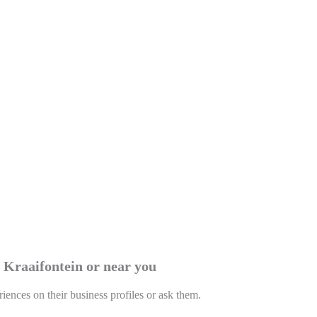
n Kraaifontein or near you
riences on their business profiles or ask them.