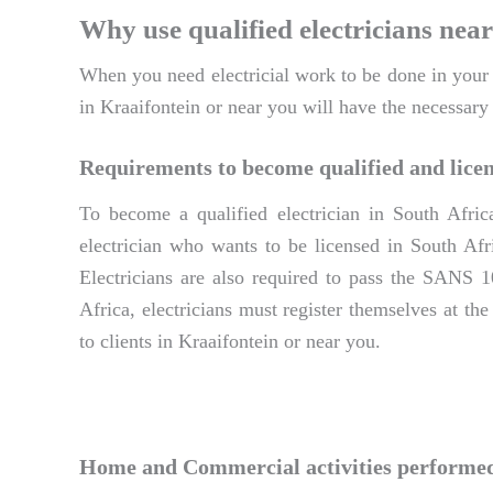
Why use qualified electricians near
When you need electricial work to be done in your ho
in Kraaifontein or near you will have the necessary
Requirements to become qualified and licen
To become a qualified electrician in South Afric
electrician who wants to be licensed in South Afri
Electricians are also required to pass the SANS 1
Africa, electricians must register themselves at th
to clients in Kraaifontein or near you.
Home and Commercial activities performed 