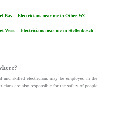
el Bay
Electricians near me in Other WC
set West
Electricians near me in Stellenbosch
ywhere?
al and skilled electricians may be employed in the
ricians are also responsible for the safety of people