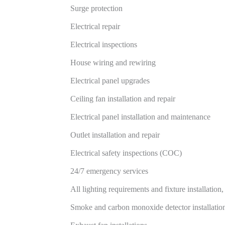
Surge protection
Electrical repair
Electrical inspections
House wiring and rewiring
Electrical panel upgrades
Ceiling fan installation and repair
Electrical panel installation and maintenance
Outlet installation and repair
Electrical safety inspections (COC)
24/7 emergency services
All lighting requirements and fixture installation
Smoke and carbon monoxide detector installatio