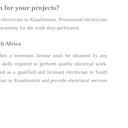
n for your projects?
electrician in Kraaifontein. Proessional electricians
a warranty for the work they performed.
th Africa
. Then a wiremans license must be obtained by any
skills required to perform quality electrical work.
d as a qualified and licensed electrician in South
ian in Kraaifontein and provide electriacal services