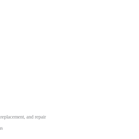
, replacement, and repair
ns