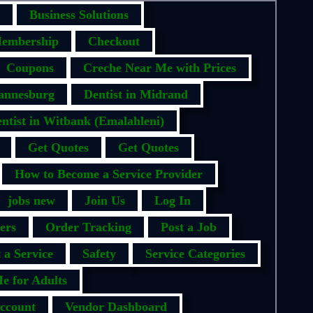
Business Solutions
embership
Checkout
Coupons
Creche Near Me with Prices
hannesburg
Dentist in Midrand
ntist in Witbank (Emalahleni)
Get Quotes
Get Quotes
How to Become a Service Provider
jobs new
Join Us
Log In
ers
Order Tracking
Post a Job
 a Service
Safety
Service Categories
e for Adults
ccount
Vendor Dashboard