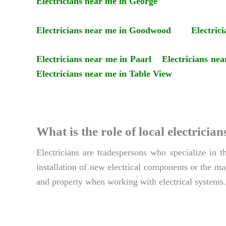
Electricians near me in George
Electricians near me in Goodwood
Electric
Electricians near me in Paarl
Electricians ne
Electricians near me in Table View
What is the role of local electric
Electricians are tradespersons who specialize in 
installation of new electrical components or the mai
and property when working with electrical systems.