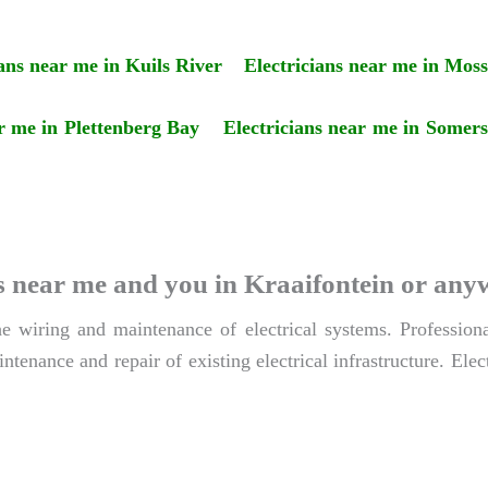
ians near me in Kuils River
Electricians near me in Moss
ar me in Plettenberg Bay
Electricians near me in Somer
ians near me and you in Kraaifontein or an
the wiring and maintenance of electrical systems. Profession
ntenance and repair of existing electrical infrastructure. Elect