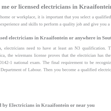
 me or licensed electricians in Kraaifontei
me or workplace, it is important that you select a qualified 
 experience and skills to perform a quality job and give you 
sed electricians in Kraaifontein or anywhere in Sou
a, electricians need to have at least an N3 qualification
ca, the wiremans license proves that the electrician has the 
0142-1 national exam. The final requirement to be recognize
e Department of Labour. Then you become a qualified electric
by Electricians in Kraaifontein or near you