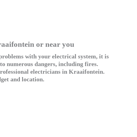
raaifontein or near you
roblems with your electrical system, it is
 to numerous dangers, including fires.
ofessional electricians in Kraaifontein.
get and location.