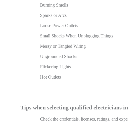
Burning Smells
Sparks or Arcs
Loose Power Outlets
Small Shocks When Unplugging Things
Messy or Tangled Wiring
Ungrounded Shocks
Flickering Lights
Hot Outlets
Tips when selecting qualified electricians i
Check the credentials, licenses, ratings, and expe