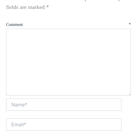
fields are marked
*
Comment
*
Name*
Email*