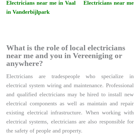
Electricians near me in Vaal
Electricians near me
in Vanderbijlpark
What is the role of local electricians
near me and you in Vereeniging or
anywhere?
Electricians are tradespeople who specialize in
electrical system wiring and maintenance. Professional
and qualified electricians may be hired to install new
electrical components as well as maintain and repair
existing electrical infrastructure. When working with
electrical systems, electricians are also responsible for
the safety of people and property.