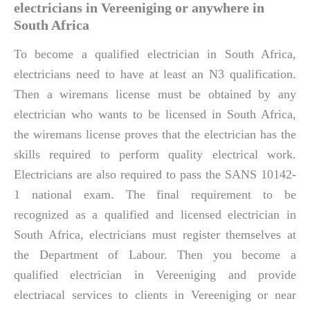
electricians in Vereeniging or anywhere in
South Africa
To become a qualified electrician in South Africa,
electricians need to have at least an N3 qualification.
Then a wiremans license must be obtained by any
electrician who wants to be licensed in South Africa,
the wiremans license proves that the electrician has the
skills required to perform quality electrical work.
Electricians are also required to pass the SANS 10142-
1 national exam. The final requirement to be
recognized as a qualified and licensed electrician in
South Africa, electricians must register themselves at
the Department of Labour. Then you become a
qualified electrician in Vereeniging and provide
electriacal services to clients in Vereeniging or near