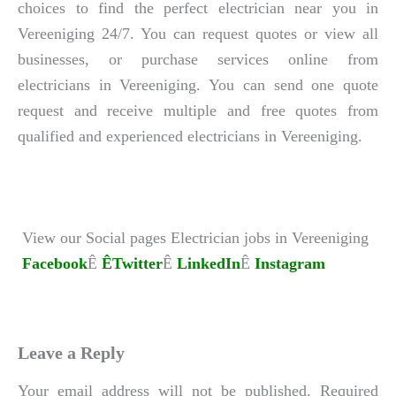
choices to find the perfect electrician near you in
Vereeniging 24/7. You can request quotes or view all
businesses, or purchase services online from
electricians in Vereeniging. You can send one quote
request and receive multiple and free quotes from
qualified and experienced electricians in Vereeniging.
View our Social pages Electrician jobs in Vereeniging
Facebook
Ê
ÊTwitter
Ê
LinkedIn
Ê
Instagram
Leave a Reply
Your email address will not be published.
Required