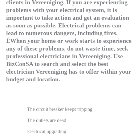
clients in Vereeniging. If you are experiencing
problems with your electrical system, it is
important to take action and get an evaluation
as soon as possible. Electrical problems can
lead to numerous dangers, including fires.
ÊWhen your home or work starts to experience
any of these problems, do not waste time, seek
professional electricians in Vereeniging. Use
BizConSA to search and select the best
electrician Vereeniging has to offer within your
budget and location.
The circuit breaker keeps tripping
The outlets are dead
Electrical upgrading