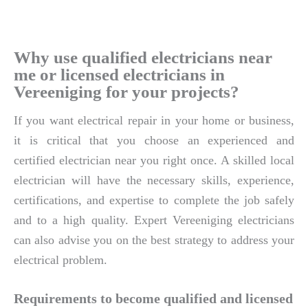
Why use qualified electricians near
me or licensed electricians in
Vereeniging for your projects?
If you want electrical repair in your home or business,
it is critical that you choose an experienced and
certified electrician near you right once. A skilled local
electrician will have the necessary skills, experience,
certifications, and expertise to complete the job safely
and to a high quality. Expert Vereeniging electricians
can also advise you on the best strategy to address your
electrical problem.
Requirements to become qualified and licensed