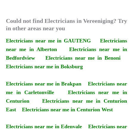
Could not find Electricians in Vereeniging? Try
in other areas near you
Electricians near me in GAUTENG
Electricians
near me in Alberton
Electricians near me in
Bedfordview
Electricians near me in Benoni
Electricians near me in Boksburg
Electricians near me in Brakpan
Electricians near
me in Carletonville
Electricians near me in
Centurion
Electricians near me in Centurion
East
Electricians near me in Centurion West
Electricians near me in Edenvale
Electricians near