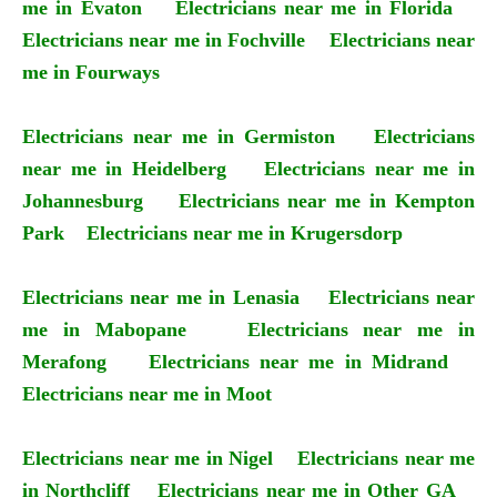
me in Evaton
Electricians near me in Florida
Electricians near me in Fochville
Electricians near
me in Fourways
Electricians near me in Germiston
Electricians
near me in Heidelberg
Electricians near me in
Johannesburg
Electricians near me in Kempton
Park
Electricians near me in Krugersdorp
Electricians near me in Lenasia
Electricians near
me in Mabopane
Electricians near me in
Merafong
Electricians near me in Midrand
Electricians near me in Moot
Electricians near me in Nigel
Electricians near me
in Northcliff
Electricians near me in Other GA