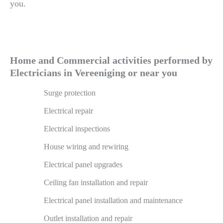
you.
Home and Commercial activities performed by
Electricians in Vereeniging or near you
Surge protection
Electrical repair
Electrical inspections
House wiring and rewiring
Electrical panel upgrades
Ceiling fan installation and repair
Electrical panel installation and maintenance
Outlet installation and repair