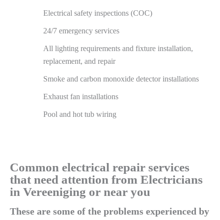
Electrical safety inspections (COC)
24/7 emergency services
All lighting requirements and fixture installation,
replacement, and repair
Smoke and carbon monoxide detector installations
Exhaust fan installations
Pool and hot tub wiring
Common electrical repair services
that need attention from Electricians
in Vereeniging or near you
These are some of the problems experienced by