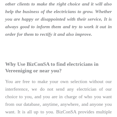
other clients to make the right choice and it will also
help the business of the electricians to grow. Whether
you are happy or disappointed with their service, It is
always good to inform them and try to work it out in
order for them to rectify it and also improve.
Why Use BizConSA to find electricians in
Vereeniging or near you?
You are free to make your own selection without our
interference, we do not send any electrician of our
choice to you, and you are in charge of who you want
from our database, anytime, anywhere, and anyone you
want. It is all up to you. BizConSA provides multiple