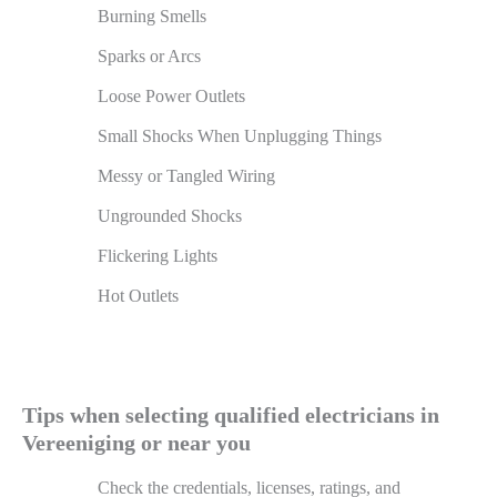
Burning Smells
Sparks or Arcs
Loose Power Outlets
Small Shocks When Unplugging Things
Messy or Tangled Wiring
Ungrounded Shocks
Flickering Lights
Hot Outlets
Tips when selecting qualified electricians in
Vereeniging or near you
Check the credentials, licenses, ratings, and