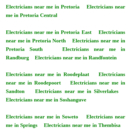
Electricians near me in Pretoria
Electricians near
me in Pretoria Central
Electricians near me in Pretoria East
Electricians
near me in Pretoria North
Electricians near me in
Pretoria South
Electricians near me in
Randburg
Electricians near me in Randfontein
Electricians near me in Roodeplaat
Electricians
near me in Roodepoort
Electricians near me in
Sandton
Electricians near me in Silverlakes
Electricians near me in Soshanguve
Electricians near me in Soweto
Electricians near
me in Springs
Electricians near me in Thembisa