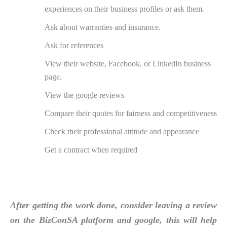
experiences on their business profiles or ask them.
Ask about warranties and insurance.
Ask for references
View their website, Facebook, or LinkedIn business
page.
View the google reviews
Compare their quotes for fairness and competitiveness
Check their professional attitude and appearance
Get a contract when required
After getting the work done, consider leaving a review
on the BizConSA platform and google, this will help