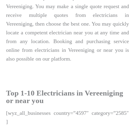
Vereeniging. You may make a single quote request and
receive multiple quotes from electricians in
Vereeniging, then choose the best one. You may quickly
locate a competent electrician near you at any time and
from any location. Booking and purchasing service
online from electricians in Vereeniging or near you is
also possible on our platform.
Top 1-10 Electricians in Vereeniging
or near you
[wyz_all_businesses country=”4597″ category=”2585″
]