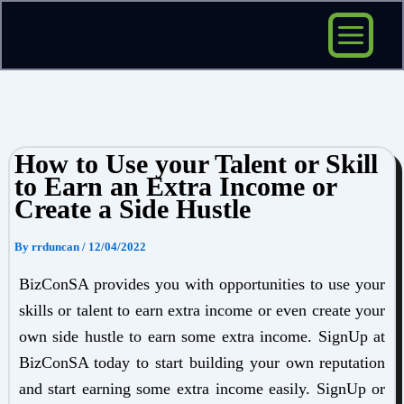
Skip
to
content
How to Use your Talent or Skill
to Earn an Extra Income or
Create a Side Hustle
By
rrduncan
/
12/04/2022
BizConSA provides you with opportunities to use your
skills or talent to earn extra income or even create your
own side hustle to earn some extra income. SignUp at
BizConSA today to start building your own reputation
and start earning some extra income easily. SignUp or