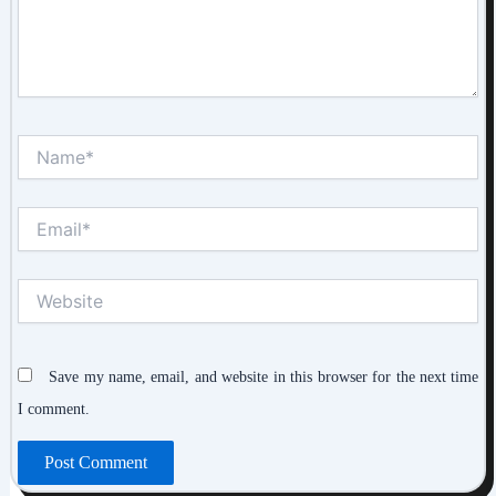
Name*
Email*
Website
Save my name, email, and website in this browser for the next time
I comment.