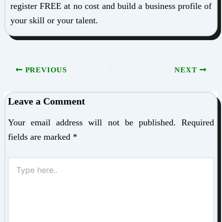
register FREE at no cost and build a business profile of
your skill or your talent.
PREVIOUS
NEXT
Leave a Comment
Your email address will not be published.
Required
fields are marked
*
Type
here..