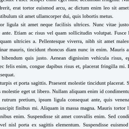
drerit, erat tortor euismod arcu, ac dictum enim leo sit am
stibulum sit amet ullamcorper dui, quis lobortis metus.
or ligula sit amet neque facilisis ultrices. Nunc vitae just
 ante. Etiam ac risus vel quam sollicitudin volutpat. Fusce lo
quam ultricies a. Pellentesque viverra, nibh sit amet male
vinar mauris, tincidunt rhoncus diam nunc in enim. Mauris 
 bibendum quis justo. Aenean dignissim vehicula risus, eg
c felis enim, congue dapibus risus et, placerat fringilla mi.
sequat.
rpis et porta sagittis. Praesent molestie tincidunt placerat.
molestie eget ut libero. Nullam aliquam enim id condimentu
 rutrum pretium, ipsum ligula consequat ante, quis venena
scipit finibus mi. Aliquam in massa magna. Mauris tortor l
 finibus enim. Suspendisse sit amet convallis enim. Sed co
s vel nisl porta ex sagittis elementum. Suspendisse euismo