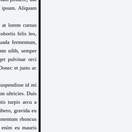
et ipsum. Aliquam
o at lorem cursus
bortis felis leo,
suada fermentum,
ante nibh, semper
et pulvinar orci
 Donec et justo ac
 Suspendisse id mi
m ultricies. Duis
tis turpis arcu a
ibero, gravida eu
ndimentum rhoncus
d enim eu mauris