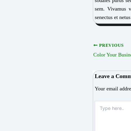
sodales purus se
sem. Vivamus viv
senectus et netus
PREVIOUS
Leave a Com
Your email addre
Type
here..