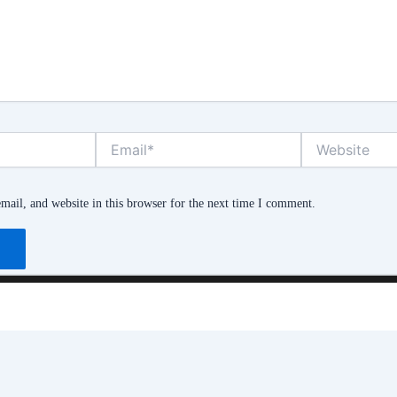
Email*
Website
ail, and website in this browser for the next time I comment.