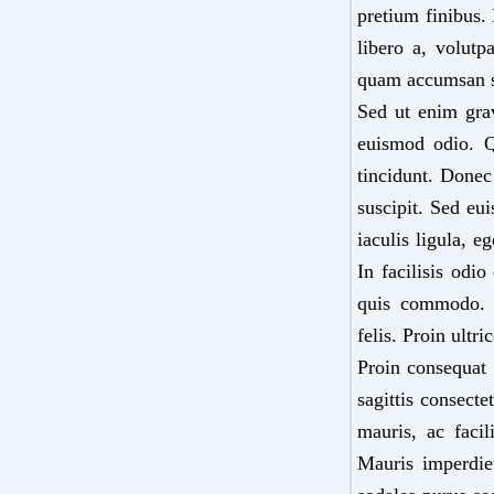
pretium finibus.
libero a, volutp
quam accumsan 
Sed ut enim grav
euismod odio. Q
tincidunt. Donec
suscipit. Sed eu
iaculis ligula, e
In facilisis odio
quis commodo. Pe
felis. Proin ultr
Proin consequat 
sagittis consect
mauris, ac facil
Mauris imperdiet