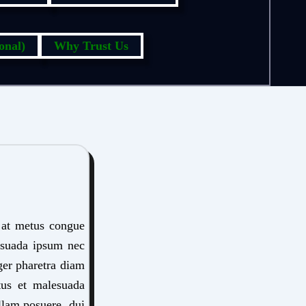
onal)
Why Trust Us
s at metus congue
lesuada ipsum nec
eger pharetra diam
etus et malesuada
llam posuere, dui