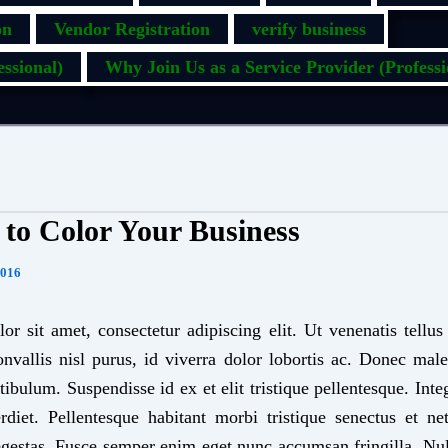
on
Vendor Registration
verify business
ssional)
Why Join Us as a Service Provider (Professi
e to Color Your Business
2016
r sit amet, consectetur adipiscing elit. Ut venenatis tellu
onvallis nisl purus, id viverra dolor lobortis ac. Donec ma
tibulum. Suspendisse id ex et elit tristique pellentesque. Int
diet. Pellentesque habitant morbi tristique senectus et n
egestas. Fusce semper enim eget nunc accumsan fringilla. Nu