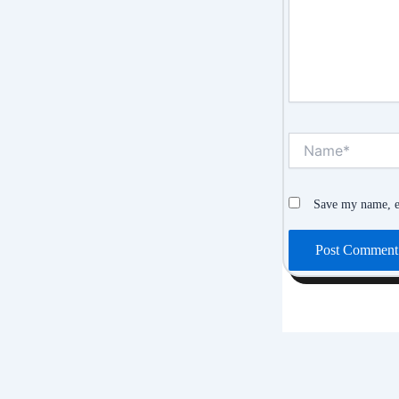
Name*
Save my name, em