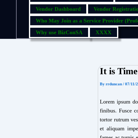
Vendor Dashboard
Vendor Registrati
Who May Join as a Service Provider (Profe
Why use BizConSA
XXXX
It is Tim
By
rrduncan
/
07/11/
Lorem ipsum dolo
finibus. Fusce c
tortor rutrum ves
et aliquam imper
fames ac turpis 