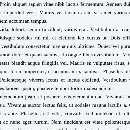
 Proin aliquet sapien vitae nibh luctus fermentum. Aenean dui 
at imperdiet eros. Mauris vel lacinia arcu, sit amet varius 
sem accumsan tempus.
ida, lobortis enim tincidunt, varius erat. Vestibulum at cur
uisque sodales mi mi, et eleifend leo cursus ut. Duis effi
 vestibulum consectetur magna quis ultricies. Donec vel puru
ismod dolor et quam iaculis, et congue libero vestibulum. 
gestas blandit augue fringilla vel. Mauris eu vulputate risus, se
 quis lorem imperdiet, et accumsan ex facilisis. Phasellus ul
llentesque viverra lectus et luctus eleifend. Vestibulum 
ices laoreet ipsum, posuere tempor tortor malesuada in.
elementum justo, et posuere felis elementum ac. Vivamus in
etur. Vivamus auctor lectus felis, ut sodales magna iaculis a.
isis ante. Phasellus est velit, convallis sed molestie ut, ult
 ac nunc eget rutrum. Nam tincidunt est vitae pellentesqu