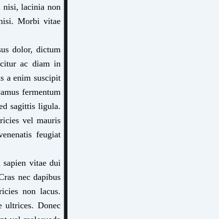
nisi, lacinia non
nisi. Morbi vitae
sus dolor, dictum
citur ac diam in
s a enim suscipit
Vivamus fermentum
d sagittis ligula.
tricies vel mauris
venenatis feugiat
 sapien vitae dui
 Cras nec dapibus
ricies non lacus.
e ultrices. Donec