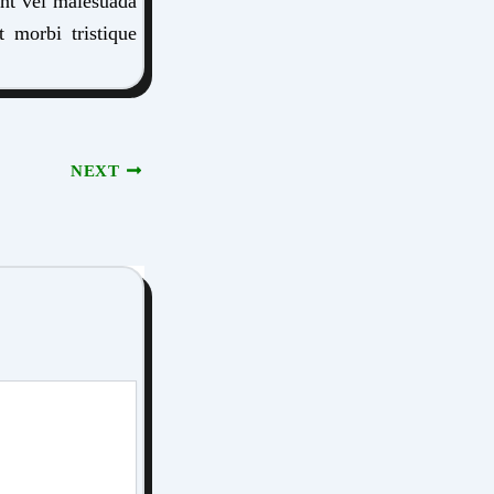
ent vel malesuada
t morbi tristique
NEXT