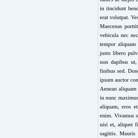
in tincidunt hen
erat volutpat. Ve
Maecenas porttit
vehicula nec nec
tempor aliquam 
justo libero pul
non dapibus ut,
finibus sed. Done
ipsum auctor con
Aenean aliquam tu
in nunc maximus 
aliquam, eros et
enim. Vivamus su
nisi et, aliquet
sagittis. Mauri