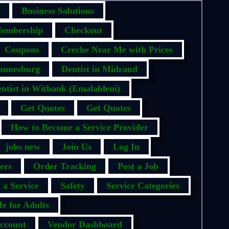
Business Solutions
embership
Checkout
Coupons
Creche Near Me with Prices
hannesburg
Dentist in Midrand
ntist in Witbank (Emalahleni)
Get Quotes
Get Quotes
How to Become a Service Provider
jobs new
Join Us
Log In
ers
Order Tracking
Post a Job
 a Service
Safety
Service Categories
e for Adults
ccount
Vendor Dashboard