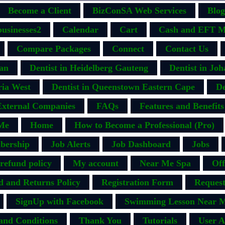
Become a Client
BizConSA Web Services
Blog
businesses2
Calendar
Cart
Cash and EFT M
Compare Packages
Connect
Contact Us
ban
Dentist in Heidelberg Gauteng
Dentist in Jo
ria West
Dentist in Queenstown Eastern Cape
De
External Companies
FAQs
Features and Benefits
Me
Home
How to Become a Professional (Pro)
bership
Job Alerts
Job Dashboard
Jobs
efund policy
My account
Near Me Spa
Off
d and Returns Policy
Registration Form
Request
SignUp with Facebook
Swimming Lesson Near M
and Conditions
Thank You
Tutorials
User A