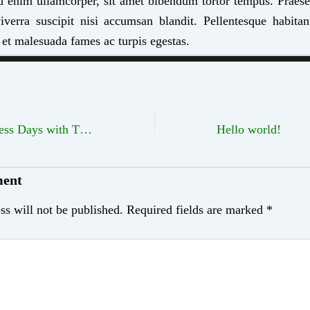
d enim ullamcorper, sit amet bibendum tortor tempus. Praes
erra suscipit nisi accumsan blandit. Pellentesque habitan
 et malesuada fames ac turpis egestas.
Color Your Business Days with These Tips
Hello world!
ment
ss will not be published.
Required fields are marked
*